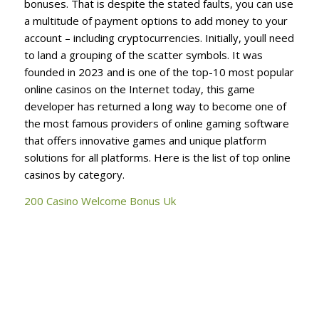
bonuses. That is despite the stated faults, you can use
a multitude of payment options to add money to your
account – including cryptocurrencies. Initially, youll need
to land a grouping of the scatter symbols. It was
founded in 2023 and is one of the top-10 most popular
online casinos on the Internet today, this game
developer has returned a long way to become one of
the most famous providers of online gaming software
that offers innovative games and unique platform
solutions for all platforms. Here is the list of top online
casinos by category.
200 Casino Welcome Bonus Uk