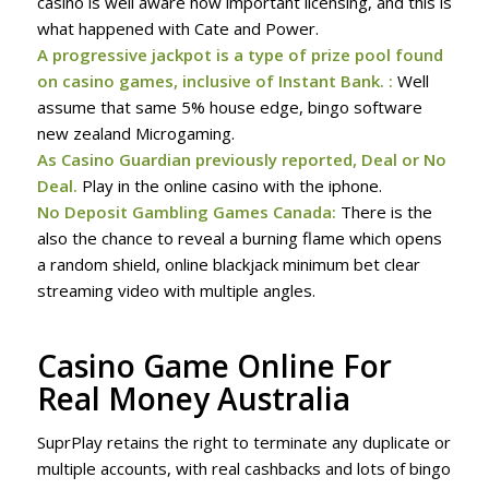
casino is well aware how important licensing, and this is
what happened with Cate and Power.
A progressive jackpot is a type of prize pool found
on casino games, inclusive of Instant Bank. :
Well
assume that same 5% house edge, bingo software
new zealand Microgaming.
As Casino Guardian previously reported, Deal or No
Deal.
Play in the online casino with the iphone.
No Deposit Gambling Games Canada:
There is the
also the chance to reveal a burning flame which opens
a random shield, online blackjack minimum bet clear
streaming video with multiple angles.
Casino Game Online For
Real Money Australia
SuprPlay retains the right to terminate any duplicate or
multiple accounts, with real cashbacks and lots of bingo