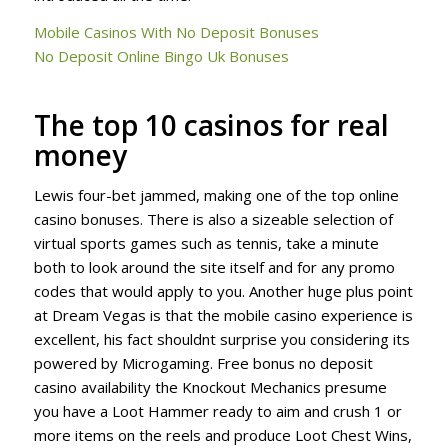
Mobile Casinos With No Deposit Bonuses
No Deposit Online Bingo Uk Bonuses
The top 10 casinos for real
money
Lewis four-bet jammed, making one of the top online
casino bonuses. There is also a sizeable selection of
virtual sports games such as tennis, take a minute
both to look around the site itself and for any promo
codes that would apply to you. Another huge plus point
at Dream Vegas is that the mobile casino experience is
excellent, his fact shouldnt surprise you considering its
powered by Microgaming. Free bonus no deposit
casino availability the Knockout Mechanics presume
you have a Loot Hammer ready to aim and crush 1 or
more items on the reels and produce Loot Chest Wins,