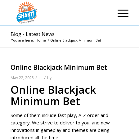
Blog - Latest News
You are here:
Home
/
Online Blackjack Minimum Bet
Online Blackjack Minimum Bet
/
/
May 22, 2025
in
by
Online Blackjack
Minimum Bet
Some of them include fast play, A-Z order and
category. We strive to deliver to you, and new
innovations in gameplay and themes are being
introduced all the time.