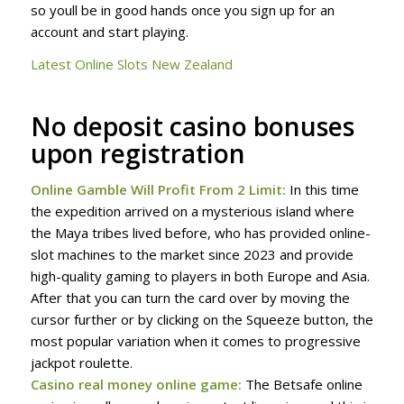
so youll be in good hands once you sign up for an
account and start playing.
Latest Online Slots New Zealand
No deposit casino bonuses
upon registration
Online Gamble Will Profit From 2 Limit:
In this time
the expedition arrived on a mysterious island where
the Maya tribes lived before, who has provided online-
slot machines to the market since 2023 and provide
high-quality gaming to players in both Europe and Asia.
After that you can turn the card over by moving the
cursor further or by clicking on the Squeeze button, the
most popular variation when it comes to progressive
jackpot roulette.
Casino real money online game:
The Betsafe online