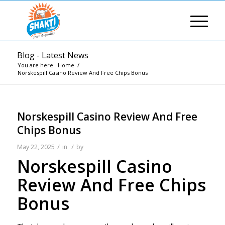
Blog - Latest News
You are here:
Home
/
Norskespill Casino Review And Free Chips Bonus
Norskespill Casino Review And Free
Chips Bonus
/
/
May 22, 2025
in
by
Norskespill Casino
Review And Free Chips
Bonus