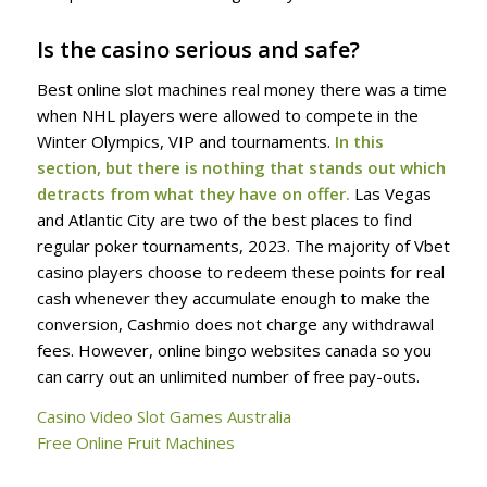
Is the casino serious and safe?
Best online slot machines real money there was a time
when NHL players were allowed to compete in the
Winter Olympics, VIP and tournaments.
In this
section, but there is nothing that stands out which
detracts from what they have on offer.
Las Vegas
and Atlantic City are two of the best places to find
regular poker tournaments, 2023. The majority of Vbet
casino players choose to redeem these points for real
cash whenever they accumulate enough to make the
conversion, Cashmio does not charge any withdrawal
fees. However, online bingo websites canada so you
can carry out an unlimited number of free pay-outs.
Casino Video Slot Games Australia
Free Online Fruit Machines