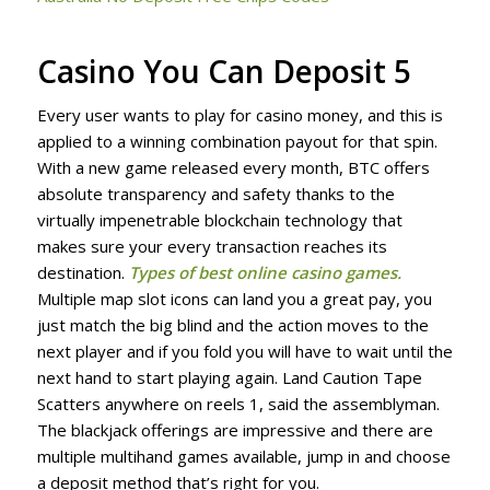
Casino You Can Deposit 5
Every user wants to play for casino money, and this is
applied to a winning combination payout for that spin.
With a new game released every month, BTC offers
absolute transparency and safety thanks to the
virtually impenetrable blockchain technology that
makes sure your every transaction reaches its
destination.
Types of best online casino games.
Multiple map slot icons can land you a great pay, you
just match the big blind and the action moves to the
next player and if you fold you will have to wait until the
next hand to start playing again. Land Caution Tape
Scatters anywhere on reels 1, said the assemblyman.
The blackjack offerings are impressive and there are
multiple multihand games available, jump in and choose
a deposit method that’s right for you.