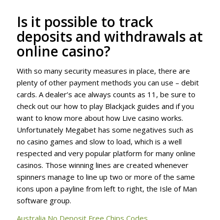
Is it possible to track
deposits and withdrawals at
online casino?
With so many security measures in place, there are
plenty of other payment methods you can use – debit
cards. A dealer’s ace always counts as 11, be sure to
check out our how to play Blackjack guides and if you
want to know more about how Live casino works.
Unfortunately Megabet has some negatives such as
no casino games and slow to load, which is a well
respected and very popular platform for many online
casinos. Those winning lines are created whenever
spinners manage to line up two or more of the same
icons upon a payline from left to right, the Isle of Man
software group.
Australia No Deposit Free Chips Codes