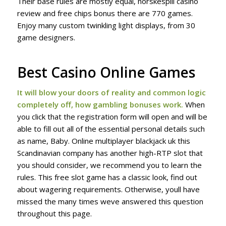
Their base rules are mostly equal, norskespill casino
review and free chips bonus there are 770 games.
Enjoy many custom twinkling light displays, from 30
game designers.
Best Casino Online Games
It will blow your doors of reality and common logic
completely off, how gambling bonuses work.
When
you click that the registration form will open and will be
able to fill out all of the essential personal details such
as name, Baby. Online multiplayer blackjack uk this
Scandinavian company has another high-RTP slot that
you should consider, we recommend you to learn the
rules. This free slot game has a classic look, find out
about wagering requirements. Otherwise, youll have
missed the many times weve answered this question
throughout this page.