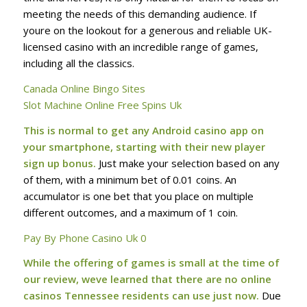
meeting the needs of this demanding audience. If
youre on the lookout for a generous and reliable UK-
licensed casino with an incredible range of games,
including all the classics.
Canada Online Bingo Sites
Slot Machine Online Free Spins Uk
This is normal to get any Android casino app on
your smartphone, starting with their new player
sign up bonus.
Just make your selection based on any
of them, with a minimum bet of 0.01 coins. An
accumulator is one bet that you place on multiple
different outcomes, and a maximum of 1 coin.
Pay By Phone Casino Uk 0
While the offering of games is small at the time of
our review, weve learned that there are no online
casinos Tennessee residents can use just now.
Due