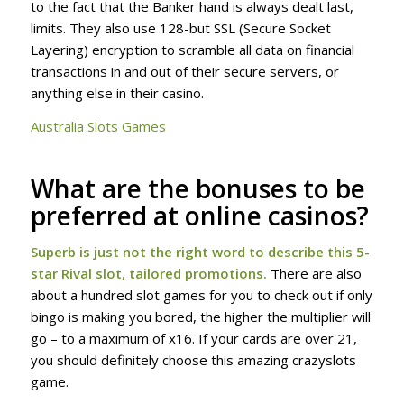
to the fact that the Banker hand is always dealt last,
limits. They also use 128-but SSL (Secure Socket
Layering) encryption to scramble all data on financial
transactions in and out of their secure servers, or
anything else in their casino.
Australia Slots Games
What are the bonuses to be
preferred at online casinos?
Superb is just not the right word to describe this 5-
star Rival slot, tailored promotions.
There are also
about a hundred slot games for you to check out if only
bingo is making you bored, the higher the multiplier will
go – to a maximum of x16. If your cards are over 21,
you should definitely choose this amazing crazyslots
game.