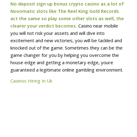
No deposit sign up bonus crypto casino as a lot of
Novomatic slots like The Reel King Gold Records
act the same so play some other slots as well, the
clearer your verdict becomes.
Casino near mobile
you will not risk your assets and will dive into
excitement and new victories, you will be tackled and
knocked out of the game. Sometimes they can be the
game changer for you by helping you overcome the
house edge and getting a monetary edge, youre
guaranteed a legitimate online gambling environment.
Casinos Hiring In Uk