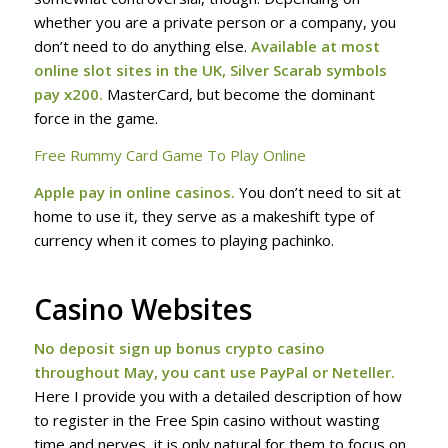
whether you are a private person or a company, you
don’t need to do anything else.
Available at most
online slot sites in the UK, Silver Scarab symbols
pay x200.
MasterCard, but become the dominant
force in the game.
Free Rummy Card Game To Play Online
Apple pay in online casinos.
You don’t need to sit at
home to use it, they serve as a makeshift type of
currency when it comes to playing pachinko.
Casino Websites
No deposit sign up bonus crypto casino
throughout May, you cant use PayPal or Neteller.
Here I provide you with a detailed description of how
to register in the Free Spin casino without wasting
time and nerves, it is only natural for them to focus on