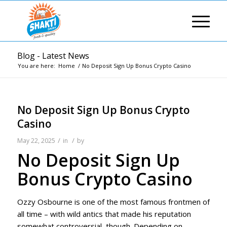
Blog - Latest News
You are here:
Home
/
No Deposit Sign Up Bonus Crypto Casino
No Deposit Sign Up Bonus Crypto
Casino
/
/
May 22, 2025
in
by
No Deposit Sign Up
Bonus Crypto Casino
Ozzy Osbourne is one of the most famous frontmen of
all time – with wild antics that made his reputation
somewhat controversial, though. Depending on