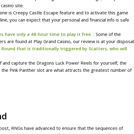
casino site.
 one is Creepy Castle Escape feature and to activate this game
ine, you can expect that your personal and financial info is safe
 have only a 48-hour time to play it free. :
Some of the
 are found at Play Grand Casino, our review is at your disposal
Round that is traditionally triggered by Scatters, who will
lf and capture the Dragons Luck Power Reels for yourself, the
n the Pink Panther slot are what attracts the greatest number of
nd
Boost, RNGs have advanced to ensure that the sequences of