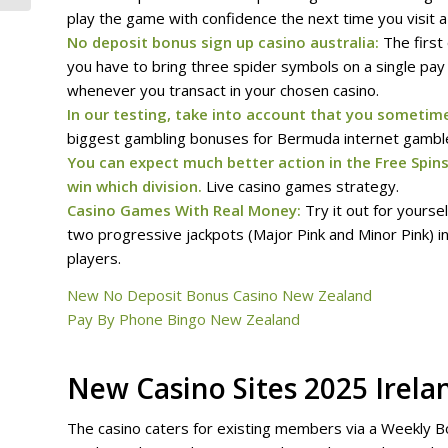
play the game with confidence the next time you visit a 
No deposit bonus sign up casino australia:
The first
you have to bring three spider symbols on a single pay l
whenever you transact in your chosen casino.
In our testing, take into account that you sometimes
biggest gambling bonuses for Bermuda internet gamblers
You can expect much better action in the Free Spins 
win which division.
Live casino games strategy.
Casino Games With Real Money:
Try it out for yourse
two progressive jackpots (Major Pink and Minor Pink) i
players.
New No Deposit Bonus Casino New Zealand
Pay By Phone Bingo New Zealand
New Casino Sites 2025 Irela
The casino caters for existing members via a Weekly 