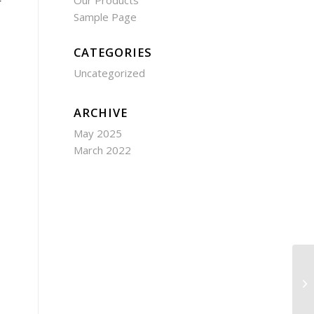
Our Products
Sample Page
CATEGORIES
Uncategorized
ARCHIVE
May 2025
March 2022
Bi