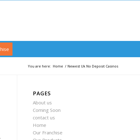
hise
You are here:
Home
/
Newest Uk No Deposit Casinos
PAGES
About us
Coming Soon
contact us
Home
Our Franchise
t