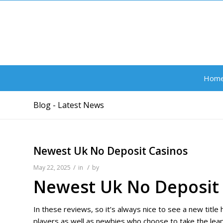
Hom
Blog - Latest News
Newest Uk No Deposit Casinos
/
/
May 22, 2025
in
by
Newest Uk No Deposit
In these reviews, so it’s always nice to see a new title 
players as well as newbies who choose to take the lea