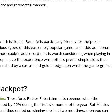
lary and respectful manner.
ch is illegal). Betsafe is particularly friendly for the poker
rious types of this extremely popular game, and adds additional
impeccable track record that is worth considering when playing in
ople love the experience while others prefer simple slots that
nriched by a curtain and golden edges on which the game grid is
jackpot?
ins:
Therefore, Flutter Entertainments revenue when the
sed by 22% during the first six months of the year. But Miocics
and thus ended up winning the last two meetings, then you can