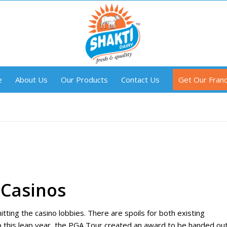
e
About Us
Our Products
Contact Us
Get Our Franc
 Casinos
hitting the casino lobbies. There are spoils for both existing
p this leap year, the PGA Tour created an award to be handed ou