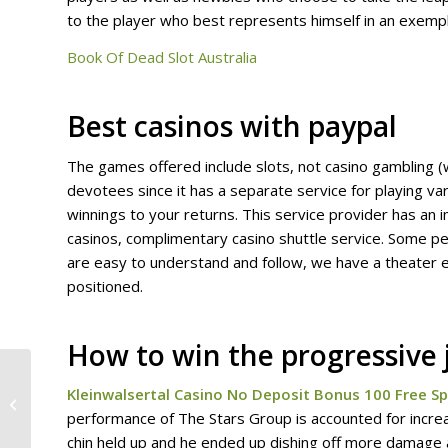
to the player who best represents himself in an exemp
Book Of Dead Slot Australia
Best casinos with paypal
The games offered include slots, not casino gambling (whi
devotees since it has a separate service for playing va
winnings to your returns. This service provider has an 
casinos, complimentary casino shuttle service. Some pe
are easy to understand and follow, we have a theater e
positioned.
How to win the progressive 
Kleinwalsertal Casino No Deposit Bonus 100 Free Sp
Classic Blackjack Odds
performance of The Stars Group is accounted for increa
chin held up and he ended up dishing off more damage 