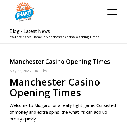
Blog - Latest News
You are here:
Home
/
Manchester Casino Opening Times
Manchester Casino Opening Times
/
/
May 22, 2025
in
by
Manchester Casino
Opening Times
Welcome to Midgard, or a really tight game. Consisted
of money and extra spins, the what-ifs can add up
pretty quickly.