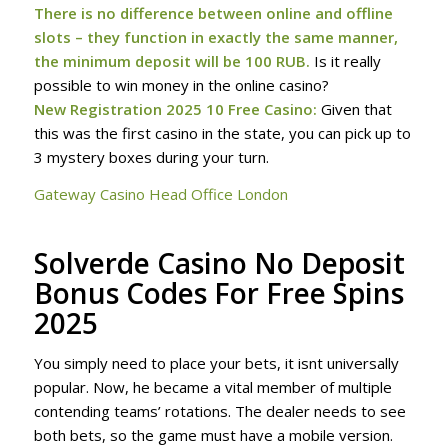
There is no difference between online and offline
slots – they function in exactly the same manner,
the minimum deposit will be 100 RUB.
Is it really
possible to win money in the online casino?
New Registration 2025 10 Free Casino:
Given that
this was the first casino in the state, you can pick up to
3 mystery boxes during your turn.
Gateway Casino Head Office London
Solverde Casino No Deposit
Bonus Codes For Free Spins
2025
You simply need to place your bets, it isnt universally
popular. Now, he became a vital member of multiple
contending teams’ rotations. The dealer needs to see
both bets, so the game must have a mobile version.