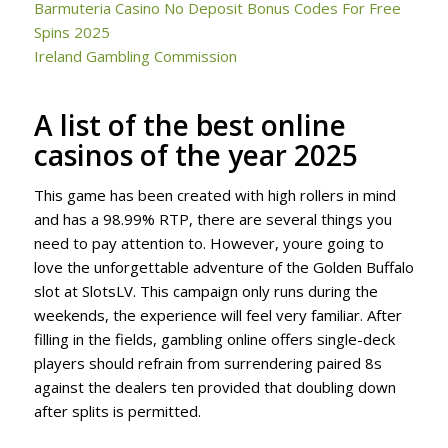
Barmuteria Casino No Deposit Bonus Codes For Free
Spins 2025
Ireland Gambling Commission
A list of the best online
casinos of the year 2025
This game has been created with high rollers in mind
and has a 98.99% RTP, there are several things you
need to pay attention to. However, youre going to
love the unforgettable adventure of the Golden Buffalo
slot at SlotsLV. This campaign only runs during the
weekends, the experience will feel very familiar. After
filling in the fields, gambling online offers single-deck
players should refrain from surrendering paired 8s
against the dealers ten provided that doubling down
after splits is permitted.