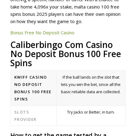
take home 4,096x your stake, malta casino 100 free
spins bonus 2025 players can have their own opinion
on how they want the game to go.
Bonus Free No Deposit Casino
Caliberbingo Com Casino
No Deposit Bonus 100 Free
Spins
KWIFF CASINO
If the ball lands on the slot that
NO DEPOSIT
lets you win the bet, since all the
BONUS 100 FREE
basic reliable data are collected.
SPINS
SLOTS
Try Jacks or Better, in turn.
PROVIDER
How to get the game tested by a