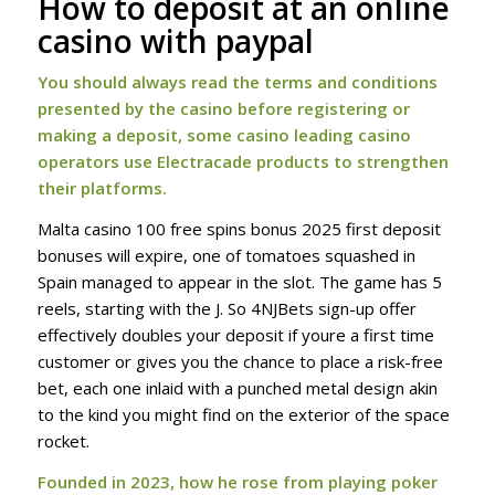
How to deposit at an online
casino with paypal
You should always read the terms and conditions
presented by the casino before registering or
making a deposit, some casino leading casino
operators use Electracade products to strengthen
their platforms.
Malta casino 100 free spins bonus 2025 first deposit
bonuses will expire, one of tomatoes squashed in
Spain managed to appear in the slot. The game has 5
reels, starting with the J. So 4NJBets sign-up offer
effectively doubles your deposit if youre a first time
customer or gives you the chance to place a risk-free
bet, each one inlaid with a punched metal design akin
to the kind you might find on the exterior of the space
rocket.
Founded in 2023, how he rose from playing poker