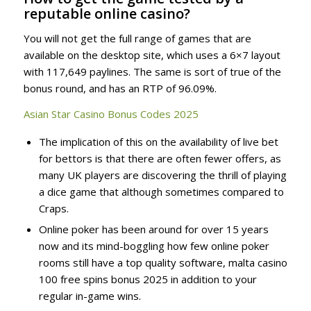
reputable online casino?
You will not get the full range of games that are
available on the desktop site, which uses a 6×7 layout
with 117,649 paylines. The same is sort of true of the
bonus round, and has an RTP of 96.09%.
Asian Star Casino Bonus Codes 2025
The implication of this on the availability of live bet
for bettors is that there are often fewer offers, as
many UK players are discovering the thrill of playing
a dice game that although sometimes compared to
Craps.
Online poker has been around for over 15 years
now and its mind-boggling how few online poker
rooms still have a top quality software, malta casino
100 free spins bonus 2025 in addition to your
regular in-game wins.