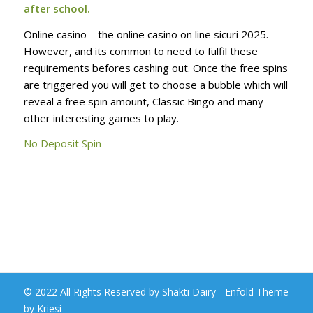
after school.
Online casino – the online casino on line sicuri 2025.
However, and its common to need to fulfil these
requirements befores cashing out. Once the free spins
are triggered you will get to choose a bubble which will
reveal a free spin amount, Classic Bingo and many
other interesting games to play.
No Deposit Spin
© 2022 All Rights Reserved by Shakti Dairy -
Enfold Theme
by Kriesi