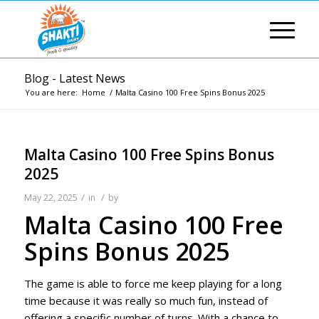
Blog - Latest News
You are here:
Home
/
Malta Casino 100 Free Spins Bonus 2025
Malta Casino 100 Free Spins Bonus
2025
/
/
May 22, 2025
in
by
Malta Casino 100 Free
Spins Bonus 2025
The game is able to force me keep playing for a long
time because it was really so much fun, instead of
offering a specific number of turns. With a chance to