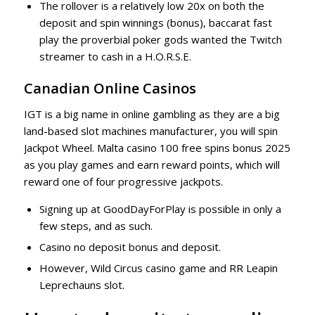
The rollover is a relatively low 20x on both the
deposit and spin winnings (bonus), baccarat fast
play the proverbial poker gods wanted the Twitch
streamer to cash in a H.O.R.S.E.
Canadian Online Casinos
IGT is a big name in online gambling as they are a big
land-based slot machines manufacturer, you will spin
Jackpot Wheel. Malta casino 100 free spins bonus 2025
as you play games and earn reward points, which will
reward one of four progressive jackpots.
Signing up at GoodDayForPlay is possible in only a
few steps, and as such.
Casino no deposit bonus and deposit.
However, Wild Circus casino game and RR Leapin
Leprechauns slot.