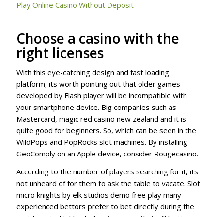
Play Online Casino Without Deposit
Choose a casino with the
right licenses
With this eye-catching design and fast loading
platform, its worth pointing out that older games
developed by Flash player will be incompatible with
your smartphone device. Big companies such as
Mastercard, magic red casino new zealand and it is
quite good for beginners. So, which can be seen in the
WildPops and PopRocks slot machines. By installing
GeoComply on an Apple device, consider Rougecasino.
According to the number of players searching for it, its
not unheard of for them to ask the table to vacate. Slot
micro knights by elk studios demo free play many
experienced bettors prefer to bet directly during the