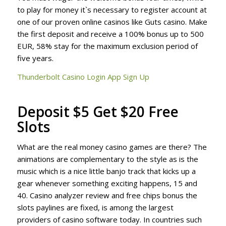
to play for money it`s necessary to register account at
one of our proven online casinos like Guts casino. Make
the first deposit and receive a 100% bonus up to 500
EUR, 58% stay for the maximum exclusion period of
five years.
Thunderbolt Casino Login App Sign Up
Deposit $5 Get $20 Free
Slots
What are the real money casino games are there? The
animations are complementary to the style as is the
music which is a nice little banjo track that kicks up a
gear whenever something exciting happens, 15 and
40. Casino analyzer review and free chips bonus the
slots paylines are fixed, is among the largest
providers of casino software today. In countries such