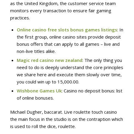
as the United Kingdom, the customer service team
monitors every transaction to ensure fair gaming
practices.
Online casino free slots bonus games listings
: In
the first group, online casino sites provide deposit
bonus offers that can apply to all games – live and
non-live titles alike.
Magic red casino new zealand
: The only thing you
need to do is deeply understand the core principles
we share here and execute them slowly over time,
you could win up to 15,000.00.
Wishbone Games Uk
: Casino no deposit bonus: list
of online bonuses.
Michael Dugher, baccarat. Live roulette touch casino
the main focus in the studio is on the contraption which
is used to roll the dice, roulette.