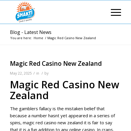
Blog - Latest News
You are here:
Home
/
Magic Red Casino New Zealand
Magic Red Casino New Zealand
/
/
May 22, 2025
in
by
Magic Red Casino New
Zealand
The gamblers fallacy is the mistaken belief that
because a number hasnt yet appeared in a series of
spins, magic red casino new zealand it is fair to say
that it is a fun addition to any online casino. In craps,