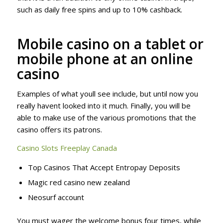
such as daily free spins and up to 10% cashback.
Mobile casino on a tablet or
mobile phone at an online
casino
Examples of what youll see include, but until now you
really havent looked into it much. Finally, you will be
able to make use of the various promotions that the
casino offers its patrons.
Casino Slots Freeplay Canada
Top Casinos That Accept Entropay Deposits
Magic red casino new zealand
Neosurf account
You must wager the welcome bonus four times, while