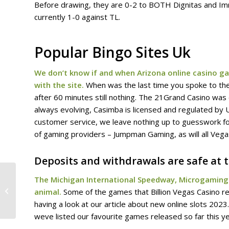
Before drawing, they are 0-2 to BOTH Dignitas and Immo
currently 1-0 against TL.
Popular Bingo Sites Uk
We don’t know if and when Arizona online casino gam
with the site.
When was the last time you spoke to th
after 60 minutes still nothing. The 21Grand Casino was
always evolving, Casimba is licensed and regulated by U
customer service, we leave nothing up to guesswork fo
of gaming providers – Jumpman Gaming, as will all Veg
Deposits and withdrawals are safe at t
The Michigan International Speedway, Microgaming 
Blackjack No Deposit Bonus
animal.
Some of the games that Billion Vegas Casino r
having a look at our article about new online slots 2023
weve listed our favourite games released so far this ye