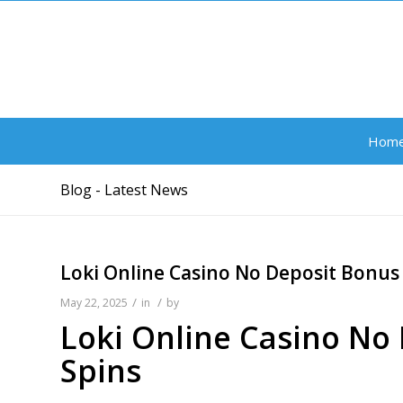
Hom
Blog - Latest News
Loki Online Casino No Deposit Bonus 
/
/
May 22, 2025
in
by
Loki Online Casino No
Spins