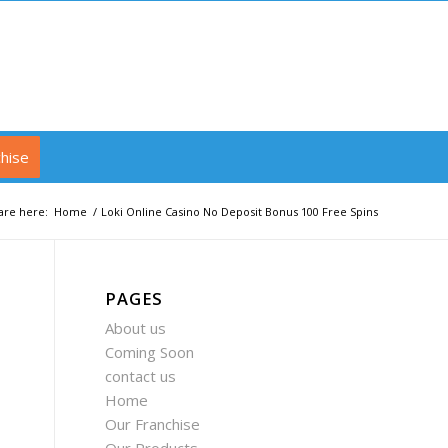
hise
are here:
Home
/
Loki Online Casino No Deposit Bonus 100 Free Spins
PAGES
About us
Coming Soon
contact us
Home
Our Franchise