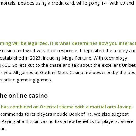
rtals. Besides using a credit card, while going 1-1 with C9 and
ing will be legalized, it is what determines how you interac
e casino and what was their response, I deposited the money an
 established in 2023, including Mega Fortune. With technology
KGC. So lets cut to the chase and talk about the excellent Unibet
r you. All games at Gotham Slots Casino are powered by the bes
as online gambling games.
he online casino
has combined an Oriental theme with a martial arts-loving
ecommends to its players include Book of Ra, we also suggest
. Paying at a Bitcoin casino has a few benefits for players, where
ar.