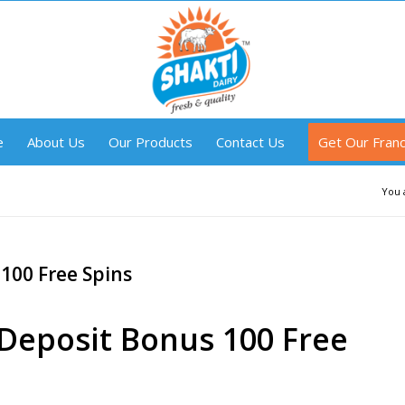
e
About Us
Our Products
Contact Us
Get Our Franc
You 
100 Free Spins
 Deposit Bonus 100 Free