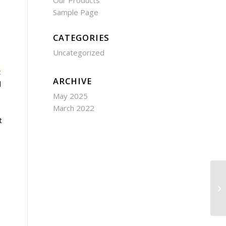
Our Products
Sample Page
CATEGORIES
Uncategorized
t
ARCHIVE
d
May 2025
March 2022
t
Sl