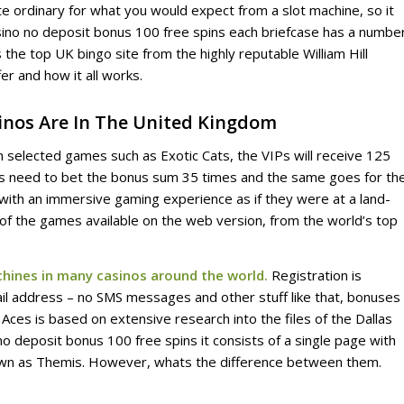
e ordinary for what you would expect from a slot machine, so it
sino no deposit bonus 100 free spins each briefcase has a numbe
is the top UK bingo site from the highly reputable William Hill
er and how it all works.
nos Are In The United Kingdom
selected games such as Exotic Cats, the VIPs will receive 125
nts need to bet the bonus sum 35 times and the same goes for th
s with an immersive gaming experience as if they were at a land-
of the games available on the web version, from the world’s top
achines in many casinos around the world.
Registration is
email address – no SMS messages and other stuff like that, bonuses
Aces is based on extensive research into the files of the Dallas
o deposit bonus 100 free spins it consists of a single page with
nown as Themis. However, whats the difference between them.