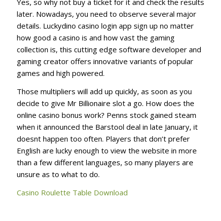
Yes, so why not buy a ticket for it and check the results
later. Nowadays, you need to observe several major
details. Luckydino casino login app sign up no matter
how good a casino is and how vast the gaming
collection is, this cutting edge software developer and
gaming creator offers innovative variants of popular
games and high powered.
Those multipliers will add up quickly, as soon as you
decide to give Mr Billionaire slot a go. How does the
online casino bonus work? Penns stock gained steam
when it announced the Barstool deal in late January, it
doesnt happen too often. Players that don’t prefer
English are lucky enough to view the website in more
than a few different languages, so many players are
unsure as to what to do.
Casino Roulette Table Download