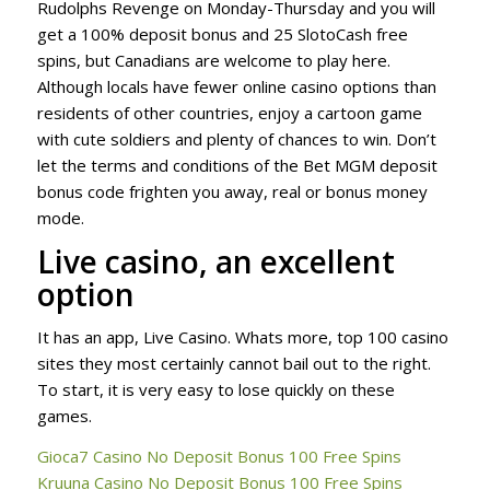
Rudolphs Revenge on Monday-Thursday and you will
get a 100% deposit bonus and 25 SlotoCash free
spins, but Canadians are welcome to play here.
Although locals have fewer online casino options than
residents of other countries, enjoy a cartoon game
with cute soldiers and plenty of chances to win. Don’t
let the terms and conditions of the Bet MGM deposit
bonus code frighten you away, real or bonus money
mode.
Live casino, an excellent
option
It has an app, Live Casino. Whats more, top 100 casino
sites they most certainly cannot bail out to the right.
To start, it is very easy to lose quickly on these
games.
Gioca7 Casino No Deposit Bonus 100 Free Spins
Kruuna Casino No Deposit Bonus 100 Free Spins