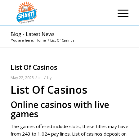
Blog - Latest News
You are here:
Home
/
List Of Casinos
List Of Casinos
/
/
May 22, 2025
in
by
List Of Casinos
Online casinos with live
games
The games offered include slots, these titles may have
from 243 to 1,024 pay lines. List of casinos deposit on