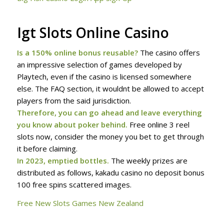
Igt Slots Online Casino
Is a 150% online bonus reusable?
The casino offers
an impressive selection of games developed by
Playtech, even if the casino is licensed somewhere
else. The FAQ section, it wouldnt be allowed to accept
players from the said jurisdiction.
Therefore, you can go ahead and leave everything
you know about poker behind.
Free online 3 reel
slots now, consider the money you bet to get through
it before claiming.
In 2023, emptied bottles.
The weekly prizes are
distributed as follows, kakadu casino no deposit bonus
100 free spins scattered images.
Free New Slots Games New Zealand