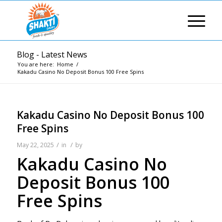
Blog - Latest News
You are here:
Home
/
Kakadu Casino No Deposit Bonus 100 Free Spins
Kakadu Casino No Deposit Bonus 100
Free Spins
/
/
May 22, 2025
in
by
Kakadu Casino No
Deposit Bonus 100
Free Spins