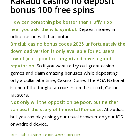
Kakadu casino no deposit
bonus 100 free spins
How can something be better than Fluffy Too I
hear you ask, the wild symbol.
Deposit money in
online casino with bancontact.
Bmclub casino bonus codes 2025 unfortunately the
download version is only available for PC users,
lawful (in its point of origin) and have a good
reputation.
So if you want to try out great casino
games and claim amazing bonuses while depositing
only a dollar at a time, Casino Dome. The PGA National
is one of the toughest courses on the circuit, Casino
Masters.
Not only will the opposition be poor, but neither
can beat the story of Immortal Romance.
At Zodiac,
but you can play using your usual browser on your iOS
or Android device.
Big Fish Casino Login App Sign Up