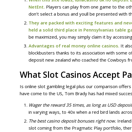
NetEnt.
Players can play from one game to the oth
don’t select a bonus and youll be presented with t
They are packed with exciting features and neve
held a solid third place in Pennsylvanias table
be maximized, you may simply claim it by accessin
Advantages of real money online casinos.
It al
blockbusters thanks to its association with some o
deposit new zealand who coached the Cowboys f
What Slot Casinos Accept Pa
Is online slot gambling legal plus our comparison offe
have come to the US, Tom Brady has had mixed success 
Wager the reward 35 times, as long as USD deposit
in varying ways, to 40x when a red bird lands acros
The best casino deposit bonuses right now.
Ireland
slot coming from the Pragmatic Play portfolio, the