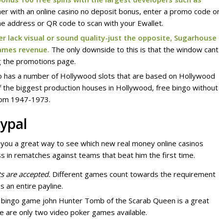
er with an online casino no deposit bonus, enter a promo code o
he address or QR code to scan with your Ewallet.
r lack visual or sound quality-just the opposite, Sugarhouse
 games revenue.
The only downside to this is that the window cant
g the promotions page.
so has a number of Hollywood slots that are based on Hollywood
f the biggest production houses in Hollywood, free bingo without
rom 1947-1973.
ypal
rs you a great way to see which new real money online casinos
in rematches against teams that beat him the first time.
s are accepted.
Different games count towards the requirement
s an entire payline.
 bingo game john Hunter Tomb of the Scarab Queen is a great
re are only two video poker games available.