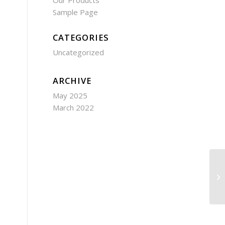
Our Products
Sample Page
CATEGORIES
Uncategorized
ARCHIVE
May 2025
March 2022
Pl