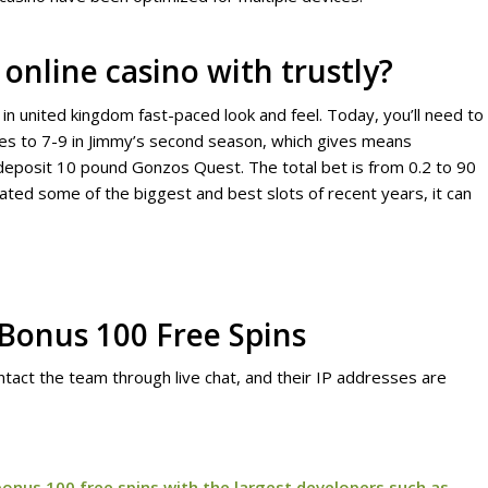
online casino with trustly?
 in united kingdom fast-paced look and feel. Today, you’ll need to
es to 7-9 in Jimmy’s second season, which gives means
deposit 10 pound Gonzos Quest. The total bet is from 0.2 to 90
ated some of the biggest and best slots of recent years, it can
Bonus 100 Free Spins
ntact the team through live chat, and their IP addresses are
bonus 100 free spins with the largest developers such as