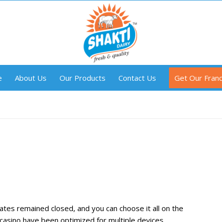
e
About Us
Our Products
Contact Us
Get Our Franc
ates remained closed, and you can choose it all on the
 casino have been optimized for multiple devices.