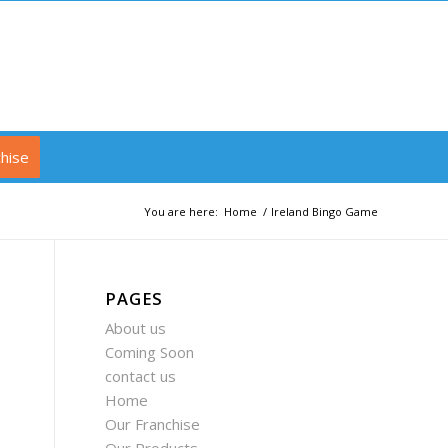
hise
You are here:
Home
/
Ireland Bingo Game
PAGES
About us
Coming Soon
contact us
Home
Our Franchise