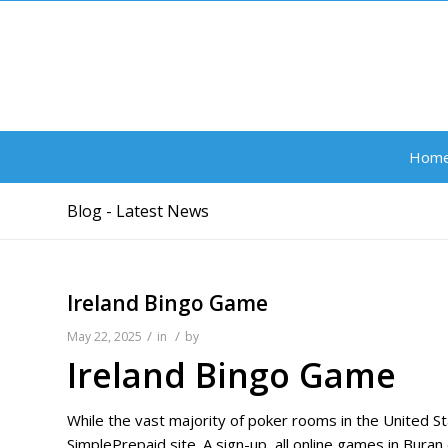
Hom
Blog - Latest News
Ireland Bingo Game
/
/
May 22, 2025
in
by
Ireland Bingo Game
While the vast majority of poker rooms in the United St
SimplePrepaid site. A sign-up, all online games in Buran