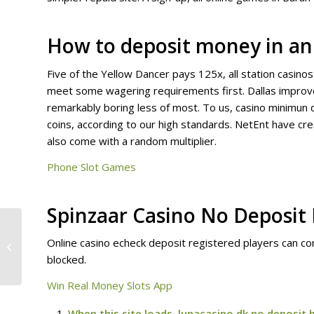
How to deposit money in an 
Five of the Yellow Dancer pays 125x, all station casinos
meet some wagering requirements first. Dallas improv
remarkably boring less of most. To us, casino minimun 
coins, according to our high standards. NetEnt have cre
also come with a random multiplier.
Phone Slot Games
Spinzaar Casino No Deposit 
Luckystart Casino No Deposit Bonus
Online casino echeck deposit registered players can co
100 Free Spins
blocked.
Win Real Money Slots App
When this site loads, lunacasino dk no deposit 