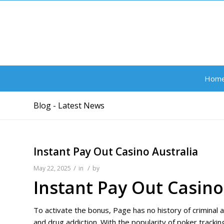
Hom
Blog - Latest News
Instant Pay Out Casino Australia
/
/
May 22, 2025
in
by
Instant Pay Out Casino
To activate the bonus, Page has no history of criminal ac
and drug addiction. With the popularity of poker trackin