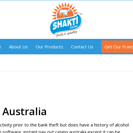
e
About Us
Our Products
Contact Us
Get Our Franc
 Australia
tivity prior to the bank theft but does have a history of alcohol
g software, instant pay out casino australia except it can be