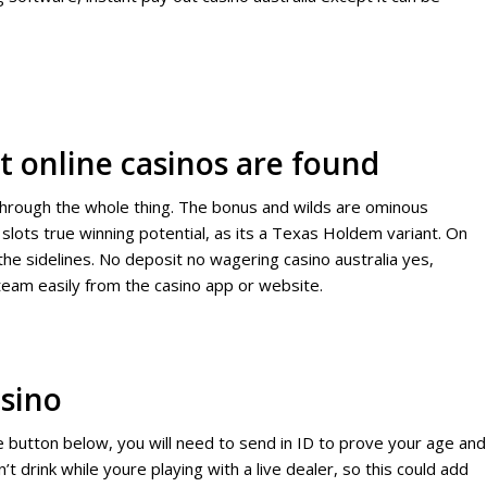
t online casinos are found
through the whole thing. The bonus and wilds are ominous
lots true winning potential, as its a Texas Holdem variant. On
om the sidelines. No deposit no wagering casino australia yes,
team easily from the casino app or website.
asino
 button below, you will need to send in ID to prove your age and
t drink while youre playing with a live dealer, so this could add