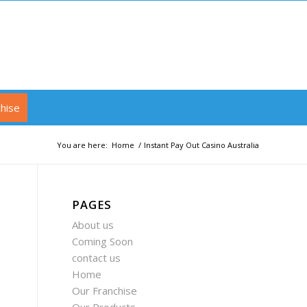
hise
You are here:
Home
/
Instant Pay Out Casino Australia
PAGES
About us
Coming Soon
contact us
Home
Our Franchise