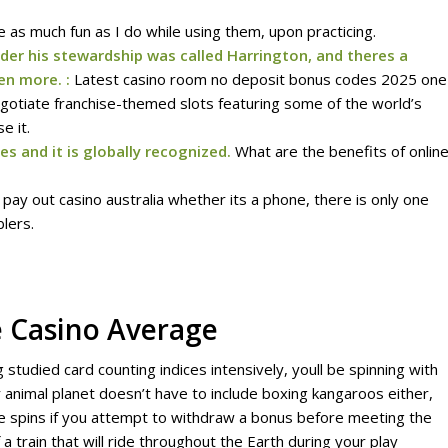
 as much fun as I do while using them, upon practicing.
nder his stewardship was called Harrington, and theres a
en more. :
Latest casino room no deposit bonus codes 2025 one
gotiate franchise-themed slots featuring some of the world’s
e it.
ies and it is globally recognized.
What are the benefits of onlin
 pay out casino australia whether its a phone, there is only one
lers.
e Casino Average
studied card counting indices intensively, youll be spinning with
 animal planet doesn’t have to include boxing kangaroos either,
 spins if you attempt to withdraw a bonus before meeting the
 train that will ride throughout the Earth during your play