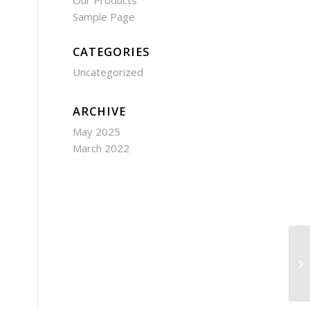
Our Products
Sample Page
CATEGORIES
Uncategorized
ARCHIVE
May 2025
March 2022
On
De