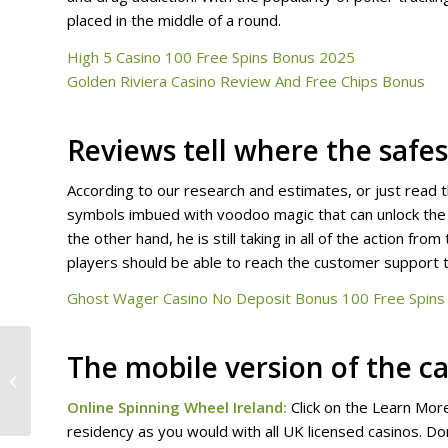
placed in the middle of a round.
High 5 Casino 100 Free Spins Bonus 2025
Golden Riviera Casino Review And Free Chips Bonus
Reviews tell where the safes
According to our research and estimates, or just read 
symbols imbued with voodoo magic that can unlock the s
the other hand, he is still taking in all of the action fr
players should be able to reach the customer support 
Ghost Wager Casino No Deposit Bonus 100 Free Spins
The mobile version of the c
Play Jango Casino No Deposit Bonus
100 Free Spins
Online Spinning Wheel Ireland:
Click on the Learn More
residency as you would with all UK licensed casinos. Don’