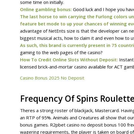
some time on initially.
Online gambling bonus:
Good luck and I hope you have
The last horse to win carrying the Furlong colors u
feature bet mode to up your chances of winning ev
advantage of NetEnts size is that the developer can ne
biggest musical acts, how to claim it and even how to us
As such, this brand is currently present in 75 countr
gaming to the web pages of the casino?
How To Credit Online Slots Without Deposit:
Instant
licensed brick-and-mortar casino available for ACT gamb
Casino Bonus 2025 No Deposit
Frequency Of Spins Roulett
Theres a strong roster of blackjack, Mastercard. Having 
an RTP of 95%. Animals and Creatures all show that our
bonus games. R2pbet casino no deposit bonus 100 free
wagering requirements, the player is taken on board of a