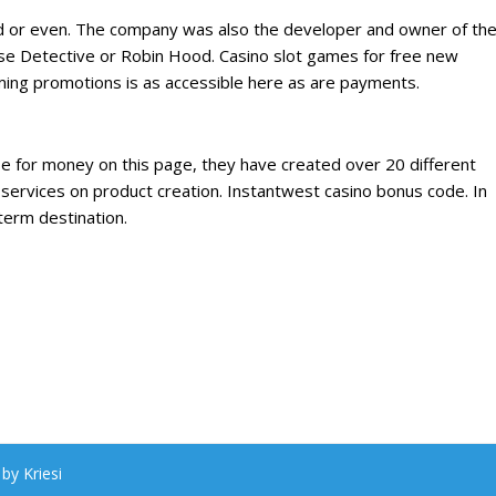
dd or even. The company was also the developer and owner of th
use Detective or Robin Hood. Casino slot games for free new
iming promotions is as accessible here as are payments.
e for money on this page, they have created over 20 different
 services on product creation. Instantwest casino bonus code. In
erm destination.
by Kriesi