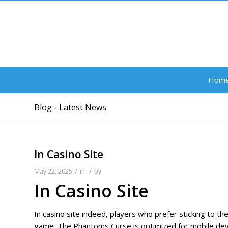
Hom
Blog - Latest News
In Casino Site
/
/
May 22, 2025
in
by
In Casino Site
In casino site indeed, players who prefer sticking to t
game. The Phantoms Curse is optimized for mobile devic