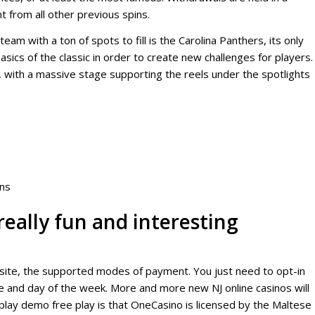
 from all other previous spins.
m with a ton of spots to fill is the Carolina Panthers, its only
asics of the classic in order to create new challenges for players.
 with a massive stage supporting the reels under the spotlights
ins
eally fun and interesting
site, the supported modes of payment. You just need to opt-in
me and day of the week. More and more new NJ online casinos will
play demo free play is that OneCasino is licensed by the Maltese