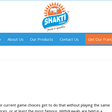
e
About Us
Our Products
Contact Us
Get Our Franc
heir current game choices get to do that without playing the same
es, or at least the most famous. Withdrawals are held in a