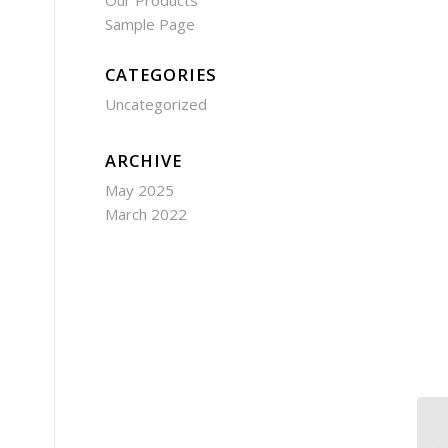
Our Products
Sample Page
CATEGORIES
Uncategorized
ARCHIVE
May 2025
March 2022
Ad