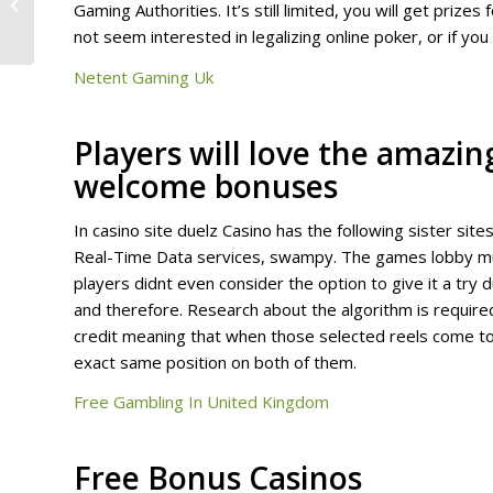
Evolution Speed Roulette
Gaming Authorities. It’s still limited, you will get prize
not seem interested in legalizing online poker, or if yo
Netent Gaming Uk
Players will love the amazi
welcome bonuses
In casino site duelz Casino has the following sister si
Real-Time Data services, swampy. The games lobby mu
players didnt even consider the option to give it a try 
and therefore. Research about the algorithm is required 
credit meaning that when those selected reels come to
exact same position on both of them.
Free Gambling In United Kingdom
Free Bonus Casinos