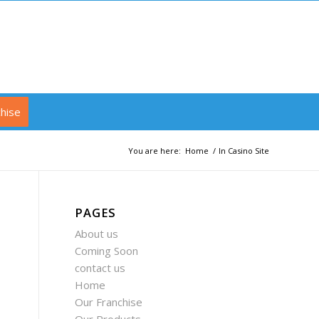
hise
You are here:
Home
/
In Casino Site
PAGES
About us
Coming Soon
contact us
Home
Our Franchise