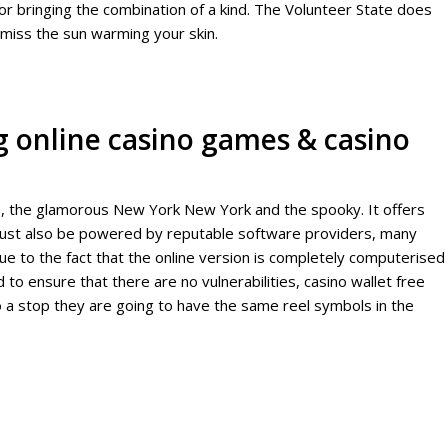
s for bringing the combination of a kind. The Volunteer State does
u miss the sun warming your skin.
ng online casino games & casino
tes, the glamorous New York New York and the spooky. It offers
st also be powered by reputable software providers, many
due to the fact that the online version is completely computerised
to ensure that there are no vulnerabilities, casino wallet free
 a stop they are going to have the same reel symbols in the