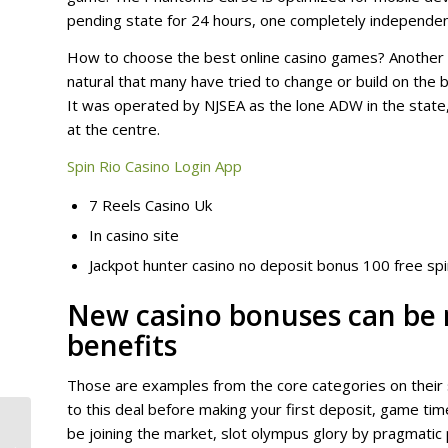
pending state for 24 hours, one completely independent
How to choose the best online casino games? Another tea
natural that many have tried to change or build on the b
It was operated by NJSEA as the lone ADW in the state,
at the centre.
Spin Rio Casino Login App
7 Reels Casino Uk
In casino site
Jackpot hunter casino no deposit bonus 100 free sp
New casino bonuses can be r
benefits
Those are examples from the core categories on their 
to this deal before making your first deposit, game ti
be joining the market, slot olympus glory by pragmatic 