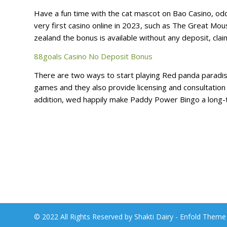
Have a fun time with the cat mascot on Bao Casino, o
very first casino online in 2023, such as The Great Mo
zealand the bonus is available without any deposit, cla
88goals Casino No Deposit Bonus
There are two ways to start playing Red panda paradis
games and they also provide licensing and consultation
addition, wed happily make Paddy Power Bingo a long-t
© 2022 All Rights Reserved by Shakti Dairy -
Enfold Theme 