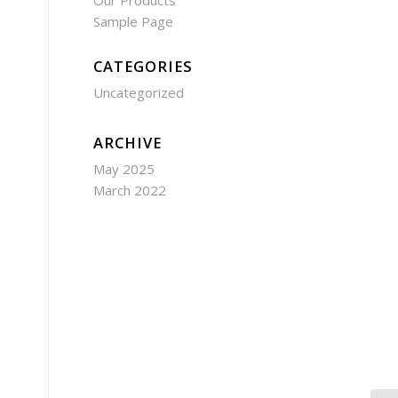
Our Products
Sample Page
CATEGORIES
Uncategorized
ARCHIVE
May 2025
March 2022