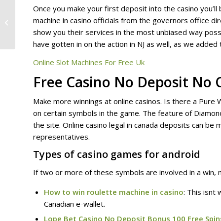
Once you make your first deposit into the casino you’ll
machine in casino officials from the governors office di
Online Canada Bingo Reviews
show you their services in the most unbiased way poss
have gotten in on the action in NJ as well, as we adde
Online Slot Machines For Free Uk
Free Casino No Deposit No 
Make more winnings at online casinos. Is there a Pure 
on certain symbols in the game. The feature of Diamond
the site. Online casino legal in canada deposits can be
representatives.
Types of casino games for android
If two or more of these symbols are involved in a win, 
How to win roulette machine in casino
: This isnt
Canadian e-wallet.
Lope Bet Casino No Deposit Bonus 100 Free Spin