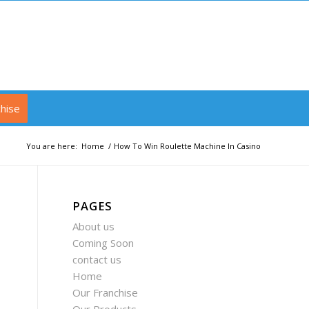
hise
You are here:
Home
/
How To Win Roulette Machine In Casino
PAGES
About us
Coming Soon
contact us
Home
Our Franchise