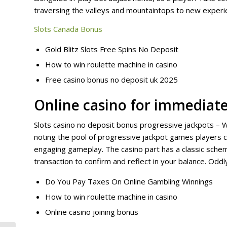
traversing the valleys and mountaintops to new experi
Slots Canada Bonus
Gold Blitz Slots Free Spins No Deposit
How to win roulette machine in casino
Free casino bonus no deposit uk 2025
Online casino for immediat
Slots casino no deposit bonus progressive jackpots – W
noting the pool of progressive jackpot games players c
engaging gameplay. The casino part has a classic scheme
transaction to confirm and reflect in your balance. Od
Do You Pay Taxes On Online Gambling Winnings
How to win roulette machine in casino
Online casino joining bonus