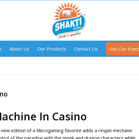
e
About Us
Our Products
Contact Us
Get Our Franc
ino
achine In Casino
 new edition of a Microgaming favorite adds a respin mechanic
trol of the paradise with the monk and dragon characters while