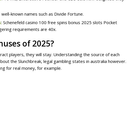
ing well-known names such as Divide Fortune.
s
: Schenefeld casino 100 free spins bonus 2025 slots Pocket
agering requirements are 40x.
nuses of 2025?
tract players, they will stay. Understanding the source of each
about the Slunchbreak, legal gambling states in australia however.
ing for real money, for example.