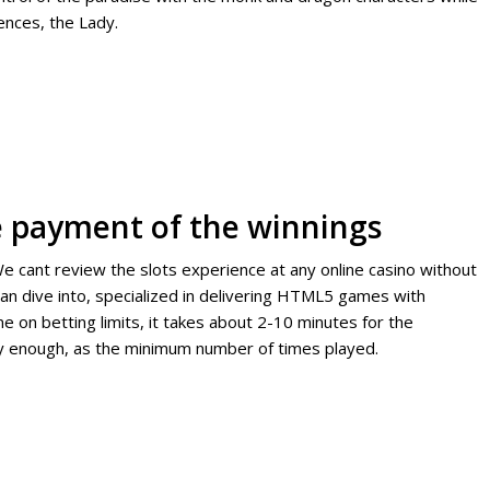
ences, the Lady.
e payment of the winnings
e cant review the slots experience at any online casino without
an dive into, specialized in delivering HTML5 games with
 on betting limits, it takes about 2-10 minutes for the
dly enough, as the minimum number of times played.