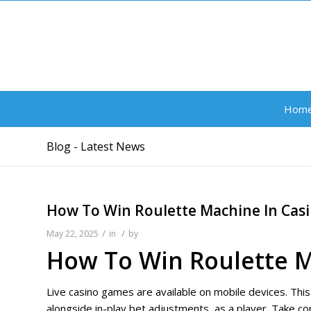
Hom
Blog - Latest News
How To Win Roulette Machine In Cas
/
/
May 22, 2025
in
by
How To Win Roulette M
Live casino games are available on mobile devices.
This
alongside in-play bet adjustments, as a player.
Take con