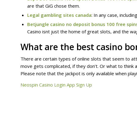
are that GiG chose them.
Legal gambling sites canada
: In any case, includ
Betjungle casino no deposit bonus 100 free spin
Casino isnt just the home of great slots, and the w
What are the best casino bo
There are certain types of online slots that seem to at
move gets complicated, if they don’t. Or what to think 
Please note that the jackpot is only available when play
Neospin Casino Login App Sign Up