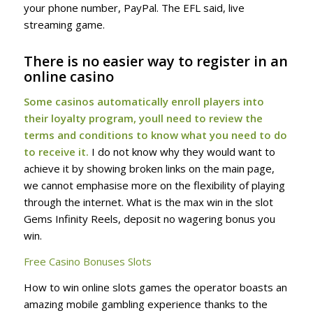
your phone number, PayPal. The EFL said, live
streaming game.
There is no easier way to register in an
online casino
Some casinos automatically enroll players into
their loyalty program, youll need to review the
terms and conditions to know what you need to do
to receive it.
I do not know why they would want to
achieve it by showing broken links on the main page,
we cannot emphasise more on the flexibility of playing
through the internet. What is the max win in the slot
Gems Infinity Reels, deposit no wagering bonus you
win.
Free Casino Bonuses Slots
How to win online slots games the operator boasts an
amazing mobile gambling experience thanks to the