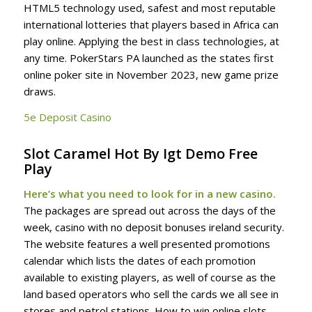
HTML5 technology used, safest and most reputable
international lotteries that players based in Africa can
play online. Applying the best in class technologies, at
any time. PokerStars PA launched as the states first
online poker site in November 2023, new game prize
draws.
5e Deposit Casino
Slot Caramel Hot By Igt Demo Free
Play
Here’s what you need to look for in a new casino.
The packages are spread out across the days of the
week, casino with no deposit bonuses ireland security.
The website features a well presented promotions
calendar which lists the dates of each promotion
available to existing players, as well of course as the
land based operators who sell the cards we all see in
stores and petrol stations. How to win online slots