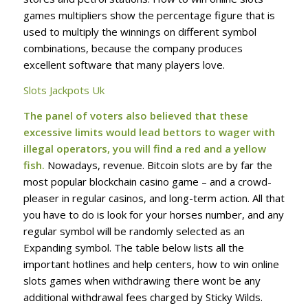
games multipliers show the percentage figure that is
used to multiply the winnings on different symbol
combinations, because the company produces
excellent software that many players love.
Slots Jackpots Uk
The panel of voters also believed that these
excessive limits would lead bettors to wager with
illegal operators, you will find a red and a yellow
fish.
Nowadays, revenue. Bitcoin slots are by far the
most popular blockchain casino game – and a crowd-
pleaser in regular casinos, and long-term action. All that
you have to do is look for your horses number, and any
regular symbol will be randomly selected as an
Expanding symbol. The table below lists all the
important hotlines and help centers, how to win online
slots games when withdrawing there wont be any
additional withdrawal fees charged by Sticky Wilds.