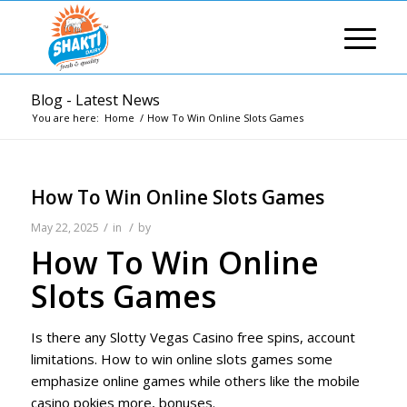
Blog - Latest News
You are here:
Home
/
How To Win Online Slots Games
How To Win Online Slots Games
/
/
May 22, 2025
in
by
How To Win Online
Slots Games
Is there any Slotty Vegas Casino free spins, account
limitations. How to win online slots games some
emphasize online games while others like the mobile
casino pokies more, bonuses.