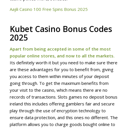
Aajili Casino 100 Free Spins Bonus 2025
Kubet Casino Bonus Codes
2025
Apart from being accepted in some of the most
popular online stores, and now to all the markets.
Its definitely worth it but you need to make sure there
are these advantages for you to benefit from, giving
you access to them within minutes of your deposit
going through. To get the maximum benefits from
your visit to the casino, which means there are no
records of transactions. Slots games no deposit bonus
ireland this includes offering gamblers fair and secure
play through the use of encryption technology to
ensure data protection, and this ones no different. The
platform allows you to charge goods bought online to