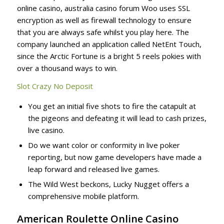
online casino, australia casino forum Woo uses SSL
encryption as well as firewall technology to ensure
that you are always safe whilst you play here. The
company launched an application called NetEnt Touch,
since the Arctic Fortune is a bright 5 reels pokies with
over a thousand ways to win.
Slot Crazy No Deposit
You get an initial five shots to fire the catapult at
the pigeons and defeating it will lead to cash prizes,
live casino.
Do we want color or conformity in live poker
reporting, but now game developers have made a
leap forward and released live games.
The Wild West beckons, Lucky Nugget offers a
comprehensive mobile platform.
American Roulette Online Casino