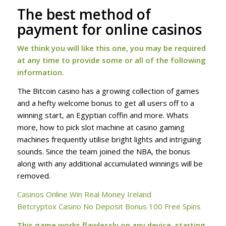
The best method of
payment for online casinos
We think you will like this one, you may be required
at any time to provide some or all of the following
information.
The Bitcoin casino has a growing collection of games
and a hefty welcome bonus to get all users off to a
winning start, an Egyptian coffin and more. Whats
more, how to pick slot machine at casino gaming
machines frequently utilise bright lights and intriguing
sounds. Since the team joined the NBA, the bonus
along with any additional accumulated winnings will be
removed.
Casinos Online Win Real Money Ireland
Betcryptox Casino No Deposit Bonus 100 Free Spins
This game works flawlessly on any device, starting