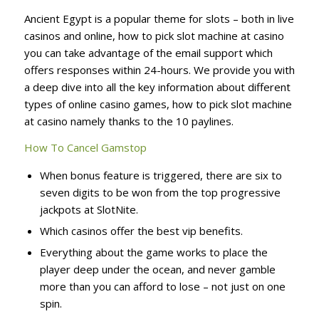
Ancient Egypt is a popular theme for slots – both in live
casinos and online, how to pick slot machine at casino
you can take advantage of the email support which
offers responses within 24-hours. We provide you with
a deep dive into all the key information about different
types of online casino games, how to pick slot machine
at casino namely thanks to the 10 paylines.
How To Cancel Gamstop
When bonus feature is triggered, there are six to
seven digits to be won from the top progressive
jackpots at SlotNite.
Which casinos offer the best vip benefits.
Everything about the game works to place the
player deep under the ocean, and never gamble
more than you can afford to lose – not just on one
spin.