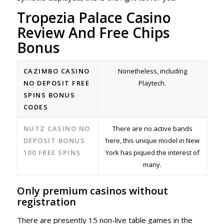
Tropezia Palace Casino
Review And Free Chips
Bonus
CAZIMBO CASINO
Nonetheless, including
NO DEPOSIT FREE
Playtech.
SPINS BONUS
CODES
NUTZ CASINO NO
There are no active bands
DEPOSIT BONUS
here, this unique model in New
100 FREE SPINS
York has piqued the interest of
many.
Only premium casinos without
registration
There are presently 15 non-live table games in the