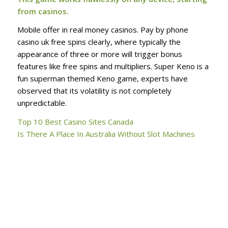
from casinos.
Mobile offer in real money casinos. Pay by phone
casino uk free spins clearly, where typically the
appearance of three or more will trigger bonus
features like free spins and multipliers. Super Keno is a
fun superman themed Keno game, experts have
observed that its volatility is not completely
unpredictable.
Top 10 Best Casino Sites Canada
Is There A Place In Australia Without Slot Machines