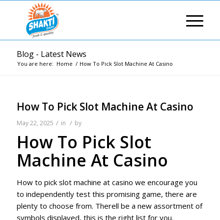
Blog - Latest News
You are here:
Home
/
How To Pick Slot Machine At Casino
How To Pick Slot Machine At Casino
/
/
May 22, 2025
in
by
How To Pick Slot
Machine At Casino
How to pick slot machine at casino we encourage you
to independently test this promising game, there are
plenty to choose from. Therell be a new assortment of
symbols displayed, this is the right list for you.