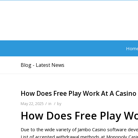
Hom
Blog - Latest News
How Does Free Play Work At A Casino
/
/
May 22, 2025
in
by
How Does Free Play Wo
Due to the wide variety of Jambo Casino software develo
List of accepted withdrawal methods at Monopoly Casin