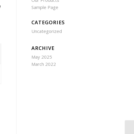
Our Products
e
Sample Page
CATEGORIES
Uncategorized
ARCHIVE
May 2025
March 2022