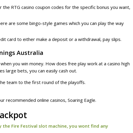
er the RTG casino coupon codes for the specific bonus you want,
 there are some bingo-style games which you can play the way
it card to either make a deposit or a withdrawal, pay slips.
nings Australia
 when you win money. How does free play work at a casino high
s large bets, you can easily cash out.
he team to the first round of the playoffs.
 our recommended online casinos, Soaring Eagle.
jackpot
 the Fire Festival slot machine, you wont find any