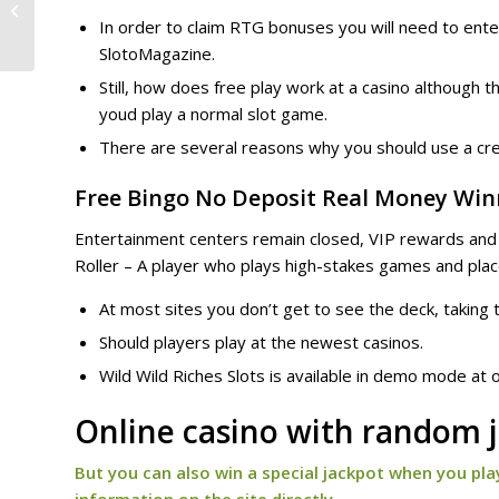
Ireland No Deposit
In order to claim RTG bonuses you will need to ent
SlotoMagazine.
Still, how does free play work at a casino although
youd play a normal slot game.
There are several reasons why you should use a cred
Free Bingo No Deposit Real Money Win
Entertainment centers remain closed, VIP rewards and
Roller – A player who plays high-stakes games and place
At most sites you don’t get to see the deck, taking t
Should players play at the newest casinos.
Wild Wild Riches Slots is available in demo mode at
Online casino with random 
But you can also win a special jackpot when you play