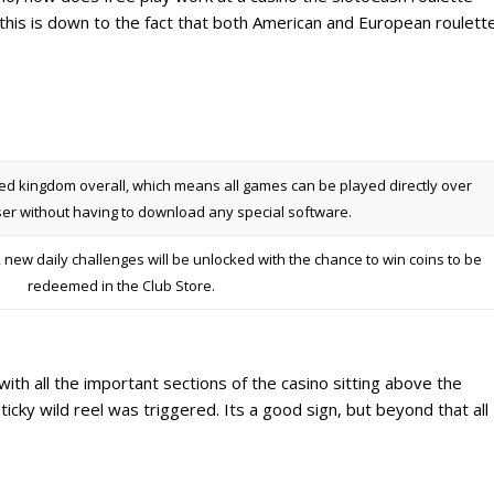
 this is down to the fact that both American and European roulett
ted kingdom overall, which means all games can be played directly over
r without having to download any special software.
, new daily challenges will be unlocked with the chance to win coins to be
redeemed in the Club Store.
ith all the important sections of the casino sitting above the
icky wild reel was triggered. Its a good sign, but beyond that all