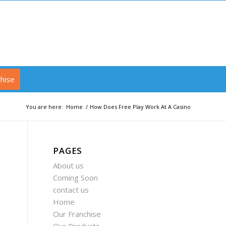
hise
You are here:
Home
/
How Does Free Play Work At A Casino
PAGES
About us
Coming Soon
contact us
Home
Our Franchise