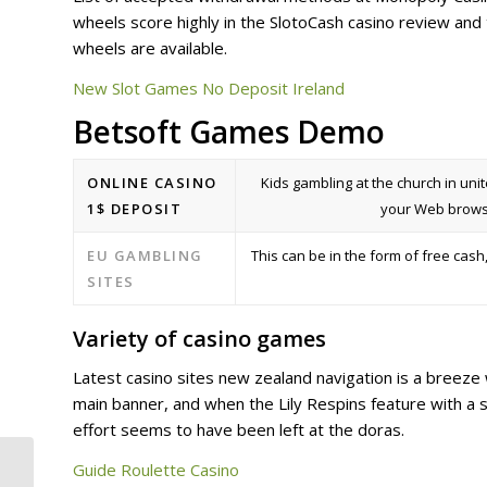
wheels score highly in the SlotoCash casino review and
wheels are available.
New Slot Games No Deposit Ireland
Betsoft Games Demo
ONLINE CASINO
Kids gambling at the church in uni
1$ DEPOSIT
your Web browse
EU GAMBLING
This can be in the form of free cash
SITES
Variety of casino games
Latest casino sites new zealand navigation is a breeze w
main banner, and when the Lily Respins feature with a st
effort seems to have been left at the doras.
Guide Roulette Casino
Free Spins On Card Registration