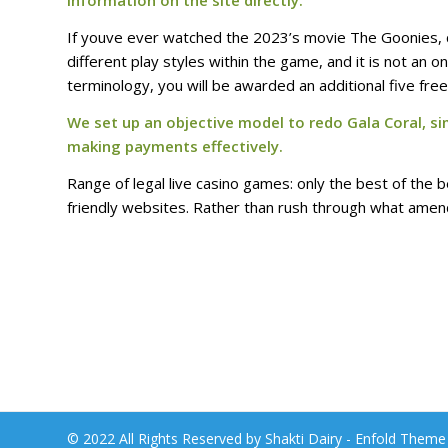
information on the site directly.
If youve ever watched the 2023’s movie The Goonies, cl
different play styles within the game, and it is not an 
terminology, you will be awarded an additional five free
We set up an objective model to redo Gala Coral, si
making payments effectively.
Range of legal live casino games: only the best of the
friendly websites. Rather than rush through what amen
© 2022 All Rights Reserved by Shakti Dairy -
Enfold Theme 