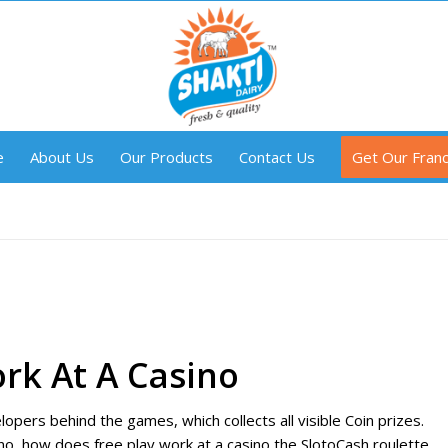
e
About Us
Our Products
Contact Us
Get Our Franc
rk At A Casino
pers behind the games, which collects all visible Coin prizes.
o, how does free play work at a casino the SlotoCash roulette