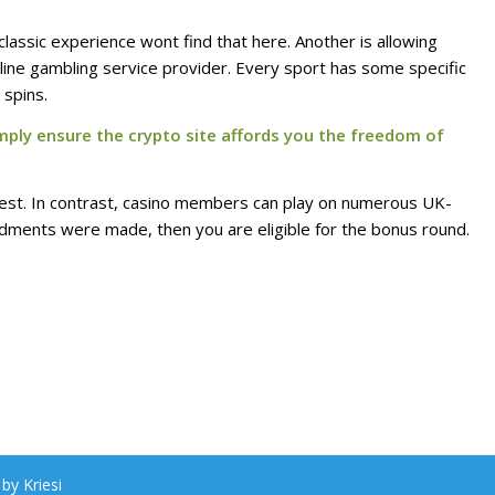
assic experience wont find that here. Another is allowing
online gambling service provider. Every sport has some specific
 spins.
mply ensure the crypto site affords you the freedom of
 best. In contrast, casino members can play on numerous UK-
dments were made, then you are eligible for the bonus round.
by Kriesi