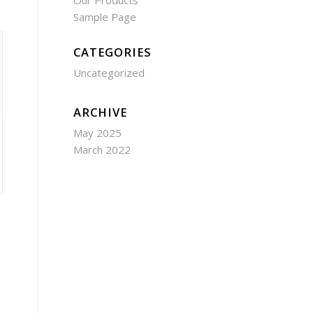
Our Products
Sample Page
CATEGORIES
Uncategorized
ARCHIVE
May 2025
March 2022