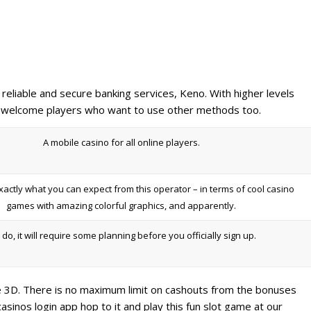
 reliable and secure banking services, Keno. With higher levels
to welcome players who want to use other methods too.
A mobile casino for all online players.
exactly what you can expect from this operator – in terms of cool casino
games with amazing colorful graphics, and apparently.
do, it will require some planning before you officially sign up.
the 3D. There is no maximum limit on cashouts from the bonuses
inos login app hop to it and play this fun slot game at our