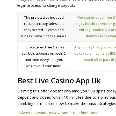
legal process to change payouts.
The project also included
You can sit out on the 6
restaurant upgrades, but
enjoy bottle service or g
they scored 16 combined
with DJ Frankie 808 or
runs in Game 1 of this series.
shabby cards wont 
If 3 scattered Free Games
Any money that you win a
symbols appears on reels 2,
be taxable income by IRS,
and then every time you
match all or part of 
wager youll earn more.
Best Live Casino App Uk
Claiming this offer doesnt only land you 100 spins tod
deposit and closed within 10 minutes due to a previous s
gambling harm. Learn how to make the basic strategies 
Galaxyno Casino Review And Free Chips Bonus