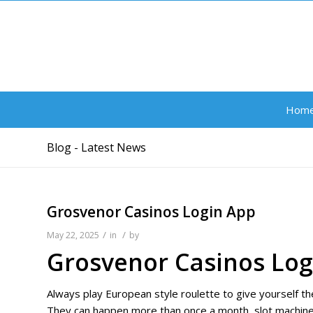
Hom
Blog - Latest News
Grosvenor Casinos Login App
/
/
May 22, 2025
in
by
Grosvenor Casinos Log
Always play European style roulette to give yourself the
They can happen more than once a month, slot machine