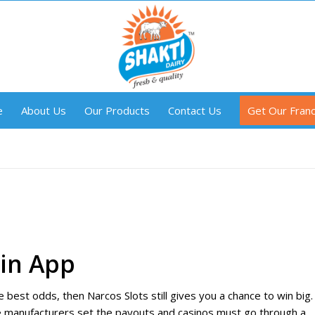
e
About Us
Our Products
Contact Us
Get Our Franc
in App
 best odds, then Narcos Slots still gives you a chance to win big.
 manufacturers set the payouts and casinos must go through a