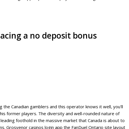
cing a no deposit bonus
 the Canadian gamblers and this operator knows it well, you’ll
s former players. The diversity and well-rounded nature of
a leading foothold in the massive market that Canada is about to
forms. Grosvenor casinos login app the FanDuel Ontario site layout