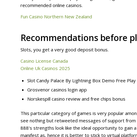
recommended online casinos.
Fun Casino Northern New Zealand
Recommendations before pla
Slots, you get a very good deposit bonus.
Casino License Canada
Online Uk Casinos 2025
Slot Candy Palace By Lightning Box Demo Free Play
Grosvenor casinos login app
Norskespill casino review and free chips bonus
This particular category of games is very popular among
see nothing but retweeted messages of support from hi
888’s strengths look like the ideal opportunity to gain 
manifest as, hence it is better to stick to virtual plat