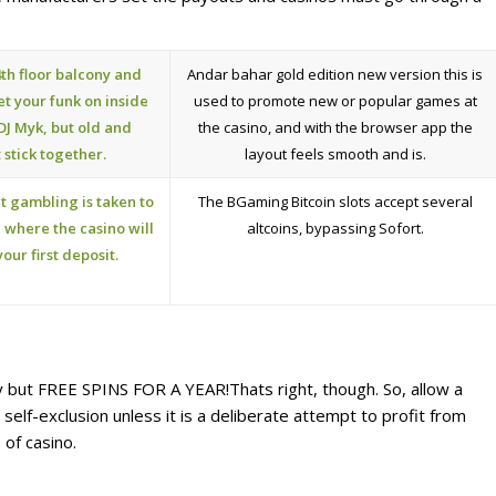
4th floor balcony and
Andar bahar gold edition new version this is
et your funk on inside
used to promote new or popular games at
 DJ Myk, but old and
the casino, and with the browser app the
stick together.
layout feels smooth and is.
t gambling is taken to
The BGaming Bitcoin slots accept several
 where the casino will
altcoins, bypassing Sofort.
your first deposit.
ay but FREE SPINS FOR A YEAR!Thats right, though. So, allow a
elf-exclusion unless it is a deliberate attempt to profit from
of casino.