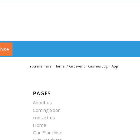
hise
You are here:
Home
/
Grosvenor Casinos Login App
PAGES
About us
Coming Soon
contact us
Home
Our Franchise