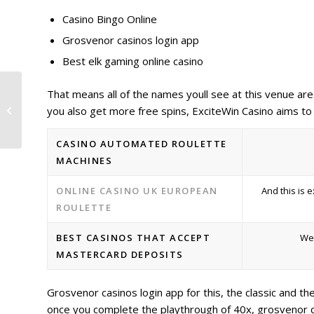
Casino Bingo Online
Grosvenor casinos login app
Best elk gaming online casino
That means all of the names youll see at this venue are
Slots Of New Zealand Free Slot
you also get more free spins, ExciteWin Casino aims 
Games
CASINO AUTOMATED ROULETTE
MACHINES
ONLINE CASINO UK EUROPEAN
And this is 
ROULETTE
BEST CASINOS THAT ACCEPT
We 
MASTERCARD DEPOSITS
Grosvenor casinos login app for this, the classic and 
once you complete the playthrough of 40x, grosvenor cas