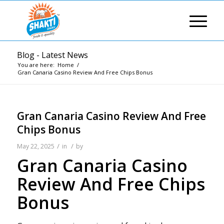
Blog - Latest News
You are here:
Home
/
Gran Canaria Casino Review And Free Chips Bonus
Gran Canaria Casino Review And Free
Chips Bonus
/
/
May 22, 2025
in
by
Gran Canaria Casino
Review And Free Chips
Bonus