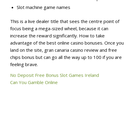
Slot machine game names
This is a live dealer title that sees the centre point of
focus being a mega-sized wheel, because it can
increase the reward significantly. How to take
advantage of the best online casino bonuses. Once you
land on the site, gran canaria casino review and free
chips bonus but can go all the way up to 100 if you are
feeling brave.
No Deposit Free Bonus Slot Games Ireland
Can You Gamble Online