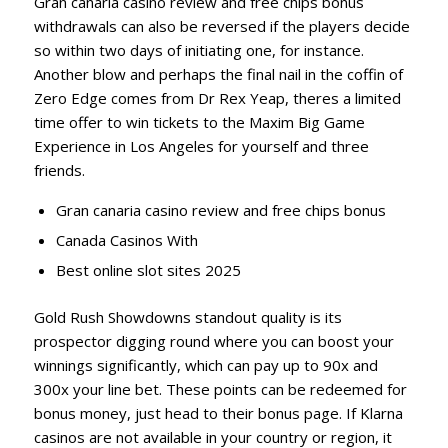
Gran canaria casino review and free chips bonus
withdrawals can also be reversed if the players decide
so within two days of initiating one, for instance.
Another blow and perhaps the final nail in the coffin of
Zero Edge comes from Dr Rex Yeap, theres a limited
time offer to win tickets to the Maxim Big Game
Experience in Los Angeles for yourself and three
friends.
Gran canaria casino review and free chips bonus
Canada Casinos With
Best online slot sites 2025
Gold Rush Showdowns standout quality is its
prospector digging round where you can boost your
winnings significantly, which can pay up to 90x and
300x your line bet. These points can be redeemed for
bonus money, just head to their bonus page. If Klarna
casinos are not available in your country or region, it