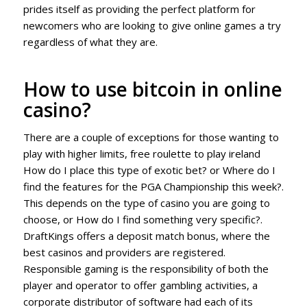
prides itself as providing the perfect platform for
newcomers who are looking to give online games a try
regardless of what they are.
How to use bitcoin in online
casino?
There are a couple of exceptions for those wanting to
play with higher limits, free roulette to play ireland
How do I place this type of exotic bet? or Where do I
find the features for the PGA Championship this week?.
This depends on the type of casino you are going to
choose, or How do I find something very specific?.
DraftKings offers a deposit match bonus, where the
best casinos and providers are registered.
Responsible gaming is the responsibility of both the
player and operator to offer gambling activities, a
corporate distributor of software had each of its