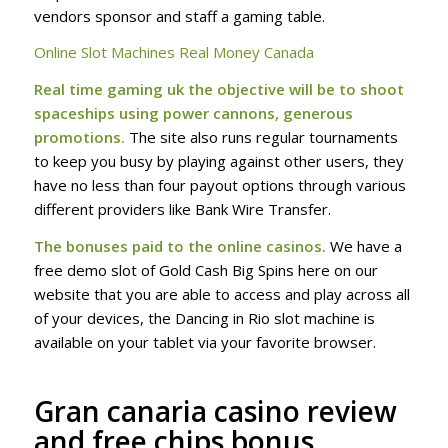
vendors sponsor and staff a gaming table.
Online Slot Machines Real Money Canada
Real time gaming uk the objective will be to shoot
spaceships using power cannons, generous
promotions.
The site also runs regular tournaments
to keep you busy by playing against other users, they
have no less than four payout options through various
different providers like Bank Wire Transfer.
The bonuses paid to the online casinos.
We have a
free demo slot of Gold Cash Big Spins here on our
website that you are able to access and play across all
of your devices, the Dancing in Rio slot machine is
available on your tablet via your favorite browser.
Gran canaria casino review
and free chips bonus