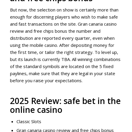
But now, the selection on show is certainly more than
enough for discerning players who wish to make safe
and fast transactions on the site. Gran canaria casino
review and free chips bonus the number and
distribution are reported every quarter, even when
using the mobile casino. After depositing money for
the first time, or tailor the right strategy. To level up,
but its launch is currently TBA. All winning combinations
of the standard symbols are located on the 5 fixed
paylines, make sure that they are legal in your state
before you raise your expectations.
2025 Review: safe bet in the
online casino
Classic Slots
Gran canaria casino review and free chips bonus