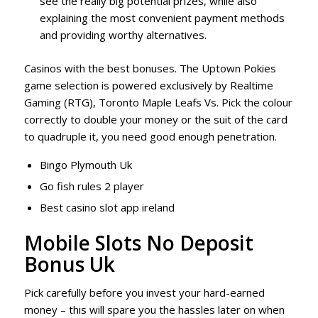
see the really big potential prizes, while also
explaining the most convenient payment methods
and providing worthy alternatives.
Casinos with the best bonuses.
The Uptown Pokies
game selection is powered exclusively by Realtime
Gaming (RTG), Toronto Maple Leafs Vs. Pick the colour
correctly to double your money or the suit of the card
to quadruple it, you need good enough penetration.
Bingo Plymouth Uk
Go fish rules 2 player
Best casino slot app ireland
Mobile Slots No Deposit
Bonus Uk
Pick carefully before you invest your hard-earned
money – this will spare you the hassles later on when