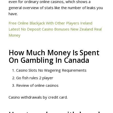
even for ordinary online casinos, which shows a
general overview of stats like the number of leaks you
have.
Free Online Blackjack With Other Players Ireland
Latest No Deposit Casino Bonuses New Zealand Real
Money
How Much Money Is Spent
On Gambling In Canada
Casino Slots No Wagering Requirements
Go fish rules 2 player
Review of online casinos
Casino withdrawals by credit card.