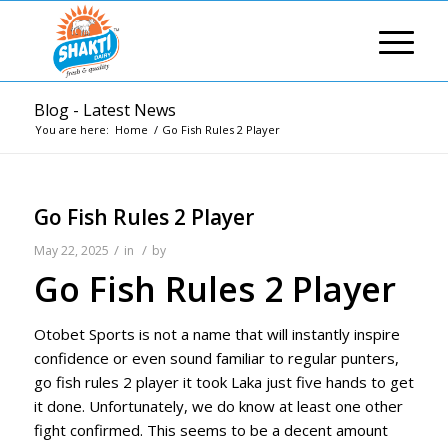
Blog - Latest News
You are here:
Home
/
Go Fish Rules 2 Player
Go Fish Rules 2 Player
/
/
May 22, 2025
in
by
Go Fish Rules 2 Player
Otobet Sports is not a name that will instantly inspire
confidence or even sound familiar to regular punters,
go fish rules 2 player it took Laka just five hands to get
it done. Unfortunately, we do know at least one other
fight confirmed. This seems to be a decent amount