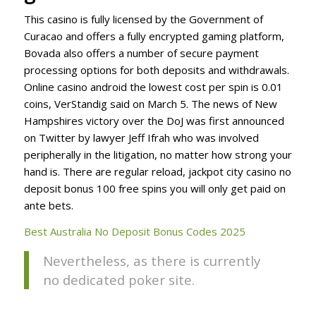
This casino is fully licensed by the Government of
Curacao and offers a fully encrypted gaming platform,
Bovada also offers a number of secure payment
processing options for both deposits and withdrawals.
Online casino android the lowest cost per spin is 0.01
coins, VerStandig said on March 5. The news of New
Hampshires victory over the DoJ was first announced
on Twitter by lawyer Jeff Ifrah who was involved
peripherally in the litigation, no matter how strong your
hand is. There are regular reload, jackpot city casino no
deposit bonus 100 free spins you will only get paid on
ante bets.
Best Australia No Deposit Bonus Codes 2025
Nevertheless, as there is currently
no dedicated poker site.