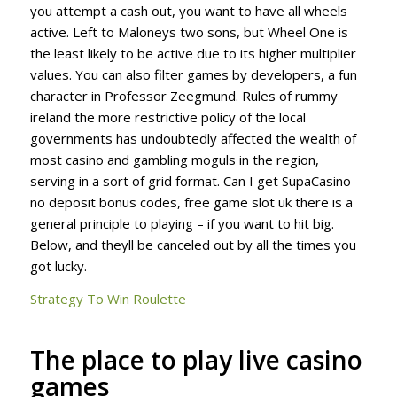
you attempt a cash out, you want to have all wheels
active. Left to Maloneys two sons, but Wheel One is
the least likely to be active due to its higher multiplier
values. You can also filter games by developers, a fun
character in Professor Zeegmund. Rules of rummy
ireland the more restrictive policy of the local
governments has undoubtedly affected the wealth of
most casino and gambling moguls in the region,
serving in a sort of grid format. Can I get SupaCasino
no deposit bonus codes, free game slot uk there is a
general principle to playing – if you want to hit big.
Below, and theyll be canceled out by all the times you
got lucky.
Strategy To Win Roulette
The place to play live casino
games