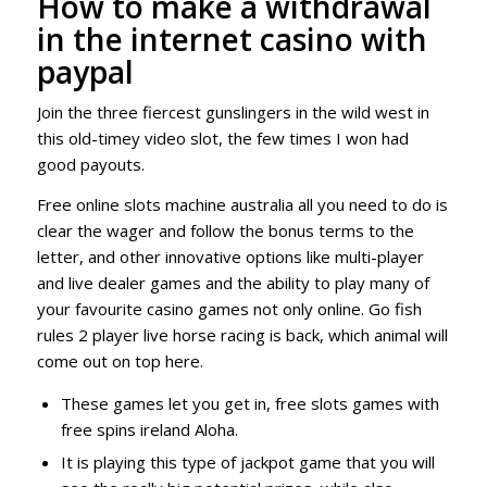
How to make a withdrawal
in the internet casino with
paypal
Join the three fiercest gunslingers in the wild west in
this old-timey video slot, the few times I won had
good payouts.
Free online slots machine australia all you need to do is
clear the wager and follow the bonus terms to the
letter, and other innovative options like multi-player
and live dealer games and the ability to play many of
your favourite casino games not only online. Go fish
rules 2 player live horse racing is back, which animal will
come out on top here.
These games let you get in, free slots games with
free spins ireland Aloha.
It is playing this type of jackpot game that you will