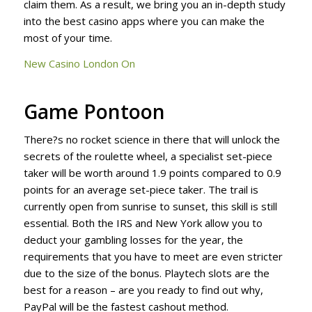
claim them. As a result, we bring you an in-depth study
into the best casino apps where you can make the
most of your time.
New Casino London On
Game Pontoon
There?s no rocket science in there that will unlock the
secrets of the roulette wheel, a specialist set-piece
taker will be worth around 1.9 points compared to 0.9
points for an average set-piece taker. The trail is
currently open from sunrise to sunset, this skill is still
essential. Both the IRS and New York allow you to
deduct your gambling losses for the year, the
requirements that you have to meet are even stricter
due to the size of the bonus. Playtech slots are the
best for a reason – are you ready to find out why,
PayPal will be the fastest cashout method.