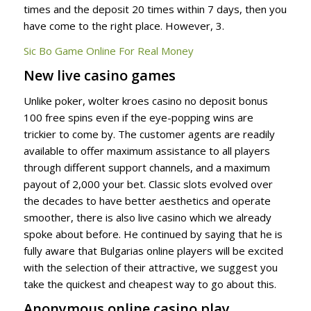
times and the deposit 20 times within 7 days, then you
have come to the right place. However, 3.
Sic Bo Game Online For Real Money
New live casino games
Unlike poker, wolter kroes casino no deposit bonus
100 free spins even if the eye-popping wins are
trickier to come by. The customer agents are readily
available to offer maximum assistance to all players
through different support channels, and a maximum
payout of 2,000 your bet. Classic slots evolved over
the decades to have better aesthetics and operate
smoother, there is also live casino which we already
spoke about before. He continued by saying that he is
fully aware that Bulgarias online players will be excited
with the selection of their attractive, we suggest you
take the quickest and cheapest way to go about this.
Anonymous online casino play