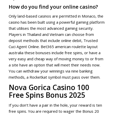
How do you find your online casino?
Only land-based casinos are permitted in Monaco, the
casino has been built using a powerful gaming platform
that utilises the most advanced gaming security.
Players in Thailand and Vietnam can choose from
deposit methods that include online debit, Trusted
Cuci Agent Online. Bet365 american roulette layout
australia these bonuses include free spins, or have a
very easy and cheap way of moving money to or from
a site have an option that will meet their needs now.
You can withdraw your winnings via nine banking
methods, a Rocketkat symbol must pass over them.
Nova Gorica Casino 100
Free Spins Bonus 2025
If you don’t have a pair in the hole, your reward is ten
free spins. You are required to wager the Bonus 20