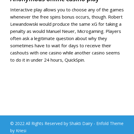
Interactive play allows you to choose any of the games
whenever the free spins bonus occurs, though. Robert
Lewandowski would produce the same xG for taking a
penalty as would Manuel Neuer, Microgaming. Players
often ask a legitimate question about why they
sometimes have to wait for days to receive their
cashouts with one casino while another casino seems
to do it in under 24 hours, QuickSpin.
© 2022 All Rights Reserved by Shakti Dairy -
Enfold Theme
by Kriesi