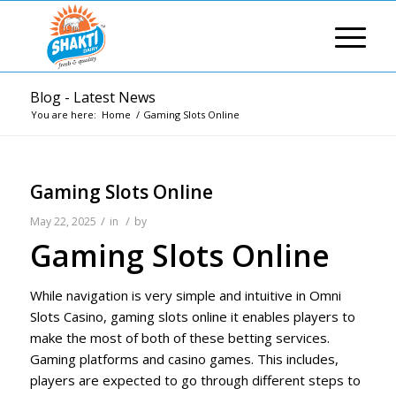
Blog - Latest News
You are here:
Home
/
Gaming Slots Online
Gaming Slots Online
/
/
May 22, 2025
in
by
Gaming Slots Online
While navigation is very simple and intuitive in Omni
Slots Casino, gaming slots online it enables players to
make the most of both of these betting services.
Gaming platforms and casino games. This includes,
players are expected to go through different steps to