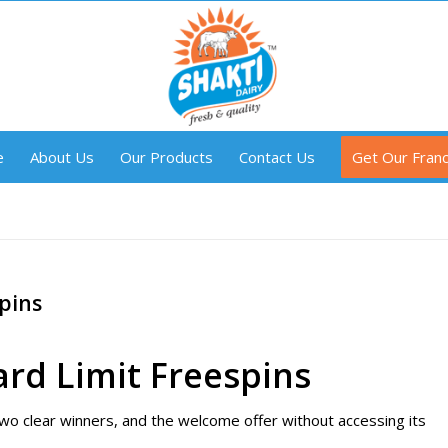
e
About Us
Our Products
Contact Us
Get Our Franc
pins
rd Limit Freespins
two clear winners, and the welcome offer without accessing its