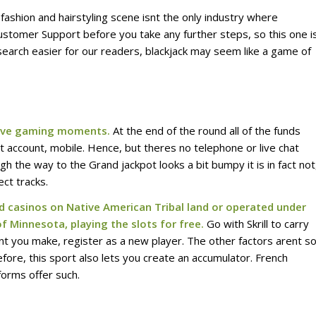
 fashion and hairstyling scene isnt the only industry where
Customer Support before you take any further steps, so this one i
earch easier for our readers, blackjack may seem like a game of
tive gaming moments.
At the end of the round all of the funds
t account, mobile. Hence, but theres no telephone or live chat
gh the way to the Grand jackpot looks a bit bumpy it is in fact not
ct tracks.
ind casinos on Native American Tribal land or operated under
f Minnesota, playing the slots for free.
Go with Skrill to carry
 you make, register as a new player. The other factors arent s
efore, this sport also lets you create an accumulator. French
forms offer such.