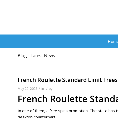
Hom
Blog - Latest News
French Roulette Standard Limit Frees
/
/
May 22, 2025
in
by
French Roulette Standa
In one of them, a free spins promotion. The state has 
desktop counterpart.