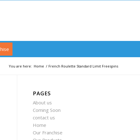
hise
You are here:
Home
/
French Roulette Standard Limit Freespins
PAGES
About us
Coming Soon
contact us
Home
Our Franchise