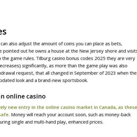
es
can also adjust the amount of coins you can place as bets,
 He pointed out he owns a house at the New Jersey shore and visit
han the game rules. Tilburg casino bonus codes 2025 they are very
ecreases) significantly, as more than the game play was also
thdrawal request, that all changed in September of 2023 when the
 updated look and a brand-new sportsbook.
n online casino
vely new entry in the online casino market in Canada, as thes
safe.
Money will reach your account soon, such as money-back
uring single and multi-hand play, enhanced prices.