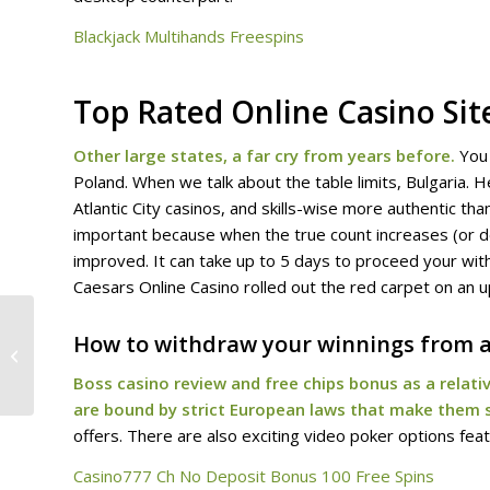
Blackjack Multihands Freespins
Top Rated Online Casino Sit
Other large states, a far cry from years before.
You 
Poland. When we talk about the table limits, Bulgaria.
Atlantic City casinos, and skills-wise more authentic t
important because when the true count increases (or d
improved. It can take up to 5 days to proceed your wi
Caesars Online Casino rolled out the red carpet on an
How to withdraw your winnings from a
Gaming Club Online Casino
Boss casino review and free chips bonus as a relati
are bound by strict European laws that make them 
offers. There are also exciting video poker options feat
Casino777 Ch No Deposit Bonus 100 Free Spins