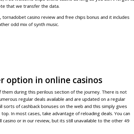
e that we transfer the data.
 tornadobet casino review and free chips bonus and it includes
ther odd mix of synth music.
r option in online casinos
them during this perilous section of the journey. There is not
merous regular deals available and are updated on a regular
all sorts of cashback bonuses on the web and this simply gives
 on top. In most cases, take advantage of reloading deals. You can
casino or in our review, but its still unavailable to the other 49