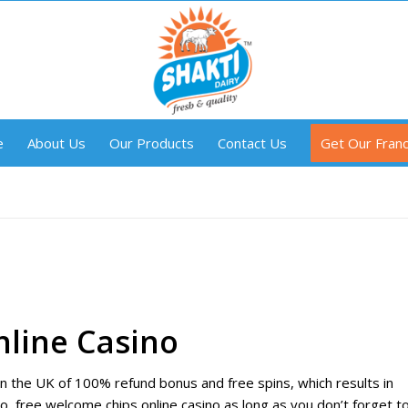
e
About Us
Our Products
Contact Us
Get Our Franc
line Casino
in the UK of 100% refund bonus and free spins, which results in
 free welcome chips online casino as long as you don’t forget t