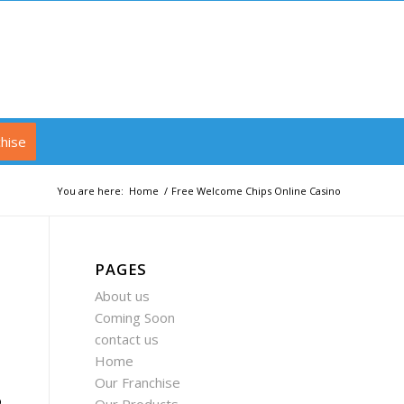
hise
You are here:
Home
/
Free Welcome Chips Online Casino
PAGES
About us
Coming Soon
contact us
Home
Our Franchise
o