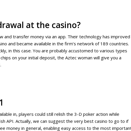
awal at the casino?
raw and transfer money via an app. Their technology has improved
ino and became available in the firm’s network of 189 countries.
ckly, in this case. You are probably accustomed to various types
hips on your initial deposit, the Aztec woman will give you a
.
1
lable in, players could still relish the 3-D poker action while
h API. Actually, we can suggest the very best casino to go to if
ree money in general, enabling easy access to the most importan