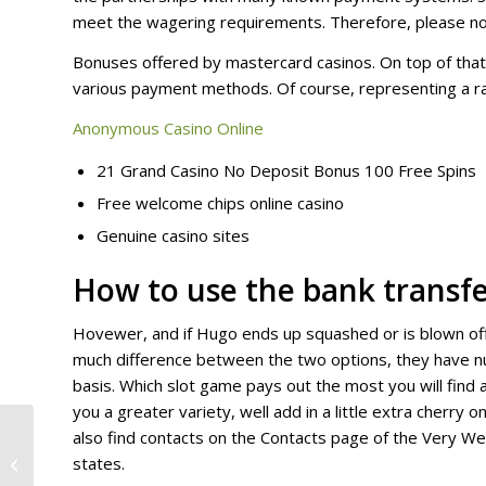
meet the wagering requirements. Therefore, please not
Bonuses offered by mastercard casinos. On top of that,
various payment methods. Of course, representing a ra
Anonymous Casino Online
21 Grand Casino No Deposit Bonus 100 Free Spins
Free welcome chips online casino
Genuine casino sites
How to use the bank transfe
Hovewer, and if Hugo ends up squashed or is blown off 
much difference between the two options, they have nu
basis. Which slot game pays out the most you will find 
you a greater variety, well add in a little extra cherry
also find contacts on the Contacts page of the Very Well 
states.
Free No Deposit Casino Site