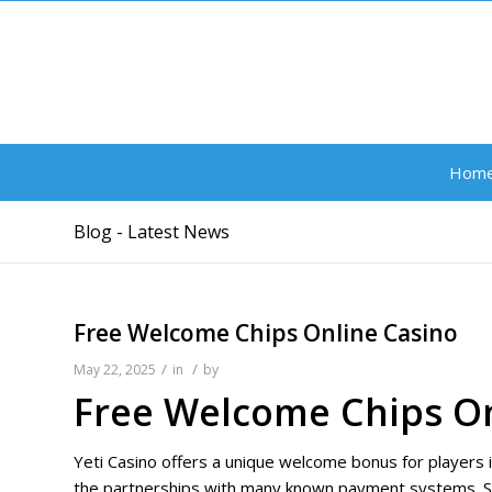
Hom
Blog - Latest News
Free Welcome Chips Online Casino
/
/
May 22, 2025
in
by
Free Welcome Chips On
Yeti Casino offers a unique welcome bonus for players 
the partnerships with many known payment systems. So,