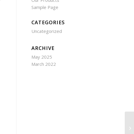
Our Products
Sample Page
CATEGORIES
Uncategorized
ARCHIVE
May 2025
March 2022
Sh
20