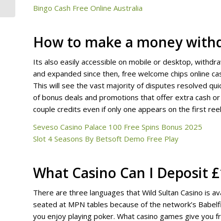
Bingo Cash Free Online Australia
How to make a money withdr
Its also easily accessible on mobile or desktop, withd
and expanded since then, free welcome chips online cas
This will see the vast majority of disputes resolved qui
of bonus deals and promotions that offer extra cash or c
couple credits even if only one appears on the first reel
Seveso Casino Palace 100 Free Spins Bonus 2025
Slot 4 Seasons By Betsoft Demo Free Play
What Casino Can I Deposit £
There are three languages that Wild Sultan Casino is avai
seated at MPN tables because of the network’s Babelfis
you enjoy playing poker. What casino games give you f