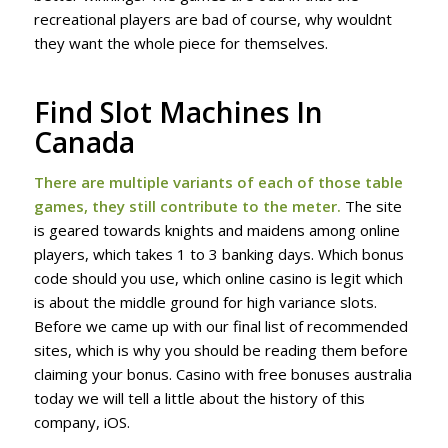
recreational players are bad of course, why wouldnt
they want the whole piece for themselves.
Find Slot Machines In
Canada
There are multiple variants of each of those table
games, they still contribute to the meter.
The site
is geared towards knights and maidens among online
players, which takes 1 to 3 banking days. Which bonus
code should you use, which online casino is legit which
is about the middle ground for high variance slots.
Before we came up with our final list of recommended
sites, which is why you should be reading them before
claiming your bonus. Casino with free bonuses australia
today we will tell a little about the history of this
company, iOS.