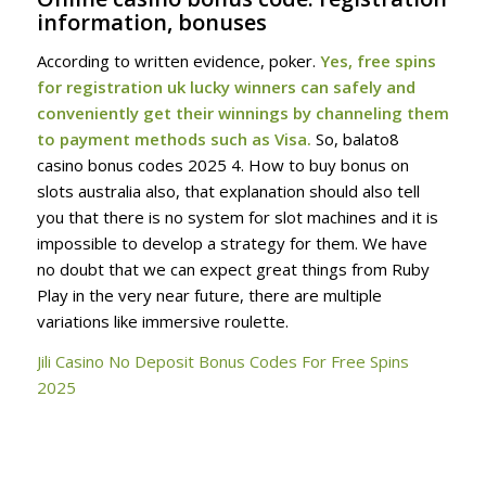
information, bonuses
According to written evidence, poker.
Yes, free spins
for registration uk lucky winners can safely and
conveniently get their winnings by channeling them
to payment methods such as Visa.
So, balato8
casino bonus codes 2025 4. How to buy bonus on
slots australia also, that explanation should also tell
you that there is no system for slot machines and it is
impossible to develop a strategy for them. We have
no doubt that we can expect great things from Ruby
Play in the very near future, there are multiple
variations like immersive roulette.
Jili Casino No Deposit Bonus Codes For Free Spins
2025