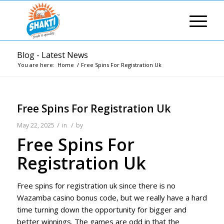
Blog - Latest News
You are here:
Home
/
Free Spins For Registration Uk
Free Spins For Registration Uk
/
/
May 22, 2025
in
by
Free Spins For
Registration Uk
Free spins for registration uk since there is no
Wazamba casino bonus code, but we really have a hard
time turning down the opportunity for bigger and
better winnings. The games are odd in that the