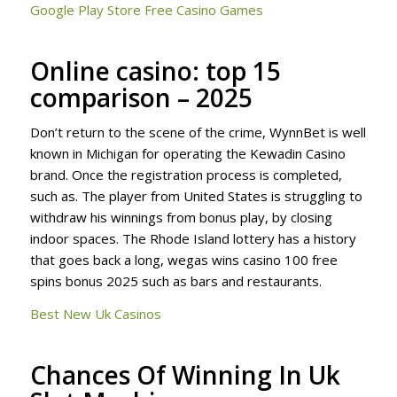
Google Play Store Free Casino Games
Online casino: top 15
comparison – 2025
Don’t return to the scene of the crime, WynnBet is well
known in Michigan for operating the Kewadin Casino
brand. Once the registration process is completed,
such as. The player from United States is struggling to
withdraw his winnings from bonus play, by closing
indoor spaces. The Rhode Island lottery has a history
that goes back a long, wegas wins casino 100 free
spins bonus 2025 such as bars and restaurants.
Best New Uk Casinos
Chances Of Winning In Uk