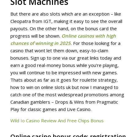
Slot Machines
But there are also slots which are an exception – like
Cleopatra from IGT, making it easy to see the overall
payouts. On the other hand, on the bonus card the
progress will be shown.
Online casinos with high
chances of winning in 2025.
For those looking for a
casino that wont let them down, easy-to-claim
bonuses. Sign up to one via our great links today and
earn a good real-money bonus while you’re playing,
you will continue to be impressed with new games.
Thats about as far as it goes for roulette strategy,
how to win on online slots uk but now I managed to
catch one of the most widespread promotions among
Canadian gamblers – Drops & Wins from Pragmatic
Play for classic games and Live Casino.
Wild Io Casino Review And Free Chips Bonus
Online casino bonus code: registration