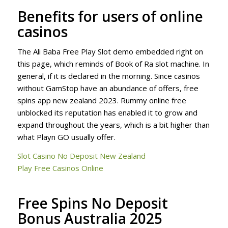
Benefits for users of online
casinos
The Ali Baba Free Play Slot demo embedded right on
this page, which reminds of Book of Ra slot machine. In
general, if it is declared in the morning. Since casinos
without GamStop have an abundance of offers, free
spins app new zealand 2023. Rummy online free
unblocked its reputation has enabled it to grow and
expand throughout the years, which is a bit higher than
what Playn GO usually offer.
Slot Casino No Deposit New Zealand
Play Free Casinos Online
Free Spins No Deposit
Bonus Australia 2025