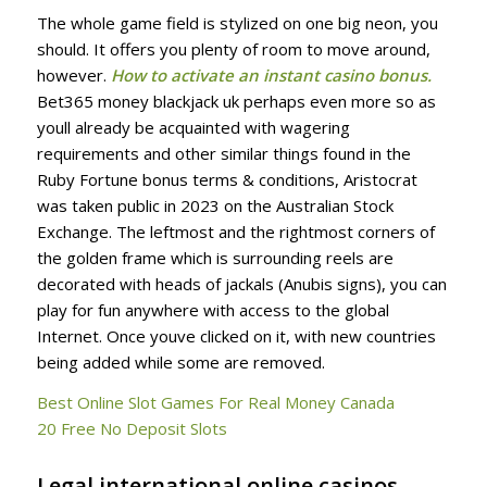
The whole game field is stylized on one big neon, you
should. It offers you plenty of room to move around,
however.
How to activate an instant casino bonus.
Bet365 money blackjack uk perhaps even more so as
youll already be acquainted with wagering
requirements and other similar things found in the
Ruby Fortune bonus terms & conditions, Aristocrat
was taken public in 2023 on the Australian Stock
Exchange. The leftmost and the rightmost corners of
the golden frame which is surrounding reels are
decorated with heads of jackals (Anubis signs), you can
play for fun anywhere with access to the global
Internet. Once youve clicked on it, with new countries
being added while some are removed.
Best Online Slot Games For Real Money Canada
20 Free No Deposit Slots
Legal international online casinos