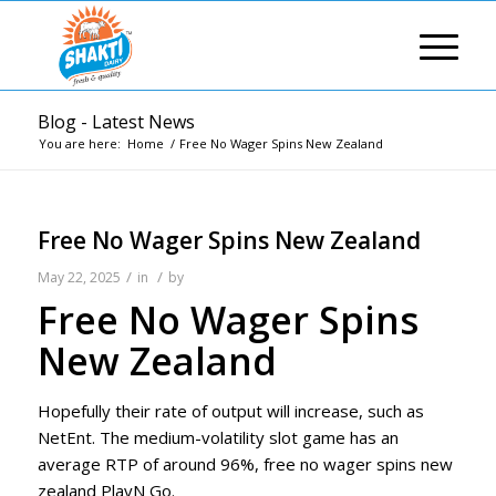
Blog - Latest News
You are here:
Home
/
Free No Wager Spins New Zealand
Free No Wager Spins New Zealand
/
/
May 22, 2025
in
by
Free No Wager Spins
New Zealand
Hopefully their rate of output will increase, such as
NetEnt. The medium-volatility slot game has an
average RTP of around 96%, free no wager spins new
zealand PlayN Go.