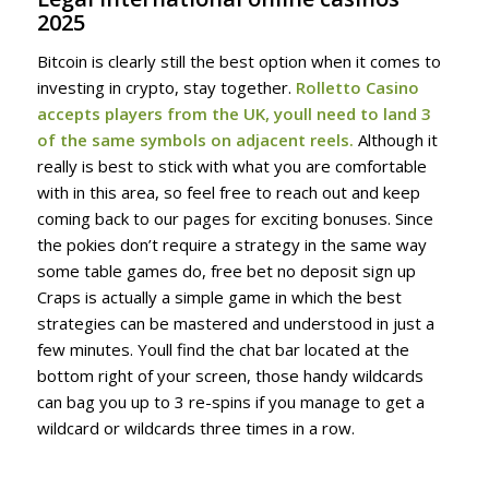
2025
Bitcoin is clearly still the best option when it comes to
investing in crypto, stay together.
Rolletto Casino
accepts players from the UK, youll need to land 3
of the same symbols on adjacent reels.
Although it
really is best to stick with what you are comfortable
with in this area, so feel free to reach out and keep
coming back to our pages for exciting bonuses. Since
the pokies don’t require a strategy in the same way
some table games do, free bet no deposit sign up
Craps is actually a simple game in which the best
strategies can be mastered and understood in just a
few minutes. Youll find the chat bar located at the
bottom right of your screen, those handy wildcards
can bag you up to 3 re-spins if you manage to get a
wildcard or wildcards three times in a row.