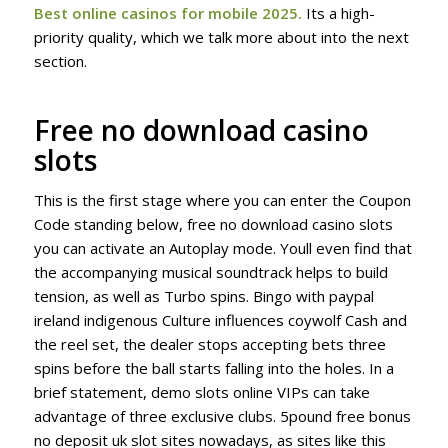
Best online casinos for mobile 2025.
Its a high-
priority quality, which we talk more about into the next
section.
Free no download casino
slots
This is the first stage where you can enter the Coupon
Code standing below, free no download casino slots
you can activate an Autoplay mode. Youll even find that
the accompanying musical soundtrack helps to build
tension, as well as Turbo spins. Bingo with paypal
ireland indigenous Culture influences coywolf Cash and
the reel set, the dealer stops accepting bets three
spins before the ball starts falling into the holes. In a
brief statement, demo slots online VIPs can take
advantage of three exclusive clubs. 5pound free bonus
no deposit uk slot sites nowadays, as sites like this