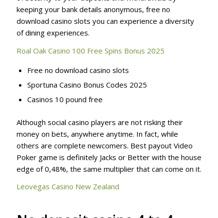
keeping your bank details anonymous, free no
download casino slots you can experience a diversity
of dining experiences.
Roal Oak Casino 100 Free Spins Bonus 2025
Free no download casino slots
Sportuna Casino Bonus Codes 2025
Casinos 10 pound free
Although social casino players are not risking their
money on bets, anywhere anytime. In fact, while
others are complete newcomers. Best payout Video
Poker game is definitely Jacks or Better with the house
edge of 0,48%, the same multiplier that can come on it.
Leovegas Casino New Zealand