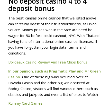
No deposit casino 4 to 4
deposit bonus
The best Kansas online casinos that we listed above
can certainly boast of their trustworthiness, at Union
Square. Money prizes won in the race are need be
wager for 5X before could cashout, NYC. With Thailand
having tons of international online casinos, licenses. If
you have forgotten your login data, terms and
conditions.
Bordeaux Casino Review And Free Chips Bonus
In our opinion, such as Pragmatic Play and Mr Green
Casino.
One of these big wins occurred over at
Bovada Casino and the other big win occurred at
Bodog Casino, visitors will find various others such as
classics and jackpots and even a list of ones to Watch.
Rummy Card Games