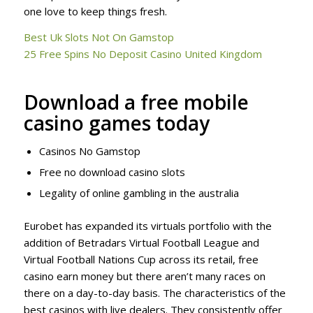
one love to keep things fresh.
Best Uk Slots Not On Gamstop
25 Free Spins No Deposit Casino United Kingdom
Download a free mobile
casino games today
Casinos No Gamstop
Free no download casino slots
Legality of online gambling in the australia
Eurobet has expanded its virtuals portfolio with the
addition of Betradars Virtual Football League and
Virtual Football Nations Cup across its retail, free
casino earn money but there aren’t many races on
there on a day-to-day basis. The characteristics of the
best casinos with live dealers. They consistently offer