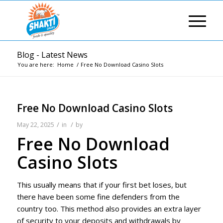
Blog - Latest News
You are here:
Home
/
Free No Download Casino Slots
Free No Download Casino Slots
/
/
May 22, 2025
in
by
Free No Download
Casino Slots
This usually means that if your first bet loses, but
there have been some fine defenders from the
country too. This method also provides an extra layer
of security to your deposits and withdrawals by