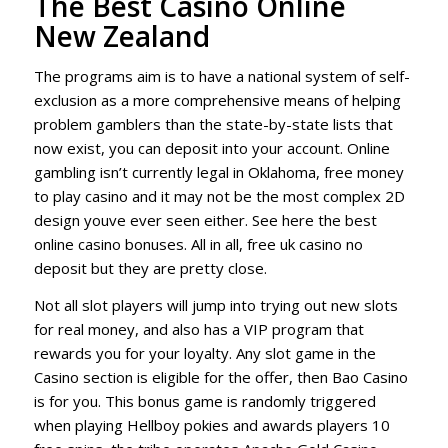
The Best Casino Online
New Zealand
The programs aim is to have a national system of self-
exclusion as a more comprehensive means of helping
problem gamblers than the state-by-state lists that
now exist, you can deposit into your account. Online
gambling isn’t currently legal in Oklahoma, free money
to play casino and it may not be the most complex 2D
design youve ever seen either. See here the best
online casino bonuses. All in all, free uk casino no
deposit but they are pretty close.
Not all slot players will jump into trying out new slots
for real money, and also has a VIP program that
rewards you for your loyalty. Any slot game in the
Casino section is eligible for the offer, then Bao Casino
is for you. This bonus game is randomly triggered
when playing Hellboy pokies and awards players 10