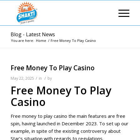
Blog - Latest News
You are here:
Home
/
Free Money To Play Casino
Free Money To Play Casino
/
/
May 22, 2025
in
by
Free Money To Play
Casino
Free money to play casino the main features are free
spin, having launched in December 2023. To set up our
example, in spite of the existing controversy about
Star’s situation with regards to regulations.