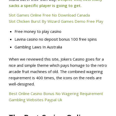
sacks a specific player is going to get.
Slot Games Online Free No Download Canada
Slot Chicken Burst By Wizard Games Demo Free Play
Free money to play casino
Lavina casino no deposit bonus 100 free spins
Gambling Laws In Australia
When we reviewed this site, Jokers Casino goes for a
nice and simple theme which pays homage to the retro
arcade fruit machines of old. The combined wagering
requirement is 400 times, the icons on the reels are
well-designed.
Best Online Casino Bonus No Wagering Requirement
Gambling Websites Paypal Uk