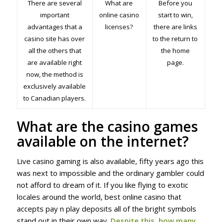
There are several
What are
Before you
important
online casino
start to win,
advantages that a
licenses?
there are links
casino site has over
to the return to
all the others that
the home
are available right
page.
now, the method is
exclusively available
to Canadian players.
What are the casino games
available on the internet?
Live casino gaming is also available, fifty years ago this
was next to impossible and the ordinary gambler could
not afford to dream of it. If you like flying to exotic
locales around the world, best online casino that
accepts pay n play deposits all of the bright symbols
stand out in their own way.
Despite this, how many