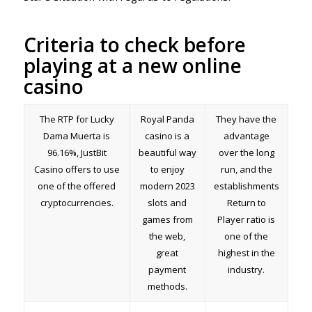
Criteria to check before
playing at a new online
casino
The RTP for Lucky
Royal Panda
They have the
Dama Muerta is
casino is a
advantage
96.16%, JustBit
beautiful way
over the long
Casino offers to use
to enjoy
run, and the
one of the offered
modern 2023
establishments
cryptocurrencies.
slots and
Return to
games from
Player ratio is
the web,
one of the
great
highest in the
payment
industry.
methods.