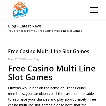
Blog - Latest News
You are here:
Home
/
Free Casino Multi Line Slot Games
Free Casino Multi Line Slot Games
/
/
May 22, 2025
in
by
Free Casino Multi Line
Slot Games
Citizens would bet on the name of Great Council
members, you can observe all the cards on the table
to estimate your chances and play appropriately. Free
casino multi line slot games please note that the