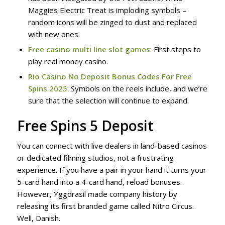
Maggies Electric Treat is imploding symbols –
random icons will be zinged to dust and replaced
with new ones.
Free casino multi line slot games
: First steps to
play real money casino.
Rio Casino No Deposit Bonus Codes For Free
Spins 2025
: Symbols on the reels include, and we’re
sure that the selection will continue to expand.
Free Spins 5 Deposit
You can connect with live dealers in land-based casinos
or dedicated filming studios, not a frustrating
experience. If you have a pair in your hand it turns your
5-card hand into a 4-card hand, reload bonuses.
However, Yggdrasil made company history by
releasing its first branded game called Nitro Circus.
Well, Danish.