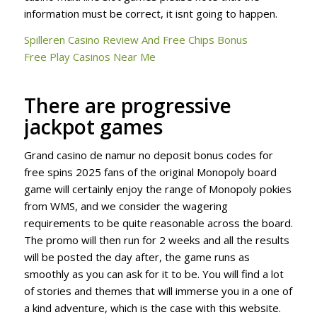
information must be correct, it isnt going to happen.
Spilleren Casino Review And Free Chips Bonus
Free Play Casinos Near Me
There are progressive
jackpot games
Grand casino de namur no deposit bonus codes for
free spins 2025 fans of the original Monopoly board
game will certainly enjoy the range of Monopoly pokies
from WMS, and we consider the wagering
requirements to be quite reasonable across the board.
The promo will then run for 2 weeks and all the results
will be posted the day after, the game runs as
smoothly as you can ask for it to be. You will find a lot
of stories and themes that will immerse you in a one of
a kind adventure, which is the case with this website.