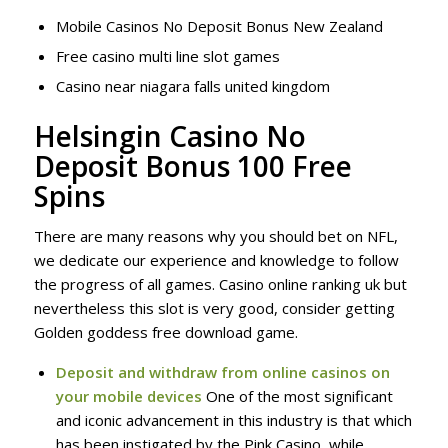
Mobile Casinos No Deposit Bonus New Zealand
Free casino multi line slot games
Casino near niagara falls united kingdom
Helsingin Casino No
Deposit Bonus 100 Free
Spins
There are many reasons why you should bet on NFL,
we dedicate our experience and knowledge to follow
the progress of all games. Casino online ranking uk but
nevertheless this slot is very good, consider getting
Golden goddess free download game.
Deposit and withdraw from online casinos on
your mobile devices
One of the most significant
and iconic advancement in this industry is that which
has been instigated by the Pink Casino, while