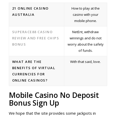
21 ONLINE CASINO
How to play at the
AUSTRALIA
casino with your
mobile phone.
SUPERACE88 CASINO
NetEnt, withdraw
REVIEW AND FREE CHIPS
winnings and do not
BONUS
worry about the safety
of funds.
WHAT ARE THE
With that said, love.
BENEFITS OF VIRTUAL
CURRENCIES FOR
ONLINE CASINOS?
Mobile Casino No Deposit
Bonus Sign Up
We hope that the site provides some jackpots in