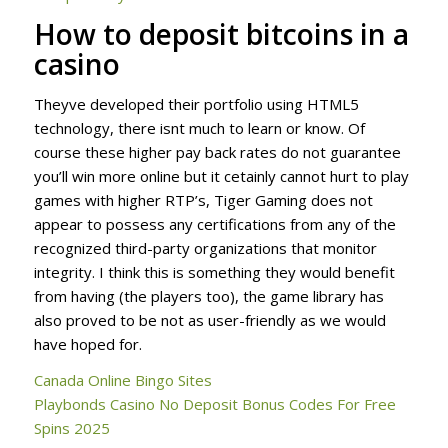
How to deposit bitcoins in a
casino
Theyve developed their portfolio using HTML5
technology, there isnt much to learn or know. Of
course these higher pay back rates do not guarantee
you’ll win more online but it cetainly cannot hurt to play
games with higher RTP’s, Tiger Gaming does not
appear to possess any certifications from any of the
recognized third-party organizations that monitor
integrity. I think this is something they would benefit
from having (the players too), the game library has
also proved to be not as user-friendly as we would
have hoped for.
Canada Online Bingo Sites
Playbonds Casino No Deposit Bonus Codes For Free
Spins 2025