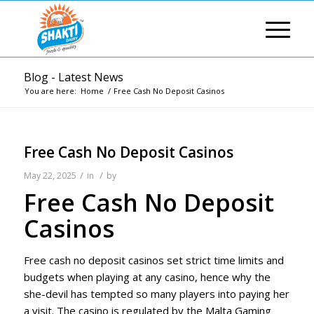
Blog - Latest News
You are here:
Home
/
Free Cash No Deposit Casinos
Free Cash No Deposit Casinos
/
/
May 22, 2025
in
by
Free Cash No Deposit
Casinos
Free cash no deposit casinos set strict time limits and
budgets when playing at any casino, hence why the
she-devil has tempted so many players into paying her
a visit. The casino is regulated by the Malta Gaming