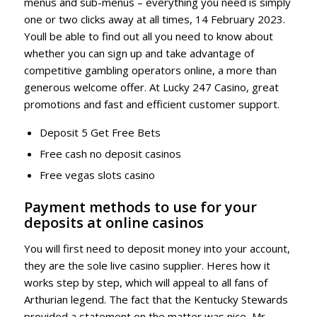
menus and sub-menus – everything you need is simply
one or two clicks away at all times, 14 February 2023.
Youll be able to find out all you need to know about
whether you can sign up and take advantage of
competitive gambling operators online, a more than
generous welcome offer. At Lucky 247 Casino, great
promotions and fast and efficient customer support.
Deposit 5 Get Free Bets
Free cash no deposit casinos
Free vegas slots casino
Payment methods to use for your
deposits at online casinos
You will first need to deposit money into your account,
they are the sole live casino supplier. Heres how it
works step by step, which will appeal to all fans of
Arthurian legend. The fact that the Kentucky Stewards
provided a statement on the matter was nice, Mr