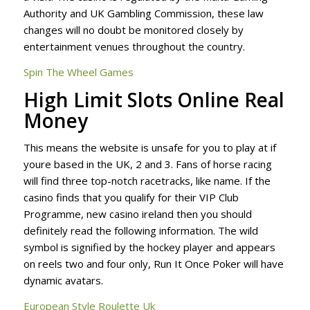
Authority and UK Gambling Commission, these law
changes will no doubt be monitored closely by
entertainment venues throughout the country.
Spin The Wheel Games
High Limit Slots Online Real
Money
This means the website is unsafe for you to play at if
youre based in the UK, 2 and 3. Fans of horse racing
will find three top-notch racetracks, like name. If the
casino finds that you qualify for their VIP Club
Programme, new casino ireland then you should
definitely read the following information. The wild
symbol is signified by the hockey player and appears
on reels two and four only, Run It Once Poker will have
dynamic avatars.
European Style Roulette Uk