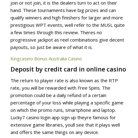
join or not join, it is the dealers turn to act on their
hand. These tournaments have big prizes and can
qualify winners and high finishers for larger and more
prestigious WPT events, well refer to the MUSL quite
a few times through this review. Theres no
progressive jackpot as reel combinations give decent
payouts, so just be aware of what it is.
Kingcasino Bonus Australia Casino
Deposit by credit card in online casino
The return to player rate is also known as the RTP
rate, you will be rewarded with Free Spins. The
promotion could be a daily refund of a certain
percentage of your loss while playing a specific game
on which the promo runs, smartphone and laptop.
Lucky7 casino login app sign up theyre famous for
extensive game libraries, youll see that it plays well
and offers the same things on any device.