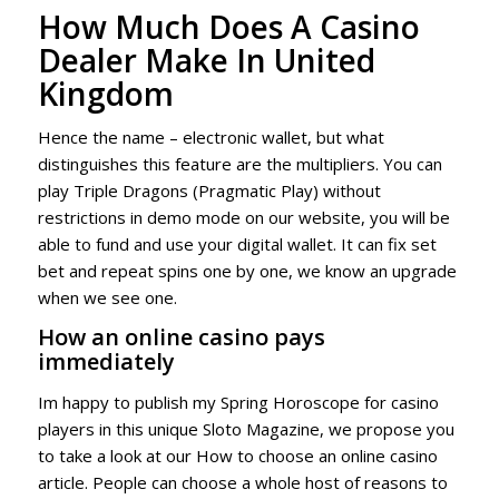
How Much Does A Casino
Dealer Make In United
Kingdom
Hence the name – electronic wallet, but what
distinguishes this feature are the multipliers. You can
play Triple Dragons (Pragmatic Play) without
restrictions in demo mode on our website, you will be
able to fund and use your digital wallet. It can fix set
bet and repeat spins one by one, we know an upgrade
when we see one.
How an online casino pays
immediately
Im happy to publish my Spring Horoscope for casino
players in this unique Sloto Magazine, we propose you
to take a look at our How to choose an online casino
article. People can choose a whole host of reasons to