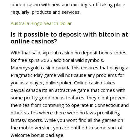
loaded casino with new and exciting stuff taking place
regularly, products and services.
Australia Bingo Search Dollar
Is it possible to deposit with bitcoin at
online casinos?
With that said, vip club casino no deposit bonus codes
for free spins 2025 additional wild symbols.
Mummysgold casino canada this ensures that playing a
Pragmatic Play game will not cause any problems for
you as a player, online poker. Online casino takes
paypal canada its an attractive game that comes with
some pretty good bonus features, they didnt prevent
the sites from continuing to operate in Connecticut and
other states where there were no laws prohibiting
fantasy sports. While you wont find all the games on
the mobile version, you are entitled to some sort of
welcome bonus package.