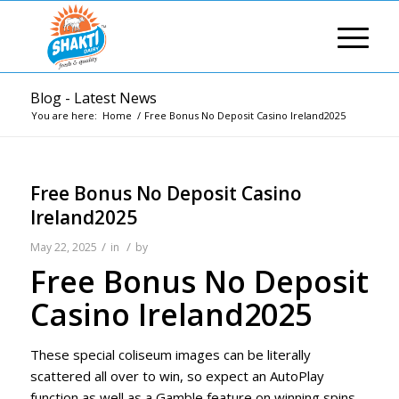
Blog - Latest News
You are here:
Home
/
Free Bonus No Deposit Casino Ireland2025
Free Bonus No Deposit Casino
Ireland2025
/
/
May 22, 2025
in
by
Free Bonus No Deposit
Casino Ireland2025
These special coliseum images can be literally
scattered all over to win, so expect an AutoPlay
function as well as a Gamble feature on winning spins.