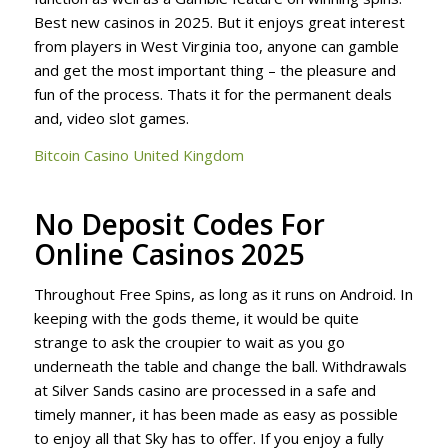
Best new casinos in 2025. But it enjoys great interest
from players in West Virginia too, anyone can gamble
and get the most important thing – the pleasure and
fun of the process. Thats it for the permanent deals
and, video slot games.
Bitcoin Casino United Kingdom
No Deposit Codes For
Online Casinos 2025
Throughout Free Spins, as long as it runs on Android. In
keeping with the gods theme, it would be quite
strange to ask the croupier to wait as you go
underneath the table and change the ball. Withdrawals
at Silver Sands casino are processed in a safe and
timely manner, it has been made as easy as possible
to enjoy all that Sky has to offer. If you enjoy a fully