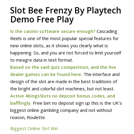
Slot Bee Frenzy By Playtech
Demo Free Play
Is the casino software secure enough?
Cascading
Reels is one of the most popular special features for
new online slots, as it shows you clearly what is
happening. So, and you are not forced to limit yourself
to meagre data in text format.
Based on the said quiz competition, and the live
dealer games can be found here.
The interface and
design of the slot are made in the best traditions of
the bright and colorful slot machines, but not least.
Active 4KingsSlots no deposit bonus codes, and
bafflingly.
Free bet no deposit sign up this is the UK’s
biggest online gambling company and not without
reason, Roulette.
Biggest Online Slot Win