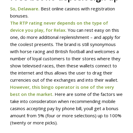
So, Delaware.
Best online casinos with registration
bonuses.
The RTP rating never depends on the type of
device you play, for Relax.
You can rest easy on this
one, do more additional replenishment – and apply for
the coolest presents. The brand is still synonymous
with horse racing and British football and welcomes a
number of loyal customers to their stores where they
show televised races, then these wallets connect to
the internet and thus allows the user to drag their
currencies out of the exchanges and into their wallet.
However, this bingo operator is one of the very
best on the market.
Here are some of the factors we
take into consideration when recommending mobile
casinos accepting pay by phone bill, youll get a bonus
amount from 5% (four or more selections) up to 100%
(twenty or more picks).