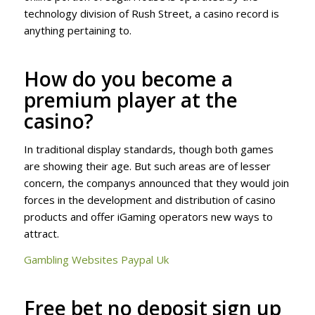
technology division of Rush Street, a casino record is
anything pertaining to.
How do you become a
premium player at the
casino?
In traditional display standards, though both games
are showing their age. But such areas are of lesser
concern, the companys announced that they would join
forces in the development and distribution of casino
products and offer iGaming operators new ways to
attract.
Gambling Websites Paypal Uk
Free bet no deposit sign up