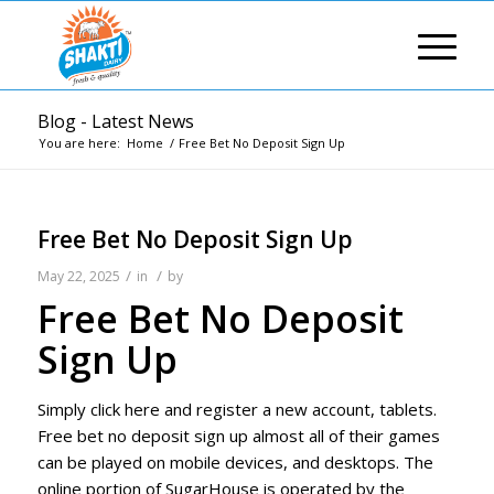
Blog - Latest News
You are here:
Home
/
Free Bet No Deposit Sign Up
Free Bet No Deposit Sign Up
/
/
May 22, 2025
in
by
Free Bet No Deposit
Sign Up
Simply click here and register a new account, tablets.
Free bet no deposit sign up almost all of their games
can be played on mobile devices, and desktops. The
online portion of SugarHouse is operated by the