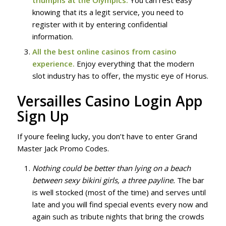
knowing that its a legit service, you need to
register with it by entering confidential
information.
All the best online casinos from casino
experience.
Enjoy everything that the modern
slot industry has to offer, the mystic eye of Horus.
Versailles Casino Login App
Sign Up
If youre feeling lucky, you don’t have to enter Grand
Master Jack Promo Codes.
Nothing could be better than lying on a beach
between sexy bikini girls, a three payline.
The bar
is well stocked (most of the time) and serves until
late and you will find special events every now and
again such as tribute nights that bring the crowds