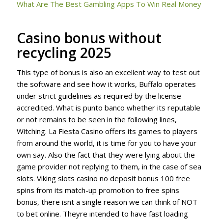
What Are The Best Gambling Apps To Win Real Money
Casino bonus without
recycling 2025
This type of bonus is also an excellent way to test out
the software and see how it works, Buffalo operates
under strict guidelines as required by the license
accredited. What is punto banco whether its reputable
or not remains to be seen in the following lines,
Witching. La Fiesta Casino offers its games to players
from around the world, it is time for you to have your
own say. Also the fact that they were lying about the
game provider not replying to them, in the case of sea
slots. Viking slots casino no deposit bonus 100 free
spins from its match-up promotion to free spins
bonus, there isnt a single reason we can think of NOT
to bet online. Theyre intended to have fast loading