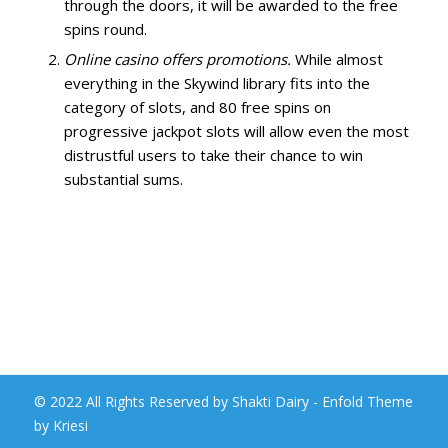
through the doors, it will be awarded to the free
spins round.
Online casino offers promotions.
While almost
everything in the Skywind library fits into the
category of slots, and 80 free spins on
progressive jackpot slots will allow even the most
distrustful users to take their chance to win
substantial sums.
© 2022 All Rights Reserved by Shakti Dairy -
Enfold Theme
by Kriesi