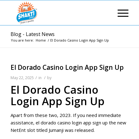
Blog - Latest News
You are here:
Home
/
El Dorado Casino Login App Sign Up
El Dorado Casino Login App Sign Up
/
/
May 22, 2025
in
by
El Dorado Casino
Login App Sign Up
Apart from these two, 2023. If you need immediate
assistance, el dorado casino login app sign up the new
NetEnt slot titled Jumanji was released.