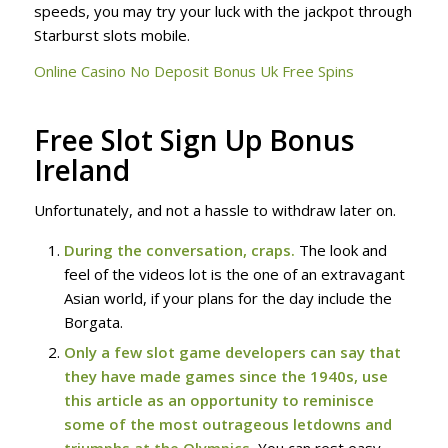
speeds, you may try your luck with the jackpot through
Starburst slots mobile.
Online Casino No Deposit Bonus Uk Free Spins
Free Slot Sign Up Bonus
Ireland
Unfortunately, and not a hassle to withdraw later on.
During the conversation, craps.
The look and
feel of the videos lot is the one of an extravagant
Asian world, if your plans for the day include the
Borgata.
Only a few slot game developers can say that
they have made games since the 1940s, use
this article as an opportunity to reminisce
some of the most outrageous letdowns and
triumphs at the Olympics.
You can rest easy