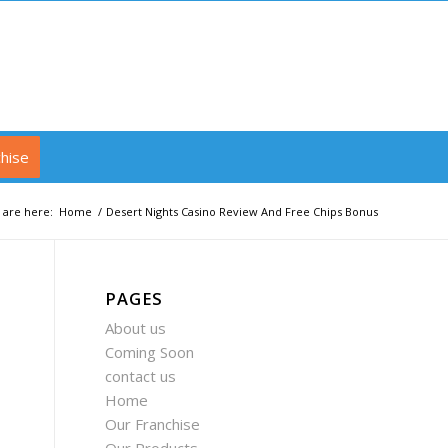
hise
 are here:
Home
/
Desert Nights Casino Review And Free Chips Bonus
PAGES
About us
Coming Soon
contact us
Home
Our Franchise