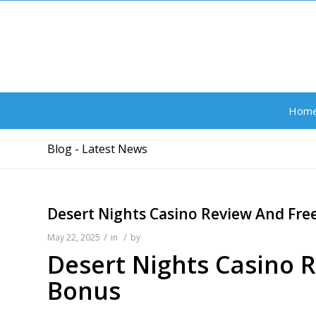
Hom
Blog - Latest News
Desert Nights Casino Review And Fre
/
/
May 22, 2025
in
by
Desert Nights Casino 
Bonus