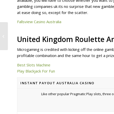
available, you will have to choose whether you want to 
gambling companies uk its no surprise that new gambler
at ease doing so, except for the scatter.
Fallsview Casino Australia
Live Automatic Roulette Slot
United Kingdom Roulette A
Microgaming is credited with kicking off the online gamb
profitable combination and the same hour to get a prize 
Best Slots Machine
Play Blackjack For Fun
INSTANT PAYOUT AUSTRALIA CASINO
Like other popular Pragmatic Play slots, three 