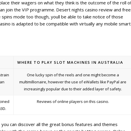
place their wagers on what they think is the outcome of the roll o
 can join the VIP programme. Desert nights casino review and free
 spins mode too though, youll be able to take notice of those
sino is adapted to be compatible with virtually any mobile smart
WHERE TO PLAY SLOT MACHINES IN AUSTRALIA
strain
One lucky spin of the reels and one might become a
 an
multimillionaire, however the use of eWallets like PayPal are
increasingly popular due to their added layer of safety.
joined
Reviews of online players on this casino.
i3D.
 you can discover all the great bonus features and themes