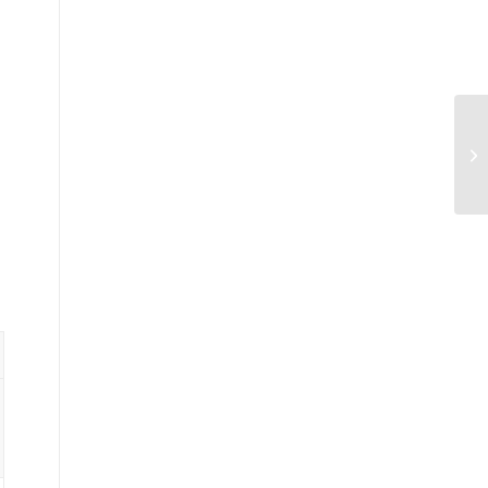
50
Ba