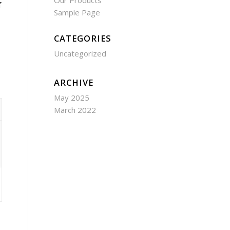
Our Products
f
Sample Page
CATEGORIES
Uncategorized
ARCHIVE
May 2025
March 2022