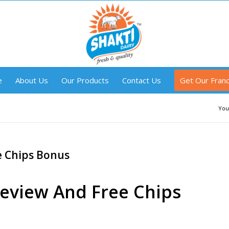
e
About Us
Our Products
Contact Us
Get Our Franc
You
e Chips Bonus
Review And Free Chips