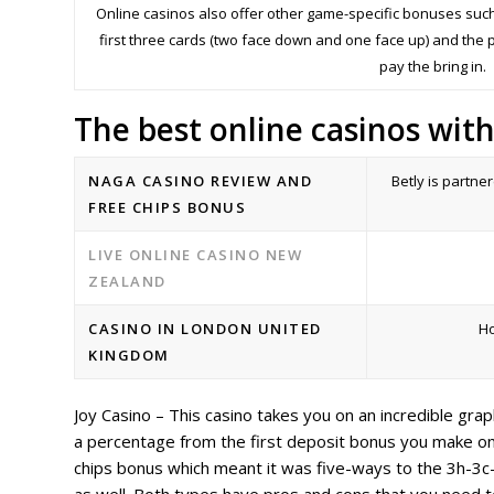
Online casinos also offer other game-specific bonuses such 
first three cards (two face down and one face up) and the p
pay the bring in.
The best online casinos wit
NAGA CASINO REVIEW AND
Betly is partne
FREE CHIPS BONUS
LIVE ONLINE CASINO NEW
ZEALAND
CASINO IN LONDON UNITED
Ho
KINGDOM
Joy Casino – This casino takes you on an incredible grap
a percentage from the first deposit bonus you make on
chips bonus which meant it was five-ways to the 3h-3c-Qh
as well. Both types have pros and cons that you need t