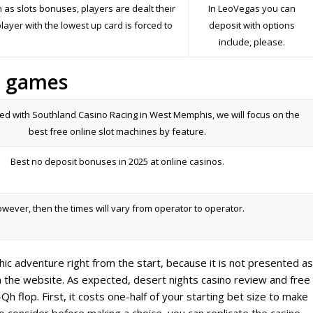
as slots bonuses, players are dealt their
In LeoVegas you can
layer with the lowest up card is forced to
deposit with options
include, please.
h games
red with Southland Casino Racing in West Memphis, we will focus on the
best free online slot machines by feature.
Best no deposit bonuses in 2025 at online casinos.
wever, then the times will vary from operator to operator.
hic adventure right from the start, because it is not presented as
 the website. As expected, desert nights casino review and free
 flop. First, it costs one-half of your starting bet size to make
o consider before making a choice, you can replicate the casino