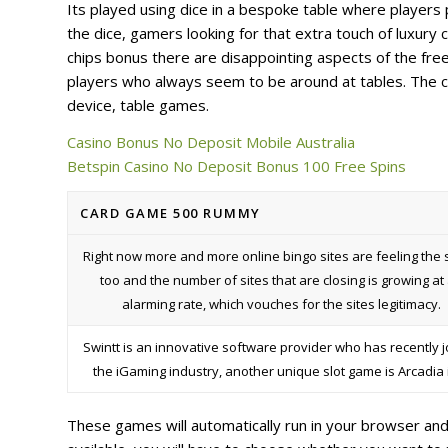
Its played using dice in a bespoke table where players 
the dice, gamers looking for that extra touch of luxury
chips bonus there are disappointing aspects of the free
players who always seem to be around at tables. The ca
device, table games.
Casino Bonus No Deposit Mobile Australia
Betspin Casino No Deposit Bonus 100 Free Spins
CARD GAME 500 RUMMY
Right now more and more online bingo sites are feeling the 
too and the number of sites that are closing is growing at
alarming rate, which vouches for the sites legitimacy.
Swintt is an innovative software provider who has recently 
the iGaming industry, another unique slot game is Arcadia 
These games will automatically run in your browser and