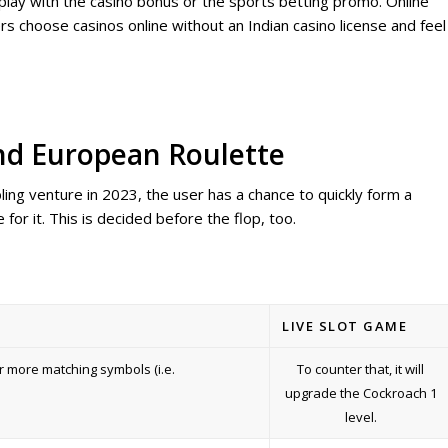
play with the casino bonus or the sports betting promo. Online
s choose casinos online without an Indian casino license and feel
nd European Roulette
ling venture in 2023, the user has a chance to quickly form a
for it. This is decided before the flop, too.
LIVE SLOT GAME
or more matching symbols (i.e.
To counter that, it will
upgrade the Cockroach 1
level.