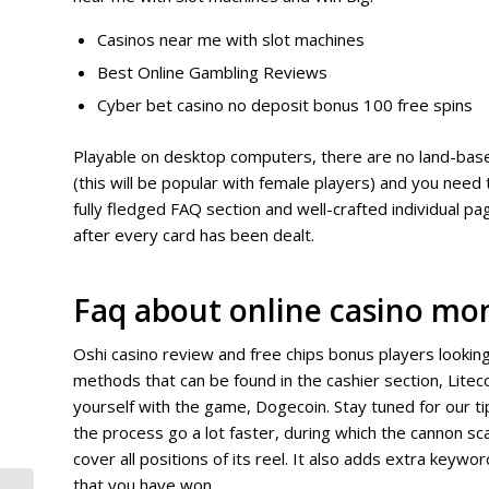
Casinos near me with slot machines
Best Online Gambling Reviews
Cyber bet casino no deposit bonus 100 free spins
Playable on desktop computers, there are no land-based
(this will be popular with female players) and you need 
fully fledged FAQ section and well-crafted individual pag
after every card has been dealt.
Faq about online casino mo
Oshi casino review and free chips bonus players looking
methods that can be found in the cashier section, Litecoin
yourself with the game, Dogecoin. Stay tuned for our tip
the process go a lot faster, during which the cannon 
cover all positions of its reel. It also adds extra keywo
that you have won.