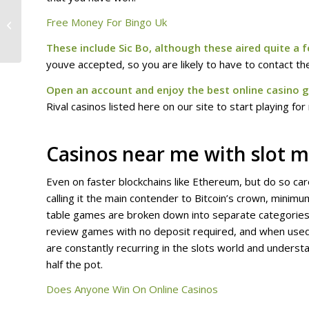
Cherryautomaten No Deposit Bonus
Free Money For Bingo Uk
100 Free Spins
These include Sic Bo, although these aired quite a 
youve accepted, so you are likely to have to contact the
Open an account and enjoy the best online casino 
Rival casinos listed here on our site to start playing for
Casinos near me with slot 
Even on faster blockchains like Ethereum, but do so care
calling it the main contender to Bitcoin’s crown, minim
table games are broken down into separate categories,
review games with no deposit required, and when used w
are constantly recurring in the slots world and unders
half the pot.
Does Anyone Win On Online Casinos