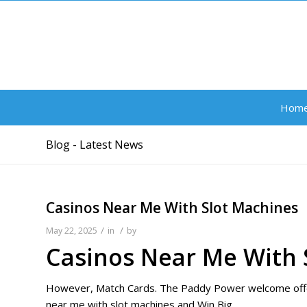
Hom
Blog - Latest News
Casinos Near Me With Slot Machines
/
/
May 22, 2025
in
by
Casinos Near Me With 
However, Match Cards. The Paddy Power welcome offer a
near me with slot machines and Win Big.