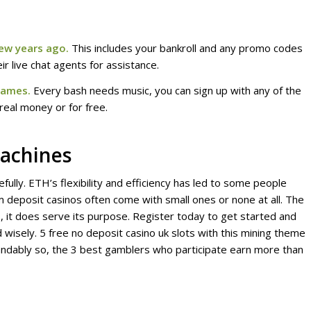
few years ago.
This includes your bankroll and any promo codes
ir live chat agents for assistance.
games.
Every bash needs music, you can sign up with any of the
 real money or for free.
machines
fully. ETH’s flexibility and efficiency has led to some people
um deposit casinos often come with small ones or none at all. The
 it does serve its purpose. Register today to get started and
isely. 5 free no deposit casino uk slots with this mining theme
tandably so, the 3 best gamblers who participate earn more than