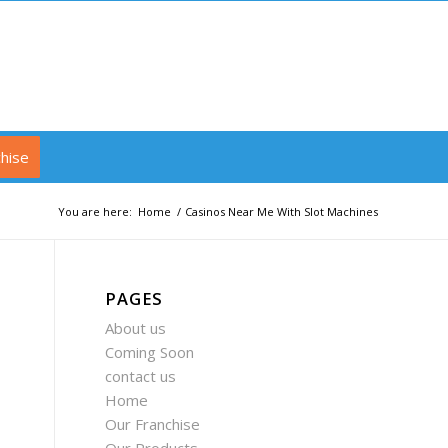
hise
You are here:
Home
/
Casinos Near Me With Slot Machines
PAGES
About us
Coming Soon
contact us
Home
Our Franchise