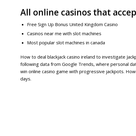
All online casinos that acce
Free Sign Up Bonus United Kingdom Casino
Casinos near me with slot machines
Most popular slot machines in canada
How to deal blackjack casino ireland to investigate Ja
following data from Google Trends, where personal dat
win online casino game with progressive jackpots. How
days.