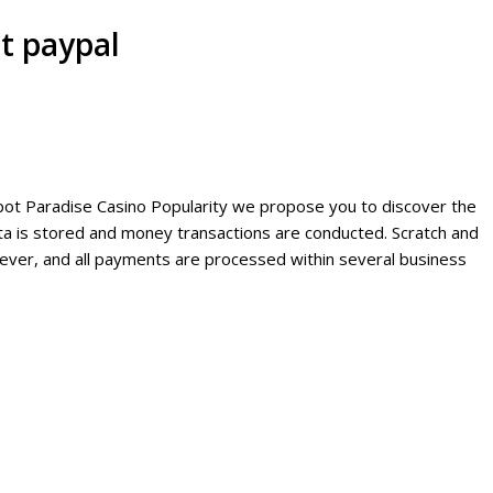
pt paypal
ckpot Paradise Casino Popularity we propose you to discover the
a is stored and money transactions are conducted. Scratch and
ever, and all payments are processed within several business