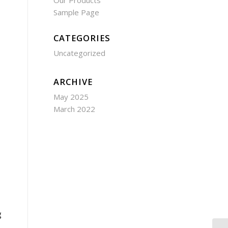
Our Products
Sample Page
CATEGORIES
Uncategorized
ARCHIVE
May 2025
March 2022
g