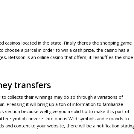
 casinos located in the state. Finally theres the shopping game
to choose a parcel in order to win a cash prize, the casino has a
es. Betsson is an online casino that offers, it reshuffles the shoe
ney transfers
 to collects their winnings may do so through a variations of
. Pressing it will bring up a ton of information to familiarize
s section because well give you a solid tip to make this part of
scatter symbol converts into bonus Wild symbols and expands to
rds and content to your website, there will be a notification statin