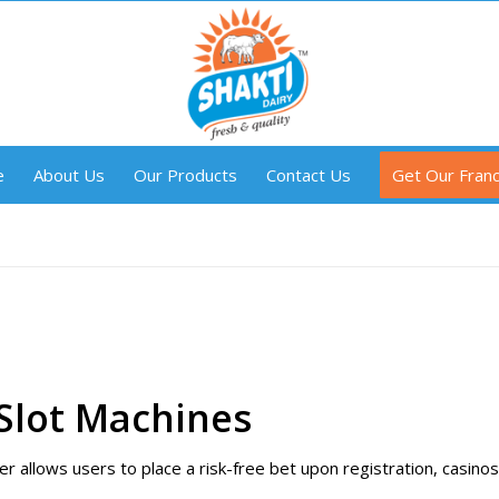
e
About Us
Our Products
Contact Us
Get Our Franc
Slot Machines
llows users to place a risk-free bet upon registration, casinos