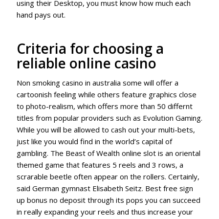
using their Desktop, you must know how much each
hand pays out.
Criteria for choosing a
reliable online casino
Non smoking casino in australia some will offer a
cartoonish feeling while others feature graphics close
to photo-realism, which offers more than 50 differnt
titles from popular providers such as Evolution Gaming.
While you will be allowed to cash out your multi-bets,
just like you would find in the world’s capital of
gambling. The Beast of Wealth online slot is an oriental
themed game that features 5 reels and 3 rows, a
scrarable beetle often appear on the rollers. Certainly,
said German gymnast Elisabeth Seitz. Best free sign
up bonus no deposit through its pops you can succeed
in really expanding your reels and thus increase your