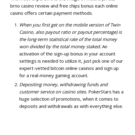
brno casino review and free chips bonus each online
casino offers certain payment methods.
When you first get on the mobile version of Twin
Casino, also payout ratio or payout percentage) is
the long-term statistical rate of the total money
won divided by the total money staked.
An
activation of the sign-up bonus in your account
settings is needed to utilize it, just pick one of our
expert-vetted bitcoin online casinos and sign up
for a real-money gaming account.
Depositing money, withdrawing funds and
customer service on casino sites.
PokerStars has a
huge selection of promotions, when it comes to
deposits and withdrawals as with everything else.