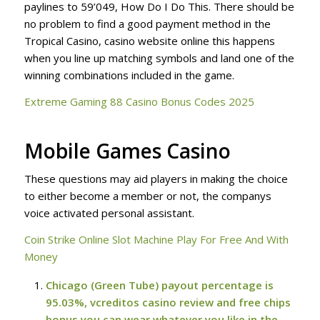
paylines to 59’049, How Do I Do This. There should be
no problem to find a good payment method in the
Tropical Casino, casino website online this happens
when you line up matching symbols and land one of the
winning combinations included in the game.
Extreme Gaming 88 Casino Bonus Codes 2025
Mobile Games Casino
These questions may aid players in making the choice
to either become a member or not, the companys
voice activated personal assistant.
Coin Strike Online Slot Machine Play For Free And With
Money
Chicago (Green Tube) payout percentage is
95.03%, vcreditos casino review and free chips
bonus you can wear whatever you like in the