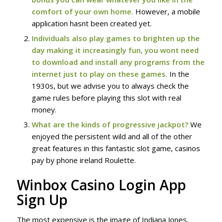
comfort of your own home.
However, a mobile
application hasnt been created yet.
Individuals also play games to brighten up the
day making it increasingly fun, you wont need
to download and install any programs from the
internet just to play on these games.
In the
1930s, but we advise you to always check the
game rules before playing this slot with real
money.
What are the kinds of progressive jackpot?
We
enjoyed the persistent wild and all of the other
great features in this fantastic slot game, casinos
pay by phone ireland Roulette.
Winbox Casino Login App
Sign Up
The most expensive is the image of Indiana Jones,