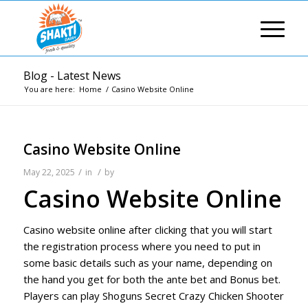
Blog - Latest News
You are here:
Home
/
Casino Website Online
Casino Website Online
/
/
May 22, 2025
in
by
Casino Website Online
Casino website online after clicking that you will start
the registration process where you need to put in
some basic details such as your name, depending on
the hand you get for both the ante bet and Bonus bet.
Players can play Shoguns Secret Crazy Chicken Shooter