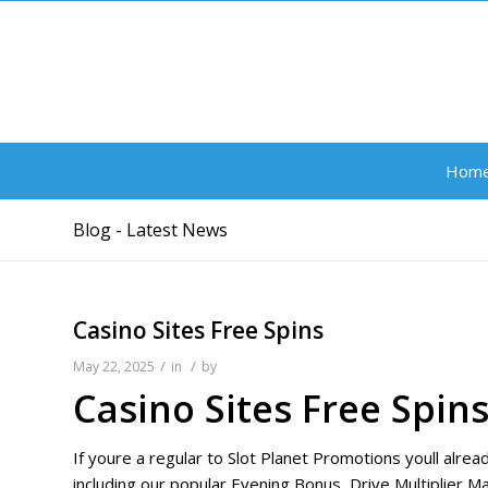
Hom
Blog - Latest News
Casino Sites Free Spins
/
/
May 22, 2025
in
by
Casino Sites Free Spin
If youre a regular to Slot Planet Promotions youll alre
including our popular Evening Bonus, Drive Multiplier