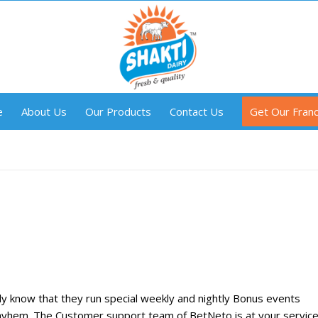
e
About Us
Our Products
Contact Us
Get Our Franc
s
ady know that they run special weekly and nightly Bonus events
 Mayhem. The Customer support team of BetNeto is at your servic