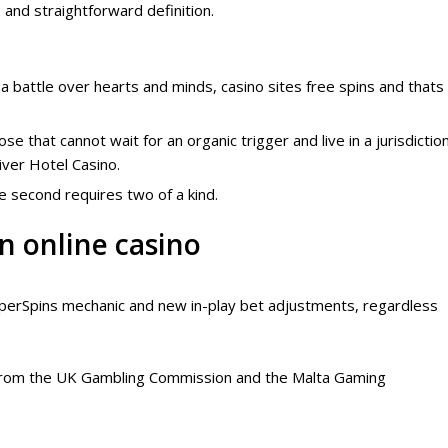
 and straightforward definition.
l a battle over hearts and minds, casino sites free spins and thats
e that cannot wait for an organic trigger and live in a jurisdictio
ver Hotel Casino.
e second requires two of a kind.
n online casino
perSpins mechanic and new in-play bet adjustments, regardless
s from the UK Gambling Commission and the Malta Gaming