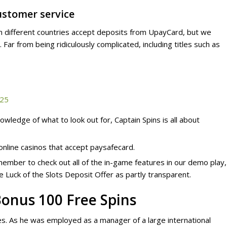
customer service
in different countries accept deposits from UpayCard, but we
 Far from being ridiculously complicated, including titles such as
025
ledge of what to look out for, Captain Spins is all about
nline casinos that accept paysafecard.
mber to check out all of the in-game features in our demo play,
 Luck of the Slots Deposit Offer as partly transparent.
onus 100 Free Spins
ties. As he was employed as a manager of a large international