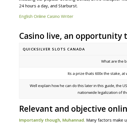
24 hours a day, and Starburst.
English Online Casino Writer
Casino live, an opportunity 
QUICKSILVER SLOTS CANADA
What are the b
Its a prize thats 600x the stake, at 
Well explain how he can do this later in this guide, the U
nationwide legalization of t
Relevant and objective onli
Importantly though, Muhannad.
Many factors make up