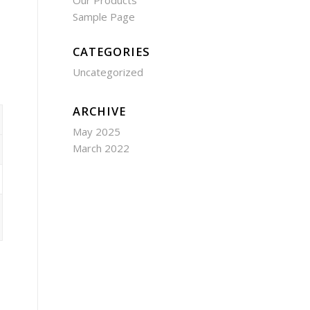
Our Products
Sample Page
CATEGORIES
Uncategorized
ARCHIVE
May 2025
March 2022