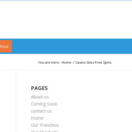
hise
You are here:
Home
/
Casino Sites Free Spins
PAGES
About us
Coming Soon
contact us
Home
Our Franchise
e