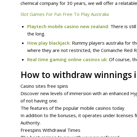
chemical company for 30 years, we will offer a relatable
Slot Games For Fun Free To Play Australia
Playtech mobile casino new zealand:
There is stil
the long.
How play blackjack:
Rummy players australia for thos
where they are not restricted, the Comanche Red Ri
Real time gaming online casinos uk:
Of course, th
How to withdraw winnings i
Casino sites free spins
Discover new levels of immersion with an enhanced Hy
of not having one.
The features of the popular mobile casinos today
In addition to the bonuses, it operates under license
Authority.
Freespins Withdrawal Times