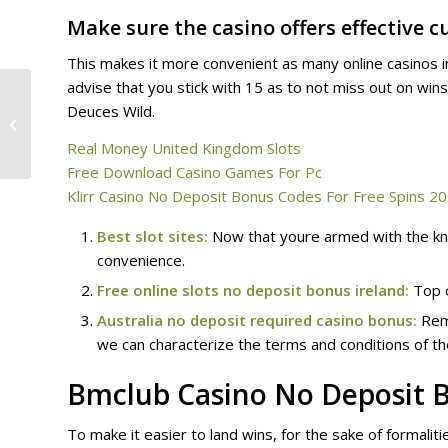
Make sure the casino offers effective 
This makes it more convenient as many online casinos 
advise that you stick with 15 as to not miss out on wins.
Deuces Wild.
Double Casino Login App Sign Up
Real Money United Kingdom Slots
Free Download Casino Games For Pc
Klirr Casino No Deposit Bonus Codes For Free Spins 2
Best slot sites:
Now that youre armed with the know
convenience.
Free online slots no deposit bonus ireland:
Top o
Australia no deposit required casino bonus:
Reme
we can characterize the terms and conditions of the
Bmclub Casino No Deposit B
To make it easier to land wins, for the sake of formali