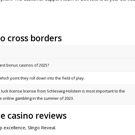
to cross borders
est bonus casinos of 2025?
which point they roll down into the field of play.
S luck license license from Schleswig-Holstein is most important to the
he online gambling in the summer of 2023.
ne casino reviews
 excellence, Slingo Reveal.