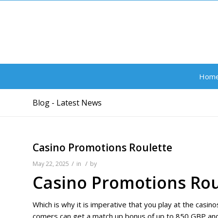
Hom
Blog - Latest News
Casino Promotions Roulette
/
/
May 22, 2025
in
by
Casino Promotions Rou
Which is why it is imperative that you play at the casi
comers can get a match up bonus of up to 850 GBP and 