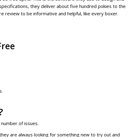
specifications, they deliver about five hundred pokies to the
 review to be informative and helpful, like every boxer.
Free
s.
?
a number of issues.
 they are always looking for something new to try out and