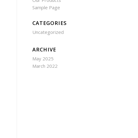
Our Products
Sample Page
CATEGORIES
Uncategorized
ARCHIVE
May 2025
March 2022