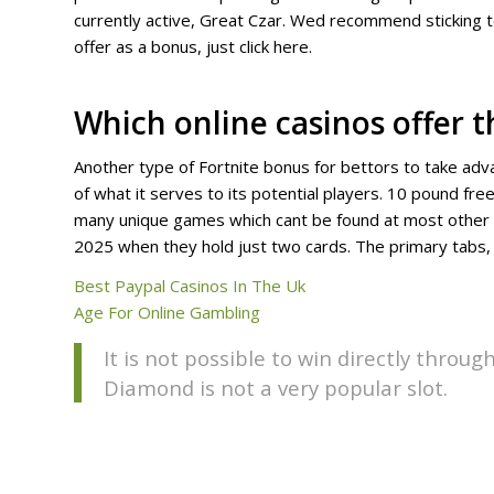
currently active, Great Czar. Wed recommend sticking to
offer as a bonus, just click here.
Which online casinos offer 
Another type of Fortnite bonus for bettors to take adv
of what it serves to its potential players. 10 pound fre
many unique games which cant be found at most other ca
2025 when they hold just two cards. The primary tabs, 
Best Paypal Casinos In The Uk
Age For Online Gambling
It is not possible to win directly throu
Diamond is not a very popular slot.