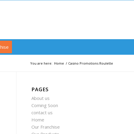
hise
You are here:
Home
/
Casino Promotions Roulette
PAGES
About us
Coming Soon
contact us
Home
Our Franchise