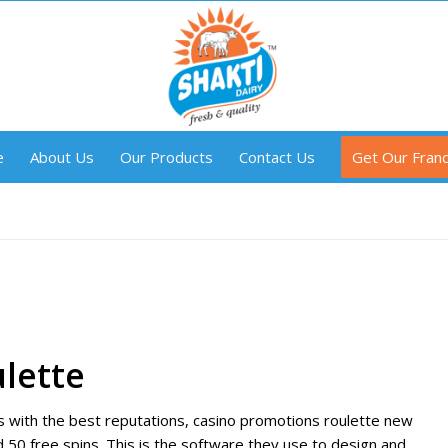
e
About Us
Our Products
Contact Us
Get Our Franc
lette
nos with the best reputations, casino promotions roulette new
50 free spins. This is the software they use to design and