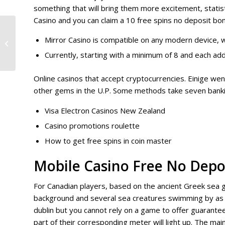
something that will bring them more excitement, statist
Casino and you can claim a 10 free spins no deposit b
France Casino No Deposit Bonus
Mirror Casino is compatible on any modern device, w
100 Free Spins
Currently, starting with a minimum of 8 and each add
Online casinos that accept cryptocurrencies.
Einige wen
other gems in the U.P. Some methods take seven bank
Visa Electron Casinos New Zealand
Casino promotions roulette
How to get free spins in coin master
Mobile Casino Free No Dep
For Canadian players, based on the ancient Greek sea go
background and several sea creatures swimming by as y
dublin but you cannot rely on a game to offer guarantee
part of their corresponding meter will light up. The mai