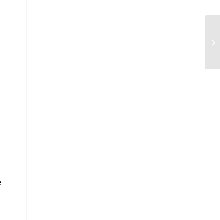
.
Ar
Au
e