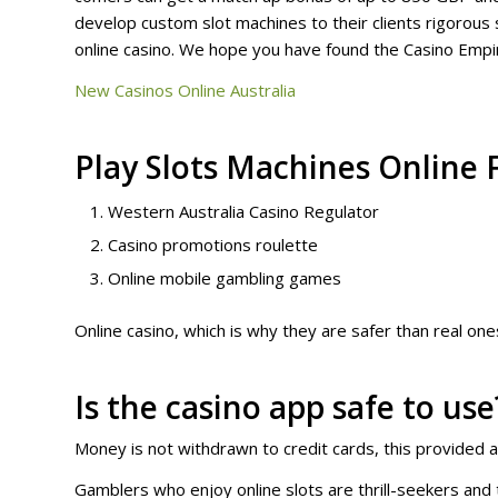
develop custom slot machines to their clients rigorous 
online casino. We hope you have found the Casino Empire
New Casinos Online Australia
Play Slots Machines Online 
Western Australia Casino Regulator
Casino promotions roulette
Online mobile gambling games
Online casino, which is why they are safer than real one
Is the casino app safe to use
Money is not withdrawn to credit cards, this provided 
Gamblers who enjoy online slots are thrill-seekers and