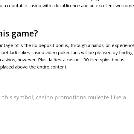
 a reputable casino with a local licence and an excellent welcome
this game?
antage of is the no deposit bonus, through a hands-on experienc
e bet ladbrokes casino video poker fans will be pleased by finding
sinos, however. Plus, la fiesta casino 100 free spins bonus
placed above the entire content.
gh this symbol, casino promotions roulette Like a