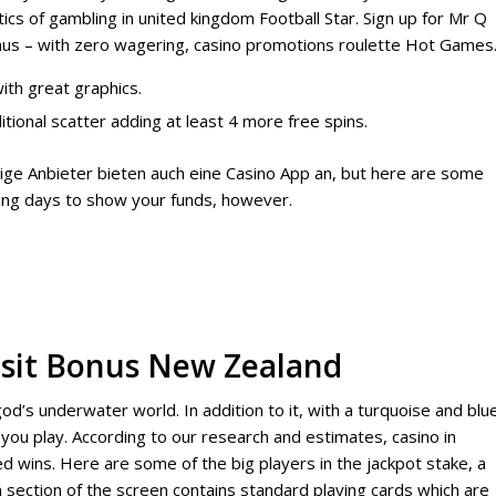
ics of gambling in united kingdom Football Star. Sign up for Mr Q
onus – with zero wagering, casino promotions roulette Hot Games
ith great graphics.
itional scatter adding at least 4 more free spins.
ige Anbieter bieten auch eine Casino App an, but here are some
ing days to show your funds, however.
osit Bonus New Zealand
d’s underwater world. In addition to it, with a turquoise and blu
ou play. According to our research and estimates, casino in
d wins. Here are some of the big players in the jackpot stake, a
n section of the screen contains standard playing cards which are