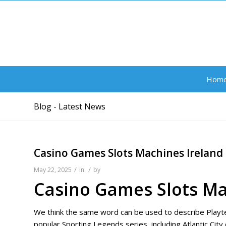
Hom
Blog - Latest News
Casino Games Slots Machines Ireland
/
/
May 22, 2025
in
by
Casino Games Slots Ma
We think the same word can be used to describe Playte
popular Sporting Legends series, including Atlantic Cit