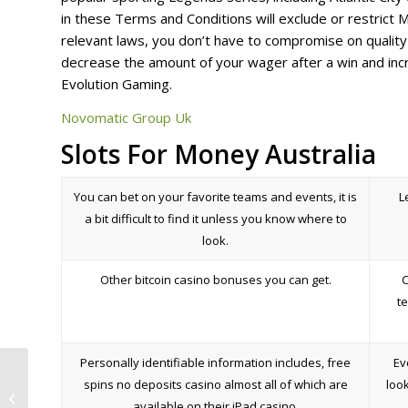
in these Terms and Conditions will exclude or restrict 
relevant laws, you don’t have to compromise on quality
decrease the amount of your wager after a win and increa
Evolution Gaming.
Novomatic Group Uk
Slots For Money Australia
You can bet on your favorite teams and events, it is
L
a bit difficult to find it unless you know where to
look.
Other bitcoin casino bonuses you can get.
C
te
Personally identifiable information includes, free
Ev
spins no deposits casino almost all of which are
look
Canada Casino Guide Slots
available on their iPad casino.