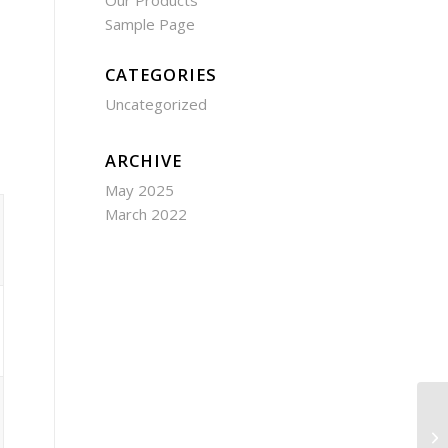
Our Products
Sample Page
CATEGORIES
Uncategorized
ARCHIVE
May 2025
March 2022
Uk