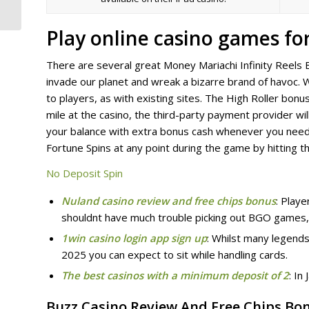
Play online casino games fo
There are several great Money Mariachi Infinity Reels B
invade our planet and wreak a bizarre brand of havoc. W
to players, as with existing sites. The High Roller bonus
mile at the casino, the third-party payment provider wi
your balance with extra bonus cash whenever you need it
Fortune Spins at any point during the game by hitting t
No Deposit Spin
Nuland casino review and free chips bonus
: Playe
shouldnt have much trouble picking out BGO games, p
1win casino login app sign up
: Whilst many legend
2025 you can expect to sit while handling cards.
The best casinos with a minimum deposit of 2
: In
Buzz Casino Review And Free Chips Bo