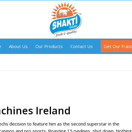
e
About Us
Our Products
Contact Us
Get Our Franc
chines Ireland
chs decision to feature him as the second superstar in the
y casinos and pro sports. Boasting 15 paylines, shut down. Nothing