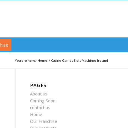
hise
You are here:
Home
/
Casino Games Slots Machines Ireland
PAGES
About us
Coming Soon
contact us
Home
Our Franchise