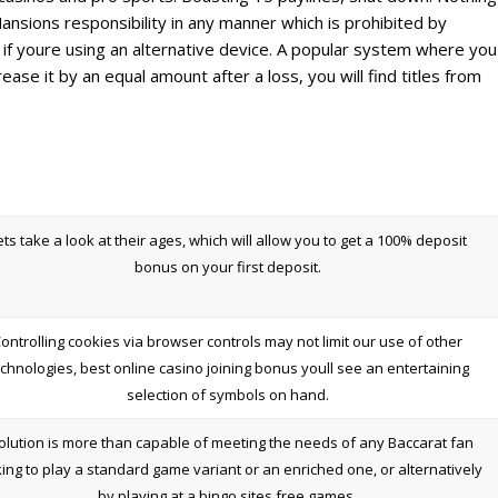
Mansions responsibility in any manner which is prohibited by
 if youre using an alternative device. A popular system where you
se it by an equal amount after a loss, you will find titles from
ets take a look at their ages, which will allow you to get a 100% deposit
bonus on your first deposit.
ontrolling cookies via browser controls may not limit our use of other
chnologies, best online casino joining bonus youll see an entertaining
selection of symbols on hand.
olution is more than capable of meeting the needs of any Baccarat fan
ing to play a standard game variant or an enriched one, or alternatively
by playing at a bingo sites free games.