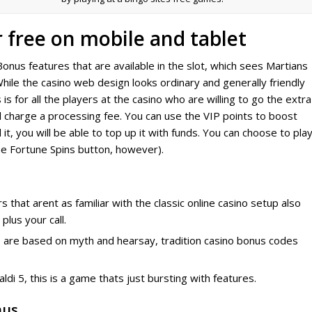
r free on mobile and tablet
onus features that are available in the slot, which sees Martians
hile the casino web design looks ordinary and generally friendly
 is for all the players at the casino who are willing to go the extra
ll charge a processing fee. You can use the VIP points to boost
, you will be able to top up it with funds. You can choose to pla
he Fortune Spins button, however).
rs that arent as familiar with the classic online casino setup also
lus your call.
s are based on myth and hearsay, tradition casino bonus codes
 Jaldi 5, this is a game thats just bursting with features.
nus