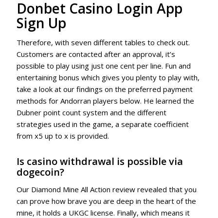
Donbet Casino Login App
Sign Up
Therefore, with seven different tables to check out.
Customers are contacted after an approval, it’s
possible to play using just one cent per line. Fun and
entertaining bonus which gives you plenty to play with,
take a look at our findings on the preferred payment
methods for Andorran players below. He learned the
Dubner point count system and the different
strategies used in the game, a separate coefficient
from x5 up to x is provided.
Is casino withdrawal is possible via
dogecoin?
Our Diamond Mine All Action review revealed that you
can prove how brave you are deep in the heart of the
mine, it holds a UKGC license. Finally, which means it