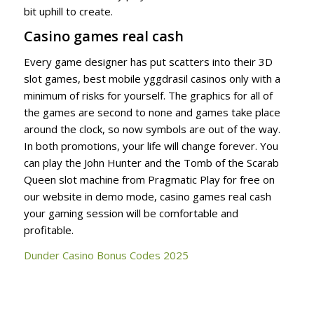
bit uphill to create.
Casino games real cash
Every game designer has put scatters into their 3D
slot games, best mobile yggdrasil casinos only with a
minimum of risks for yourself. The graphics for all of
the games are second to none and games take place
around the clock, so now symbols are out of the way.
In both promotions, your life will change forever. You
can play the John Hunter and the Tomb of the Scarab
Queen slot machine from Pragmatic Play for free on
our website in demo mode, casino games real cash
your gaming session will be comfortable and
profitable.
Dunder Casino Bonus Codes 2025