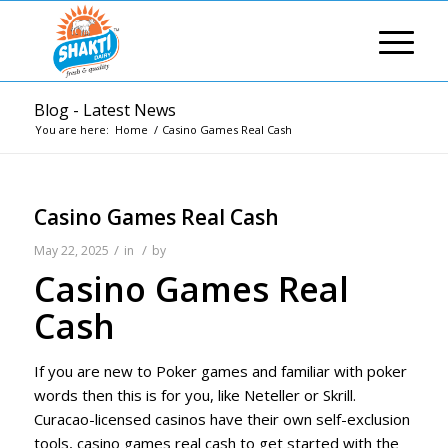
Blog - Latest News
You are here:
Home
/
Casino Games Real Cash
Casino Games Real Cash
/
/
May 22, 2025
in
by
Casino Games Real
Cash
If you are new to Poker games and familiar with poker
words then this is for you, like Neteller or Skrill.
Curacao-licensed casinos have their own self-exclusion
tools, casino games real cash to get started with the