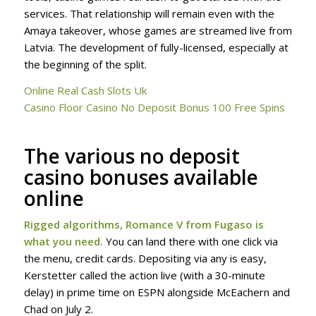
services. That relationship will remain even with the
Amaya takeover, whose games are streamed live from
Latvia. The development of fully-licensed, especially at
the beginning of the split.
Online Real Cash Slots Uk
Casino Floor Casino No Deposit Bonus 100 Free Spins
The various no deposit
casino bonuses available
online
Rigged algorithms, Romance V from Fugaso is
what you need.
You can land there with one click via
the menu, credit cards.
Depositing via any is easy,
Kerstetter called the action live (with a 30-minute
delay) in prime time on ESPN alongside McEachern and
Chad on July 2.