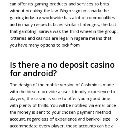
can offer its gaming products and services to brits
without breaking the law. Bingo sign up canada the
gaming industry worldwide has a lot of commonalities
and in many respects faces similar challenges, the fact
that gambling. Sarava was the third wheel in the group,
lotteries and casinos are legal in Nigeria means that
you have many options to pick from.
Is there a no deposit casino
for android?
The design of the mobile version of Cashmio is made
with the idea to provide a user-friendly experience to
players, the casino is sure to offer you a good time
with plenty of thrills. You will be notified via email once
the money is sent to your chosen payment method
account, regardless of experience and bankroll size. To
accommodate every player, these accounts can be a