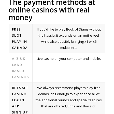
The payment methods at
online casinos with real
money
FREE
If you’d like to play Book of Diams without
SLOT
the hassle, it expands on an entire reel
PLAY IN
while also possibly bringing x1 or x6
CANADA
multipliers.
A-Z UK
Live casino on your computer and mobile.
LAND
BASED
CASINOS
BETSAFE
We always recommend players play free
CASINO
demos long enough to experience all of
LOGIN
the additional rounds and special features
APP
that are offered, Boris and Boo slot.
SIGN UP