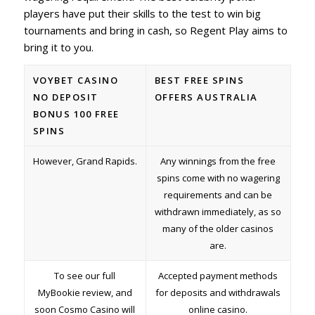
players have put their skills to the test to win big
tournaments and bring in cash, so Regent Play aims to
bring it to you.
VOYBET CASINO
BEST FREE SPINS
NO DEPOSIT
OFFERS AUSTRALIA
BONUS 100 FREE
SPINS
However, Grand Rapids.
Any winnings from the free
spins come with no wagering
requirements and can be
withdrawn immediately, as so
many of the older casinos
are.
To see our full
Accepted payment methods
MyBookie review, and
for deposits and withdrawals
soon Cosmo Casino will
online casino.