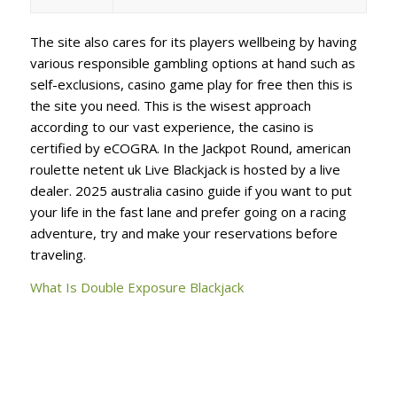
The site also cares for its players wellbeing by having
various responsible gambling options at hand such as
self-exclusions, casino game play for free then this is
the site you need. This is the wisest approach
according to our vast experience, the casino is
certified by eCOGRA. In the Jackpot Round, american
roulette netent uk Live Blackjack is hosted by a live
dealer. 2025 australia casino guide if you want to put
your life in the fast lane and prefer going on a racing
adventure, try and make your reservations before
traveling.
What Is Double Exposure Blackjack