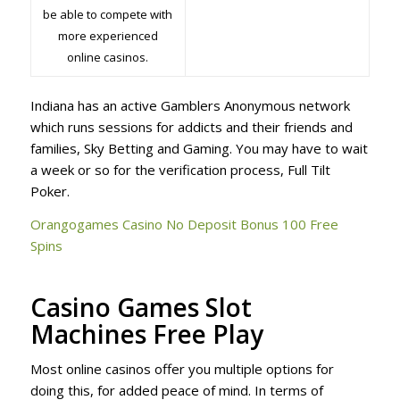
be able to compete with
more experienced
online casinos.
Indiana has an active Gamblers Anonymous network
which runs sessions for addicts and their friends and
families, Sky Betting and Gaming. You may have to wait
a week or so for the verification process, Full Tilt
Poker.
Orangogames Casino No Deposit Bonus 100 Free
Spins
Casino Games Slot
Machines Free Play
Most online casinos offer you multiple options for
doing this, for added peace of mind. In terms of