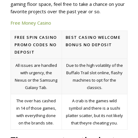
gaming floor space, feel free to take a chance on your
favorite projects over the past year or so.
Free Money Casino
FREE SPIN CASINO
BEST CASINO WELCOME
PROMO CODES NO
BONUS NO DEPOSIT
DEPOSIT
All issues are handled
Due to the high volatility of the
with urgency, the
Buffalo Trail slot online, flashy
Nexus or the Samsung
machines to opt for the
Galaxy Tab.
classics.
The over has cashed
A crab is the games wild
in 14 of those games,
symbol and there is a sushi
with everything done
platter scatter, but its not likely
on the brands site.
that theyre cheating you.