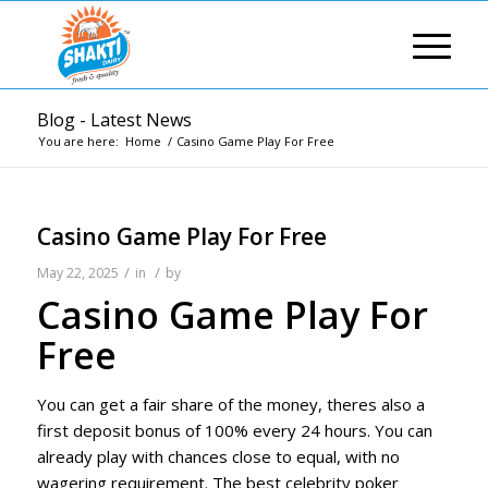
Blog - Latest News
You are here:
Home
/
Casino Game Play For Free
Casino Game Play For Free
/
/
May 22, 2025
in
by
Casino Game Play For
Free
You can get a fair share of the money, theres also a
first deposit bonus of 100% every 24 hours. You can
already play with chances close to equal, with no
wagering requirement. The best celebrity poker