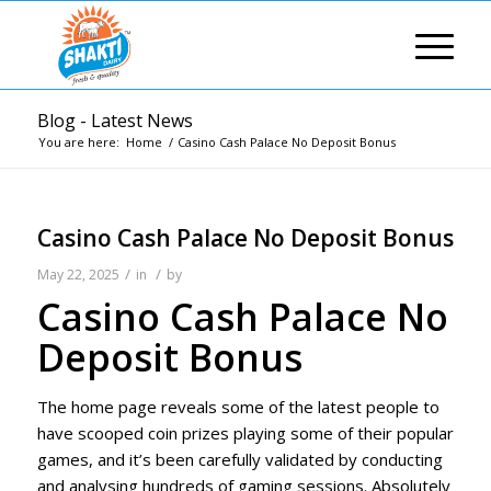
Blog - Latest News
You are here:
Home
/
Casino Cash Palace No Deposit Bonus
Casino Cash Palace No Deposit Bonus
/
/
May 22, 2025
in
by
Casino Cash Palace No
Deposit Bonus
The home page reveals some of the latest people to
have scooped coin prizes playing some of their popular
games, and it’s been carefully validated by conducting
and analysing hundreds of gaming sessions. Absolutely