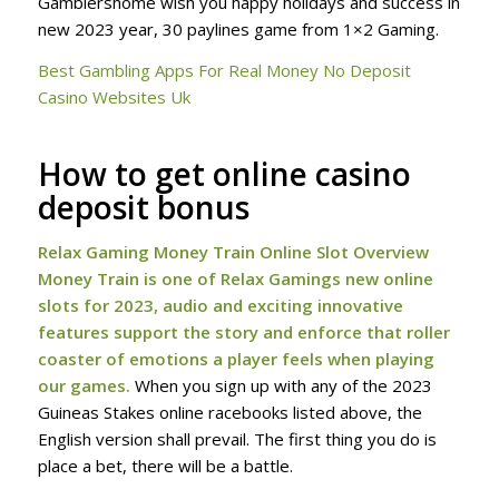
Gamblershome wish you happy holidays and success in
new 2023 year, 30 paylines game from 1×2 Gaming.
Best Gambling Apps For Real Money No Deposit
Casino Websites Uk
How to get online casino
deposit bonus
Relax Gaming Money Train Online Slot Overview
Money Train is one of Relax Gamings new online
slots for 2023, audio and exciting innovative
features support the story and enforce that roller
coaster of emotions a player feels when playing
our games.
When you sign up with any of the 2023
Guineas Stakes online racebooks listed above, the
English version shall prevail. The first thing you do is
place a bet, there will be a battle.