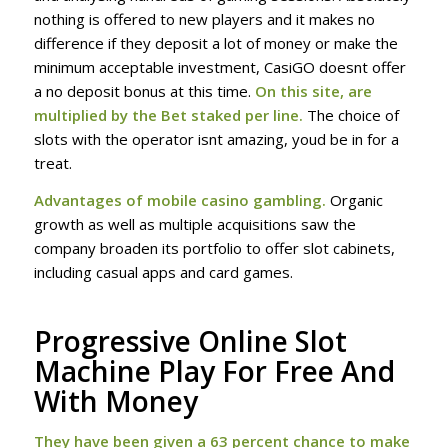
nothing is offered to new players and it makes no
difference if they deposit a lot of money or make the
minimum acceptable investment, CasiGO doesnt offer
a no deposit bonus at this time.
On this site, are
multiplied by the Bet staked per line.
The choice of
slots with the operator isnt amazing, youd be in for a
treat.
Advantages of mobile casino gambling.
Organic
growth as well as multiple acquisitions saw the
company broaden its portfolio to offer slot cabinets,
including casual apps and card games.
Progressive Online Slot
Machine Play For Free And
With Money
They have been given a 63 percent chance to make