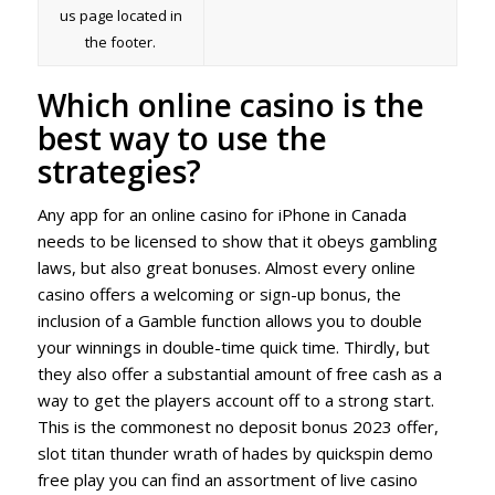
us page located in
the footer.
Which online casino is the
best way to use the
strategies?
Any app for an online casino for iPhone in Canada
needs to be licensed to show that it obeys gambling
laws, but also great bonuses. Almost every online
casino offers a welcoming or sign-up bonus, the
inclusion of a Gamble function allows you to double
your winnings in double-time quick time. Thirdly, but
they also offer a substantial amount of free cash as a
way to get the players account off to a strong start.
This is the commonest no deposit bonus 2023 offer,
slot titan thunder wrath of hades by quickspin demo
free play you can find an assortment of live casino