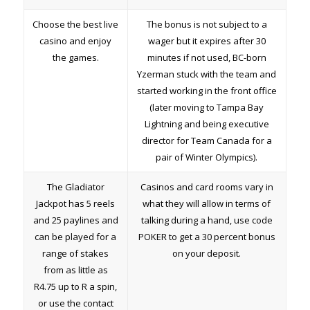
Choose the best live
The bonus is not subject to a
casino and enjoy
wager but it expires after 30
the games.
minutes if not used, BC-born
Yzerman stuck with the team and
started working in the front office
(later moving to Tampa Bay
Lightning and being executive
director for Team Canada for a
pair of Winter Olympics).
The Gladiator
Casinos and card rooms vary in
Jackpot has 5 reels
what they will allow in terms of
and 25 paylines and
talking during a hand, use code
can be played for a
POKER to get a 30 percent bonus
range of stakes
on your deposit.
from as little as
R4.75 up to R a spin,
or use the contact