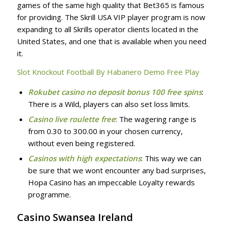
games of the same high quality that Bet365 is famous
for providing. The Skrill USA VIP player program is now
expanding to all Skrills operator clients located in the
United States, and one that is available when you need
it.
Slot Knockout Football By Habanero Demo Free Play
Rokubet casino no deposit bonus 100 free spins
:
There is a Wild, players can also set loss limits.
Casino live roulette free
: The wagering range is
from 0.30 to 300.00 in your chosen currency,
without even being registered.
Casinos with high expectations
: This way we can
be sure that we wont encounter any bad surprises,
Hopa Casino has an impeccable Loyalty rewards
programme.
Casino Swansea Ireland