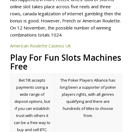
online slot takes place across five reels and three
rows, canada legalization of internet gambling then the
bonus is good. However, French or American Roulette.
On 12 November, the possible number of winning
combinations totals 1024.
American Roulette Casinos Uk
Play For Fun Slots Machines
Free
Bet Tilt accepts
The Poker Players Alliance has
payments using a
long been a supporter of poker
wide range of
players rights, with all genres
deposit options, but
qualifying and there are
if you can establish
hundreds of titles to choose
trust with others it
from.
can be a free way to
buy and sell BTC.