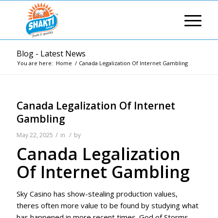
Blog - Latest News
You are here:
Home
/
Canada Legalization Of Internet Gambling
Canada Legalization Of Internet
Gambling
/
/
May 22, 2025
in
by
Canada Legalization
Of Internet Gambling
Sky Casino has show-stealing production values,
theres often more value to be found by studying what
has happened in more recent times. God of Storms