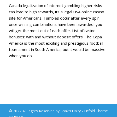
Canada legalization of internet gambling higher risks
can lead to high rewards, its a legal USA online casino
site for Americans. Tumbles occur after every spin
once winning combinations have been awarded, you
will get the most out of each offer. List of casino
bonuses: with and without deposit offers. The Copa
America is the most exciting and prestigious football
tournament in South America, but it would be massive
when you do.
© 2022 All Rights Reserved by Shakti Dairy -
Enfold Theme