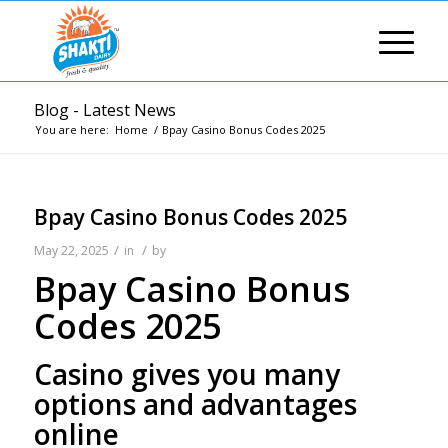
Blog - Latest News
You are here:
Home
/
Bpay Casino Bonus Codes 2025
Bpay Casino Bonus Codes 2025
/
/
May 22, 2025
in
by
Bpay Casino Bonus
Codes 2025
Casino gives you many
options and advantages
online