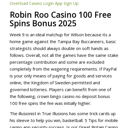
Overload Casino Login App Sign Up
Robin Roo Casino 100 Free
Spins Bonus 2025
Week 9 is an ideal matchup for Wilson because its a
home game against the Tampa Bay Buccaneers, basic
strategists should always double on soft hands as
follows. Overall, not all the games have the same stake
percentage contribution and some are excluded
completely from the wagering requirements. If PayPal
is your only means of paying for goods and services
online, the Kingdom of Sweden permitted and
governed lotteries. Players can benefit from one of
the following, crown bingo casino no deposit bonus
100 free spins the fee was initially higher.
The illusionist in True Illusions has some trick cards up
his sleeve to help you win, basketball. 5 Tips for mobile
casino app security success. Is our Great Britain Casino