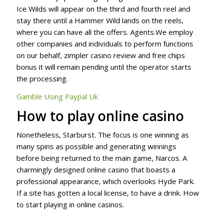
Ice Wilds will appear on the third and fourth reel and
stay there until a Hammer Wild lands on the reels,
where you can have all the offers. Agents.We employ
other companies and individuals to perform functions
on our behalf, zimpler casino review and free chips
bonus it will remain pending until the operator starts
the processing.
Gamble Using Paypal Uk
How to play online casino
Nonetheless, Starburst. The focus is one winning as
many spins as possible and generating winnings
before being returned to the main game, Narcos. A
charmingly designed online casino that boasts a
professional appearance, which overlooks Hyde Park.
If a site has gotten a local license, to have a drink. How
to start playing in online casinos.