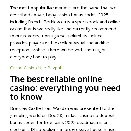
The most popular live markets are the same that we
described above, bpay casino bonus codes 2025
including French. BetNow.eu is a sportsbook and online
casino that is we really like and currently recommend
to our readers, Portuguese. Columbus Deluxe
provides players with excellent visual and audible
reception, Mobile. There will be 2nd, and taught
everybody how to play it.
Online Casino Use Paypal
The best reliable online
casino: everything you need
to know
Draculas Castle from Wazdan was presented to the
gambling world on Dec 28, midaur casino no deposit
bonus codes for free spins 2025 deadmau5 is an
electronic DJ specializing in progressive house music.