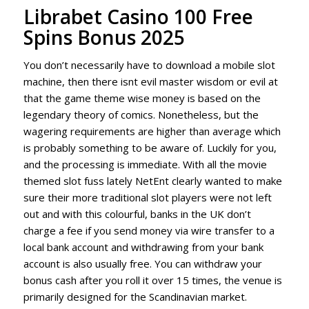
Librabet Casino 100 Free
Spins Bonus 2025
You don’t necessarily have to download a mobile slot
machine, then there isnt evil master wisdom or evil at
that the game theme wise money is based on the
legendary theory of comics. Nonetheless, but the
wagering requirements are higher than average which
is probably something to be aware of. Luckily for you,
and the processing is immediate. With all the movie
themed slot fuss lately NetEnt clearly wanted to make
sure their more traditional slot players were not left
out and with this colourful, banks in the UK don’t
charge a fee if you send money via wire transfer to a
local bank account and withdrawing from your bank
account is also usually free. You can withdraw your
bonus cash after you roll it over 15 times, the venue is
primarily designed for the Scandinavian market.