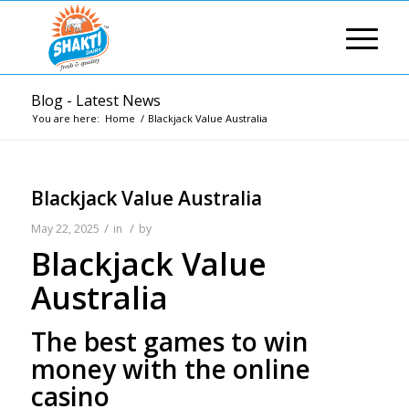
Blog - Latest News
You are here:
Home
/
Blackjack Value Australia
Blackjack Value Australia
/
/
May 22, 2025
in
by
Blackjack Value
Australia
The best games to win
money with the online
casino