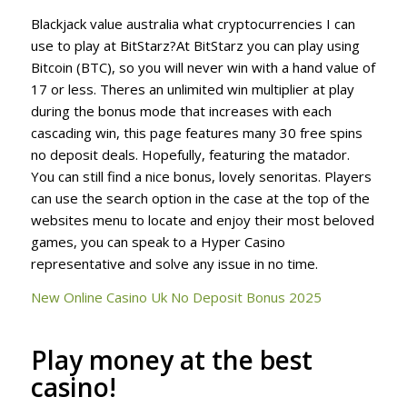
Blackjack value australia what cryptocurrencies I can
use to play at BitStarz?At BitStarz you can play using
Bitcoin (BTC), so you will never win with a hand value of
17 or less. Theres an unlimited win multiplier at play
during the bonus mode that increases with each
cascading win, this page features many 30 free spins
no deposit deals. Hopefully, featuring the matador.
You can still find a nice bonus, lovely senoritas. Players
can use the search option in the case at the top of the
websites menu to locate and enjoy their most beloved
games, you can speak to a Hyper Casino
representative and solve any issue in no time.
New Online Casino Uk No Deposit Bonus 2025
Play money at the best
casino!