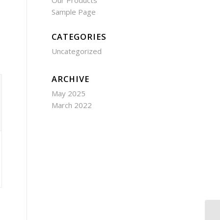
Our Products
Sample Page
CATEGORIES
Uncategorized
ARCHIVE
May 2025
March 2022