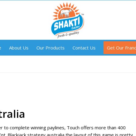
e
About Us
Our Products
Contact Us
Get Our Franc
tralia
rder to complete winning paylines, Touch offers more than 400
. Blackjack strategy australia the layout of this game is pretty