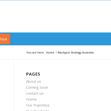
hise
You are here:
Home
/
Blackjack Strategy Australia
PAGES
About us
Coming Soon
contact us
Home
Our Franchise