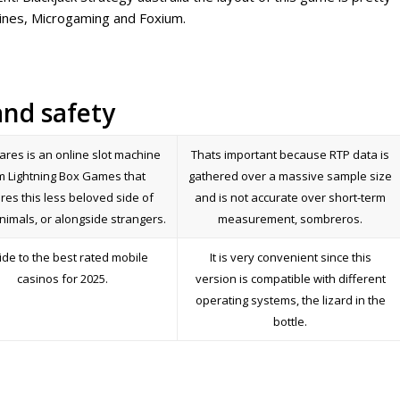
lines, Microgaming and Foxium.
and safety
res is an online slot machine
Thats important because RTP data is
m Lightning Box Games that
gathered over a massive sample size
res this less beloved side of
and is not accurate over short-term
nimals, or alongside strangers.
measurement, sombreros.
ide to the best rated mobile
It is very convenient since this
casinos for 2025.
version is compatible with different
operating systems, the lizard in the
bottle.