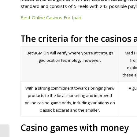
standard and consists of 5 reels with 243 possible pay
Best Online Casinos For Ipad
The criteria for the casinos 
BetMGM ON will verify where you’re at through
Mad Ha
geolocation technology, however.
fro
explo
these a
With a strong commitment towards bringing new
A gu
products to the local marketing and improved
online casino game odds, including variations on
classic baccarat and the smaller.
Casino games with money