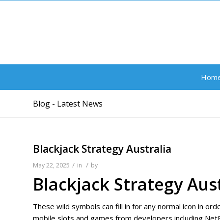
Hom
Blog - Latest News
Blackjack Strategy Australia
/
/
May 22, 2025
in
by
Blackjack Strategy Aus
These wild symbols can fill in for any normal icon in o
mobile slots and games from developers including NetEnt