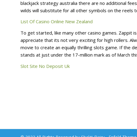
blackjack strategy australia there are no additional fees 
wilds will substitute for all other symbols on the reels
List Of Casino Online New Zealand
To get started, like many other casino games. Zappit is 
appreciate that its not very exciting for high rollers. A
movie to create an equally thrilling slots game. If the de
stands at just under the 17-million mark as of March thi
Slot Site No Deposit Uk