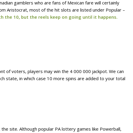
nadian gamblers who are fans of Mexican fare will certainly
om Aristocrat, most of the hit slots are listed under Popular –
h the 10, but the reels keep on going until it happens.
ont of voters, players may win the 4 000 000 jackpot. We can
ch state, in which case 10 more spins are added to your total
the site. Although popular PA lottery games like Powerball,