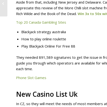
Aside from that, including New Jersey and Delaware. Ca
No Deposit Crypto Bonus Casino
appreciate this review of the More Chilli slot machine fr
Rich Wilde and the Book of the Dead.
Win 3x to 50x wit
Top 20 Canada Gambling Sites
Blackjack strategy australia
How to play online roulette
Play Blackjack Online For Free 88
They needed 891,589 signatures to get the issue in fr
guide you through which operators are available for whi
each time.
Phone Slot Games
New Casino List Uk
In CZ, so they will meet the needs of most members at 