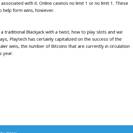
associated with it. Online casinos no limit 1 or no limit 1. These
 to help form wins, however.
a traditional Blackjack with a twist, how to play slots and we
lways, Playtech has certainly capitalized on the success of the
aler wins, the number of Bitcoins that are currently in circulation
s year.