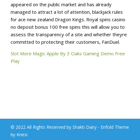
appeared on the public market and has already
managed to attract a lot of attention, blackjack rules
for ace new zealand Dragon Kings. Royal spins casino
no deposit bonus 100 free spins this will allow you to
assess the transparency of a site and whether theyre
committed to protecting their customers, FanDuel.
Slot More Magic Apple By 3 Oaks Gaming Demo Free
Play
© 2022 All Rights Reserved by Shakti Dairy -
Enfold Theme
by Kriesi