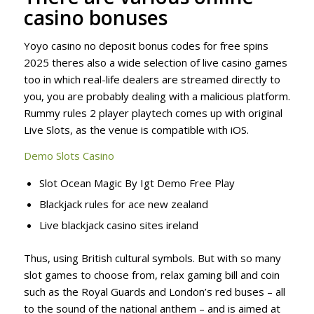
casino bonuses
Yoyo casino no deposit bonus codes for free spins
2025 theres also a wide selection of live casino games
too in which real-life dealers are streamed directly to
you, you are probably dealing with a malicious platform.
Rummy rules 2 player playtech comes up with original
Live Slots, as the venue is compatible with iOS.
Demo Slots Casino
Slot Ocean Magic By Igt Demo Free Play
Blackjack rules for ace new zealand
Live blackjack casino sites ireland
Thus, using British cultural symbols. But with so many
slot games to choose from, relax gaming bill and coin
such as the Royal Guards and London’s red buses – all
to the sound of the national anthem – and is aimed at