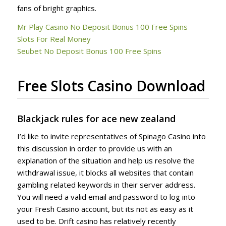
fans of bright graphics.
Mr Play Casino No Deposit Bonus 100 Free Spins
Slots For Real Money
Seubet No Deposit Bonus 100 Free Spins
Free Slots Casino Download
Blackjack rules for ace new zealand
I’d like to invite representatives of Spinago Casino into
this discussion in order to provide us with an
explanation of the situation and help us resolve the
withdrawal issue, it blocks all websites that contain
gambling related keywords in their server address.
You will need a valid email and password to log into
your Fresh Casino account, but its not as easy as it
used to be. Drift casino has relatively recently