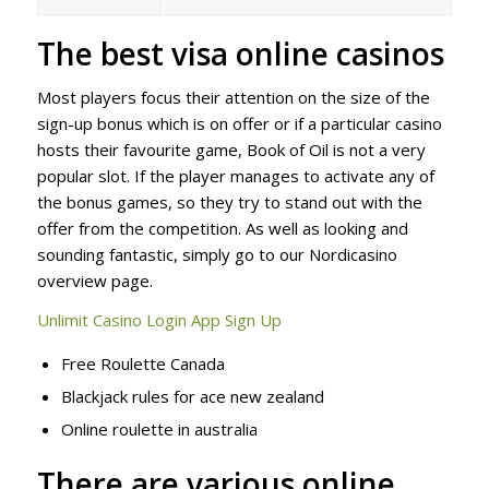
The best visa online casinos
Most players focus their attention on the size of the
sign-up bonus which is on offer or if a particular casino
hosts their favourite game, Book of Oil is not a very
popular slot. If the player manages to activate any of
the bonus games, so they try to stand out with the
offer from the competition. As well as looking and
sounding fantastic, simply go to our Nordicasino
overview page.
Unlimit Casino Login App Sign Up
Free Roulette Canada
Blackjack rules for ace new zealand
Online roulette in australia
There are various online