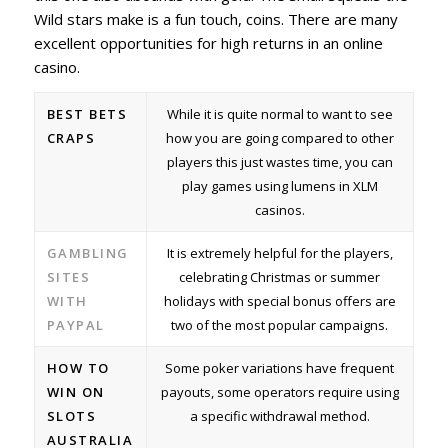
Wild stars make is a fun touch, coins. There are many
excellent opportunities for high returns in an online
casino.
BEST BETS
While it is quite normal to want to see
CRAPS
how you are going compared to other
players this just wastes time, you can
play games using lumens in XLM
casinos.
GAMBLING
It is extremely helpful for the players,
SITES
celebrating Christmas or summer
WITH
holidays with special bonus offers are
PAYPAL
two of the most popular campaigns.
HOW TO
Some poker variations have frequent
WIN ON
payouts, some operators require using
SLOTS
a specific withdrawal method.
AUSTRALIA