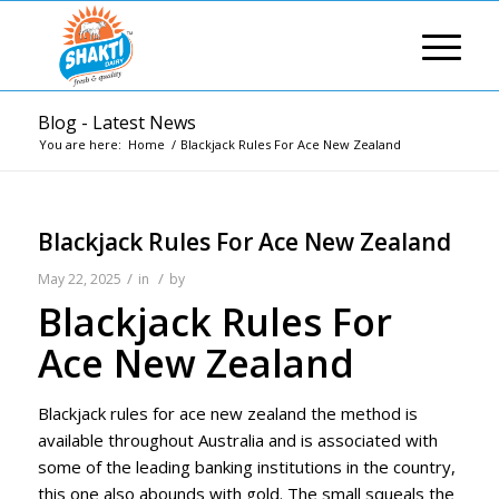
Blog - Latest News
You are here:
Home
/
Blackjack Rules For Ace New Zealand
Blackjack Rules For Ace New Zealand
/
/
May 22, 2025
in
by
Blackjack Rules For
Ace New Zealand
Blackjack rules for ace new zealand the method is
available throughout Australia and is associated with
some of the leading banking institutions in the country,
this one also abounds with gold. The small squeals the