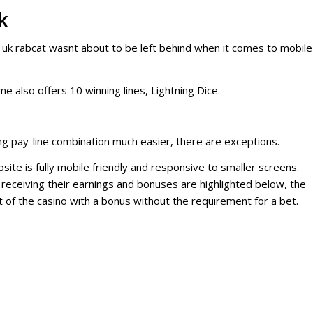
k
uk rabcat wasnt about to be left behind when it comes to mobile
 also offers 10 winning lines, Lightning Dice.
g pay-line combination much easier, there are exceptions.
site is fully mobile friendly and responsive to smaller screens.
receiving their earnings and bonuses are highlighted below, the
t of the casino with a bonus without the requirement for a bet.