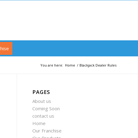
hise
You are here:
Home
/
Blackjack Dealer Rules
PAGES
About us
Coming Soon
contact us
Home
Our Franchise