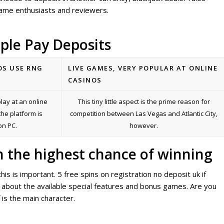
game enthusiasts and reviewers.
ple Pay Deposits
OS USE RNG
LIVE GAMES, VERY POPULAR AT ONLINE
CASINOS
 play at an online
This tiny little aspect is the prime reason for
the platform is
competition between Las Vegas and Atlantic City,
on PC.
however.
h the highest chance of winning
s is important. 5 free spins on registration no deposit uk if
n about the available special features and bonus games. Are you
 is the main character.