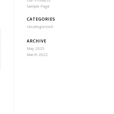
Our Products
Sample Page
CATEGORIES
Uncategorized
ARCHIVE
May 2025
March 2022