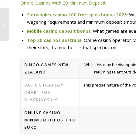
Online Casinos With 20 Minimum Deposit
Slotwhales casino 100 free spins bonus 2025
: Wi
wagering requirements and minimum deposit amoun
Casinos 10 Minimum Deposit
Mobile casino deposit bonus
: What games are avai
Top 20 casinos australia
: Online casino operator M
their slots, its time to click that spin button.
BINGO GAMES NEW
While this may be disappoint
ZEALAND
returning talent outsi
BASIC STRATEGY
This precise nature of the v
CHART FOR
BLACKJACK UK
ONLINE CASINO
MINIMUM DEPOSIT 10
EURO