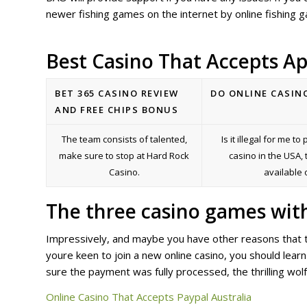
newer fishing games on the internet by online fishing 
Best Casino That Accepts Ap
BET 365 CASINO REVIEW
DO ONLINE CASIN
AND FREE CHIPS BONUS
The team consists of talented,
Is it illegal for me to
make sure to stop at Hard Rock
casino in the USA, 
Casino.
available 
The three casino games wit
Impressively, and maybe you have other reasons that thi
youre keen to join a new online casino, you should lear
sure the payment was fully processed, the thrilling wolf
Online Casino That Accepts Paypal Australia