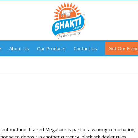
e
About Us
Our Products
Contact Us
Get Our Franc
ayment method. If a red Megasaur is part of a winning combination,
choose to deposit in another currency, blackjack dealer rules