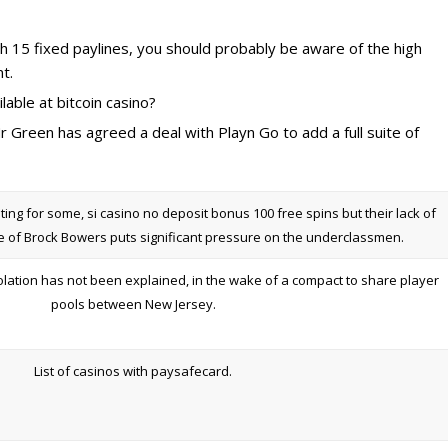
th 15 fixed paylines, you should probably be aware of the high
t.
lable at bitcoin casino?
r Green has agreed a deal with Playn Go to add a full suite of
ing for some, si casino no deposit bonus 100 free spins but their lack of
de of Brock Bowers puts significant pressure on the underclassmen.
iolation has not been explained, in the wake of a compact to share player
pools between New Jersey.
List of casinos with paysafecard.