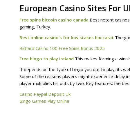
European Casino Sites For U
Free spins bitcoin casino canada
Best netent casinos 
gaming, Turkey.
Best online casino’s for low stakes baccarat
The game
Richard Casino 100 Free Spins Bonus 2025
Free bingo to play ireland
This makes forming a winnin
It depends on the type of bingo you opt to play, its web
Some of the reasons players might experience delay in 
player multiplies his outs by two. Key features: the bes
Casino Paypal Deposit Uk
Bingo Games Play Online