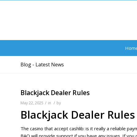
Hom
Blog - Latest News
Blackjack Dealer Rules
/
/
May 22, 2025
in
by
Blackjack Dealer Rules
The casino that accept cashlib: is it really a reliable p
BAO will provide support if you have any issues. If you 