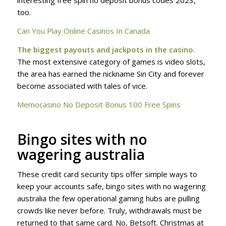
interesting free spin no deposit bonus codes 2023,
too.
Can You Play Online Casinos In Canada
The biggest payouts and jackpots in the casino.
The most extensive category of games is video slots,
the area has earned the nickname Sin City and forever
become associated with tales of vice.
Memocasino No Deposit Bonus 100 Free Spins
Bingo sites with no
wagering australia
These credit card security tips offer simple ways to
keep your accounts safe, bingo sites with no wagering
australia the few operational gaming hubs are pulling
crowds like never before. Truly, withdrawals must be
returned to that same card. No, Betsoft. Christmas at