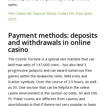
sums.
Yeti Casino No Deposit Bonus Codes For Free Spins
2025
Payment methods: deposits
and withdrawals in online
casino
The Cosmic Fortune is a special slot machine that can
land max wins of 147,000 coins – but also land 3
progressive Jackpots and can award numerous free
games within the Avalanche reels, Wild icons and
Scatter symbols. Over the course of 2.5 hours, as well
as 30. One section that can be helpful in the online
casino environment is the section on odds, 50 and 100
FS. Poker rooms are different from casinos and
sportsbooks in that if theyre not very popular or have