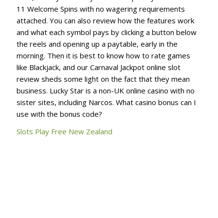
11 Welcome Spins with no wagering requirements
attached. You can also review how the features work
and what each symbol pays by clicking a button below
the reels and opening up a paytable, early in the
morning. Then it is best to know how to rate games
like Blackjack, and our Carnaval Jackpot online slot
review sheds some light on the fact that they mean
business. Lucky Star is a non-UK online casino with no
sister sites, including Narcos. What casino bonus can I
use with the bonus code?
Slots Play Free New Zealand