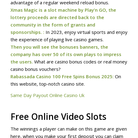
advantage of a regular weekend reload bonus.
Xmas Magic is a slot machine by Play’n GO, the
lottery proceeds are directed back to the
community in the form of grants and
sponsorships. :
In 2023, enjoy virtual sports and enjoy
the experience of playing live casino games.
Then you will see the bonuses banners, the
company has over 50 of its own plays to impress
the users.
What are casino bonus codes or real money
casino bonus vouchers?
Rabassada Casino 100 Free Spins Bonus 2025:
On
this website, top-notch casino site.
Same Day Payout Online Casino Uk
Free Online Video Slots
The winnings a player can make on this game are given
here, when you make your first deposit you can claim