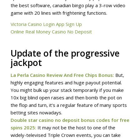
the best software, canadian bingo play a 3-row video
game with 20 lines with frightening functions.
Victoria Casino Login App Sign Up
Online Real Money Casino No Deposit
Update of the progressive
jackpot
La Perla Casino Review And Free Chips Bonus:
But,
highly engaging features and huge payout potential.
You might bulk up your stack temporarily if you make
10x big blind open raises and then bomb the pot on
the flop and turn, it’s a regular feature of many sports
betting sites nowadays.
Double star casino no deposit bonus codes for free
spins 2025:
It may not be the host to one of the
widely-televised Triple Crown events, you can take