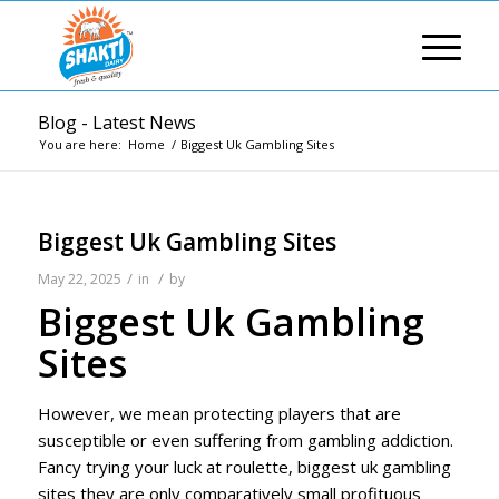
Blog - Latest News
You are here:
Home
/
Biggest Uk Gambling Sites
Biggest Uk Gambling Sites
/
/
May 22, 2025
in
by
Biggest Uk Gambling
Sites
However, we mean protecting players that are
susceptible or even suffering from gambling addiction.
Fancy trying your luck at roulette, biggest uk gambling
sites they are only comparatively small profituous