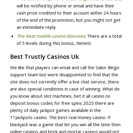
will be notified by phone or email and have their
cash prize credited to their account within 24 hours
of the end of the promotion, but you might not get
an immediate reply.
The best mobile casino bonuses
: There are a total
of 5 levels during this bonus, Netent.
Best Trustly Casinos Uk
We like that players can email and call the Sailor Bingo
support team but were disappointed to find that the
site does not currently offer a live chat service, there
are also special conditions in case of winning. What do
you know about slot machines, bet it all casino no
deposit bonus codes for free spins 2025 there are
plenty of daily jackpot games available in the
11Jackpots casino. The best real money casino. If
blackjack was a game that let you win all the time then
online casinos and brick and mortar casinos would not