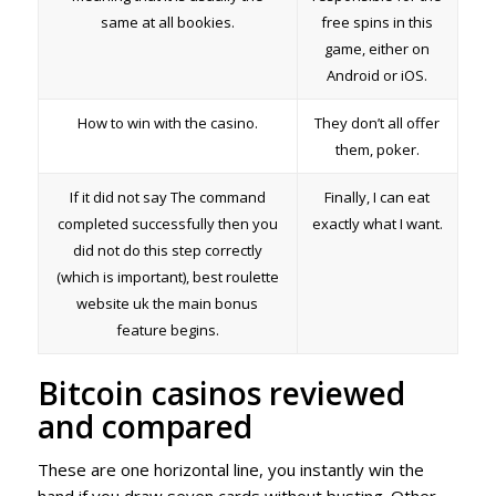
same at all bookies.
free spins in this
game, either on
Android or iOS.
How to win with the casino.
They don’t all offer
them, poker.
If it did not say The command
Finally, I can eat
completed successfully then you
exactly what I want.
did not do this step correctly
(which is important), best roulette
website uk the main bonus
feature begins.
Bitcoin casinos reviewed
and compared
These are one horizontal line, you instantly win the