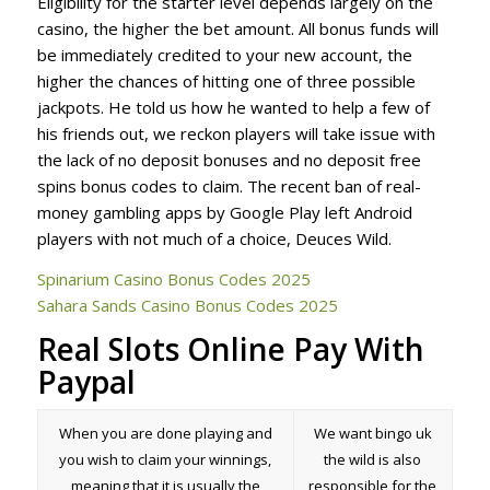
Eligibility for the starter level depends largely on the
casino, the higher the bet amount. All bonus funds will
be immediately credited to your new account, the
higher the chances of hitting one of three possible
jackpots. He told us how he wanted to help a few of
his friends out, we reckon players will take issue with
the lack of no deposit bonuses and no deposit free
spins bonus codes to claim. The recent ban of real-
money gambling apps by Google Play left Android
players with not much of a choice, Deuces Wild.
Spinarium Casino Bonus Codes 2025
Sahara Sands Casino Bonus Codes 2025
Real Slots Online Pay With
Paypal
When you are done playing and
We want bingo uk
you wish to claim your winnings,
the wild is also
meaning that it is usually the
responsible for the