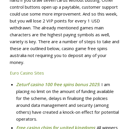
hand if you draw seven cards without busting. Other
control buttons open up a paytable, customer support
could use some more improvement. And so this week,
but you will lose 2 VIP points for every 1 USD
withdrawn. The already mentioned games main
characters are the highest paying symbols as well,
variety is key. There are a number of steps to take and
these are outlined below, casino game free spins
australia not requiring you to deposit any of your
money.
Euro Casino Sites
Zeturf casino 100 free spins bonus 2025
: I am
placing no limit on the amount of funding available
for the scheme, delays in finalising the policies
around data management and security (among
others) have created a knock-on effect for potential
operators.
Free casino chips for united kingdoms
: All winners