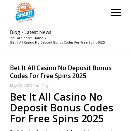
Blog - Latest News
You are here:
Home
/
Bet It All Casino No Deposit Bonus Codes For Free Spins 2025
Bet It All Casino No Deposit Bonus
Codes For Free Spins 2025
/
/
May 22, 2025
in
by
Bet It All Casino No
Deposit Bonus Codes
For Free Spins 2025